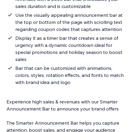
sales duration and is customizable
Use the visually appealing announcement bar at
the top or bottom of the page with scrolling text
regarding coupon codes that captures attention
Display it as a timer bar that creates a sense of
urgency with a dynamic countdown ideal for
special promotions and holiday season to boost
sales
Bar that can be customized with animations,
colors, styles, rotation effects, and fonts to match
with brand idea and logo
Experience high sales & revenues with our Smarter
Announcement Bar to announce your brand offers
The Smarter Announcement Bar helps you capture
attention, boost sales, and engage your audience