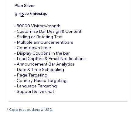
Plan Silver
/miesiąc
$
12
00
- 50000 Visitors/month
- Customize Bar Design & Content
- Sliding or Rotating Text
- Multiple announcement bars
- Countdown timer
- Display Coupons in the bar
- Lead Capture & Email Notifications
- Announcement Bar Analytics
- Date & Time Scheduling
- Page Targeting
- Country Based Targeting
- Language Targeting
* Cena jest podana w USD.