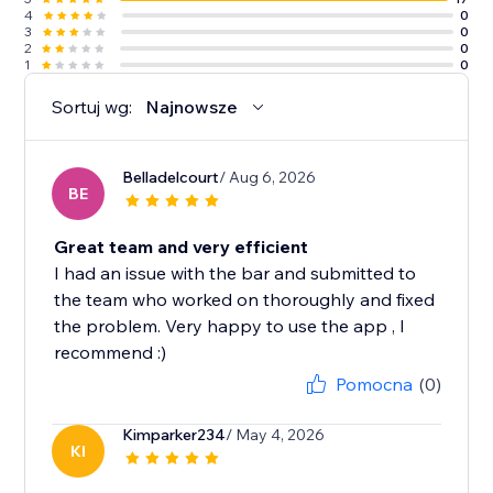
4
0
3
0
2
0
1
0
Sortuj wg:
Najnowsze
Belladelcourt
/ Aug 6, 2026
BE
Great team and very efficient
I had an issue with the bar and submitted to
the team who worked on thoroughly and fixed
the problem. Very happy to use the app , I
recommend :)
Pomocna
(0)
Kimparker234
/ May 4, 2026
KI