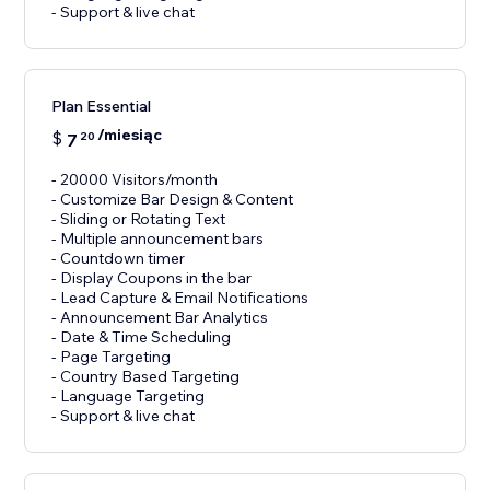
- Support & live chat
Plan Essential
/miesiąc
$
7
20
- 20000 Visitors/month
- Customize Bar Design & Content
- Sliding or Rotating Text
- Multiple announcement bars
- Countdown timer
- Display Coupons in the bar
- Lead Capture & Email Notifications
- Announcement Bar Analytics
- Date & Time Scheduling
- Page Targeting
- Country Based Targeting
- Language Targeting
- Support & live chat