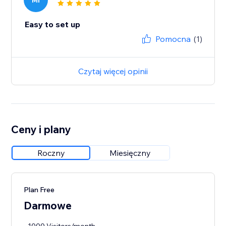
MI
Easy to set up
Pomocna
(1)
Czytaj więcej opinii
Ceny i plany
Roczny
Miesięczny
Plan Free
Darmowe