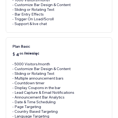
- 1000 Visitors/month
- Customize Bar Design & Content
- Sliding or Rotating Text
- Bar Entry Effects
- Trigger On Load/Scroll
Plan Basic
/miesiąc
$
4
00
- 5000 Visitors/month
- Customize Bar Design & Content
- Sliding or Rotating Text
- Multiple announcement bars
- Countdown timer
- Display Coupons in the bar
- Lead Capture & Email Notifications
- Announcement Bar Analytics
- Date & Time Scheduling
- Page Targeting
- Country Based Targeting
- Language Targeting