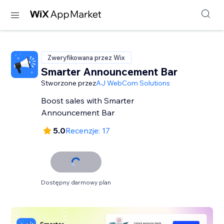
Zweryfikowana przez Wix
Smarter Announcement Bar
Stworzone przez
AJ WebCom Solutions
Boost sales with Smarter
Announcement Bar
5.0
Recenzje: 17
Dostępny darmowy plan