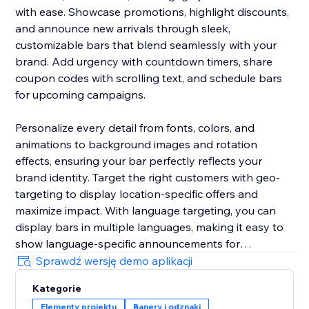
with ease. Showcase promotions, highlight discounts,
and announce new arrivals through sleek,
customizable bars that blend seamlessly with your
brand. Add urgency with countdown timers, share
coupon codes with scrolling text, and schedule bars
for upcoming campaigns.
Personalize every detail from fonts, colors, and
animations to background images and rotation
effects, ensuring your bar perfectly reflects your
brand identity. Target the right customers with geo-
targeting to display location-specific offers and
maximize impact. With language targeting, you can
display bars in multiple languages, making it easy to
show language-specific announcements for
multilingual stores and connect effectively with global
Sprawdź wersję demo aplikacji
audiences.
Kategorie
Elementy projektu
Banery i odznaki