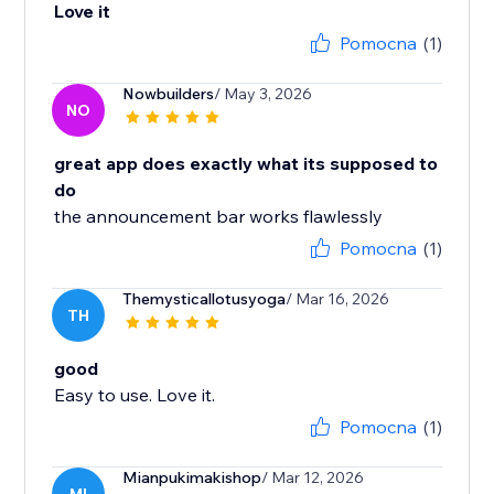
Love it
Pomocna
(1)
Nowbuilders
/ May 3, 2026
NO
great app does exactly what its supposed to
do
the announcement bar works flawlessly
Pomocna
(1)
Themysticallotusyoga
/ Mar 16, 2026
TH
good
Easy to use. Love it.
Pomocna
(1)
Mianpukimakishop
/ Mar 12, 2026