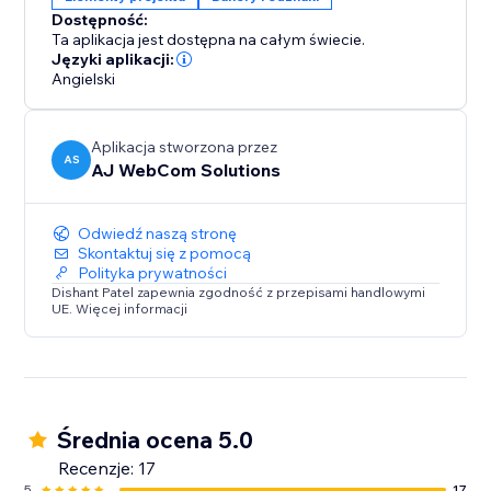
Whether you’re running flash sales, seasonal
Dostępność:
promotions, or sharing important updates, the
Ta aplikacja jest dostępna na całym świecie.
Smarter Announcement Bar is your all-in-one solution
Języki aplikacji:
to make announcements visible, timely, and effective.
Angielski
Simple
Aplikacja stworzona przez
AS
AJ WebCom Solutions
Odwiedź naszą stronę
Skontaktuj się z pomocą
Polityka prywatności
Dishant Patel zapewnia zgodność z przepisami handlowymi
UE. Więcej informacji
Średnia ocena 5.0
Recenzje: 17
5
17