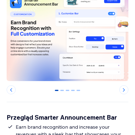
0
1
2
3
4
Przegląd Smarter Announcement Bar
Earn brand recognition and increase your
revenues with a sleek bar that showcases your