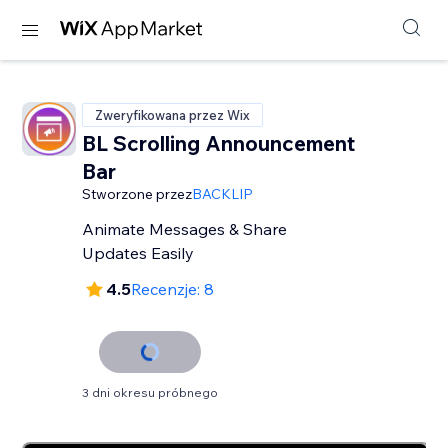
Zweryfikowana przez Wix
BL Scrolling Announcement
Bar
Stworzone przez
BACKLIP
Animate Messages & Share
Updates Easily
4.5
Recenzje: 8
3 dni okresu próbnego