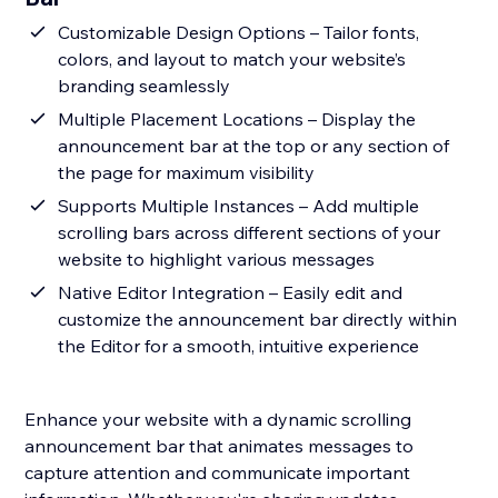
Customizable Design Options – Tailor fonts,
colors, and layout to match your website’s
branding seamlessly
Multiple Placement Locations – Display the
announcement bar at the top or any section of
the page for maximum visibility
Supports Multiple Instances – Add multiple
scrolling bars across different sections of your
website to highlight various messages
Native Editor Integration – Easily edit and
customize the announcement bar directly within
the Editor for a smooth, intuitive experience
Enhance your website with a dynamic scrolling
announcement bar that animates messages to
capture attention and communicate important