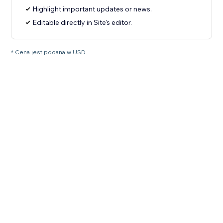
Highlight important updates or news.
Editable directly in Site's editor.
* Cena jest podana w USD.