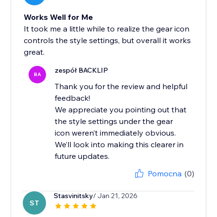
Works Well for Me
It took me a little while to realize the gear icon
controls the style settings, but overall it works
great.
zespół BACKLIP
BA
Thank you for the review and helpful
feedback!
We appreciate you pointing out that
the style settings under the gear
icon weren’t immediately obvious.
We’ll look into making this clearer in
future updates.
Pomocna
(0)
Stasvinitsky
/ Jan 21, 2026
ST