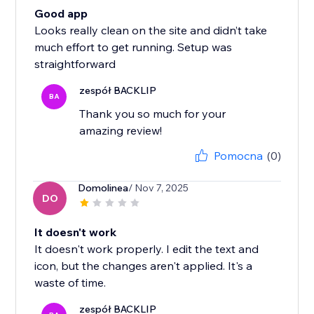
Good app
Looks really clean on the site and didn’t take
much effort to get running. Setup was
straightforward
zespół BACKLIP
BA
Thank you so much for your
amazing review!
Pomocna
(0)
Domolinea
/ Nov 7, 2025
DO
It doesn't work
It doesn't work properly. I edit the text and
icon, but the changes aren't applied. It's a
waste of time.
zespół BACKLIP