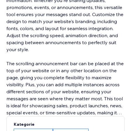
information. Whether you're sharing updates,
promotions, events, or announcements, this versatile
tool ensures your messages stand out. Customize the
design to match your website's branding, including
fonts, colors, and layout for seamless integration.
Adjust the scrolling speed, animation direction, and
spacing between announcements to perfectly suit
your style.
The scrolling announcement bar can be placed at the
top of your website or in any other location on the
page, giving you complete flexibility to maximize
visibility. Plus, you can add multiple instances across
different sections of your website, ensuring your
messages are seen where they matter most. This tool
is ideal for showcasing sales, product launches, news,
special events, or time-sensitive updates, making it
easier to keep your visitors informed and engaged.
Kategorie