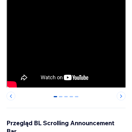
0
1
2
3
4
Przegląd BL Scrolling Announcement
Bar