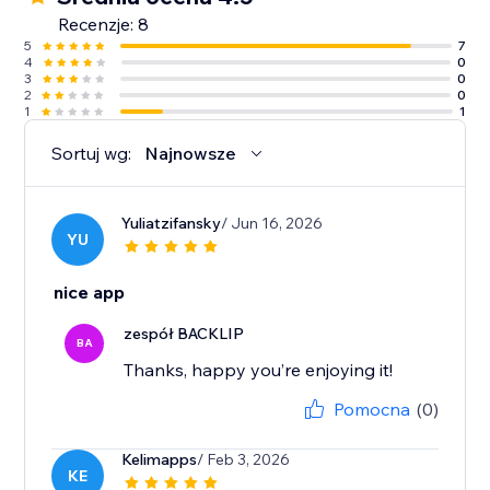
Recenzje: 8
5
7
4
0
3
0
2
0
1
1
Sortuj wg:
Najnowsze
Yuliatzifansky
/ Jun 16, 2026
YU
nice app
zespół BACKLIP
BA
Thanks, happy you’re enjoying it!
Pomocna
(0)
Kelimapps
/ Feb 3, 2026
KE