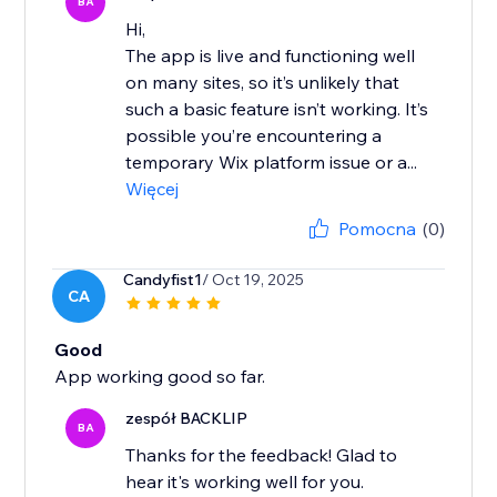
BA
Hi,
The app is live and functioning well
on many sites, so it’s unlikely that
such a basic feature isn’t working. It’s
possible you’re encountering a
temporary Wix platform issue or a...
Więcej
Pomocna
(0)
Candyfist1
/ Oct 19, 2025
CA
Good
App working good so far.
zespół BACKLIP
BA
Thanks for the feedback! Glad to
hear it's working well for you.