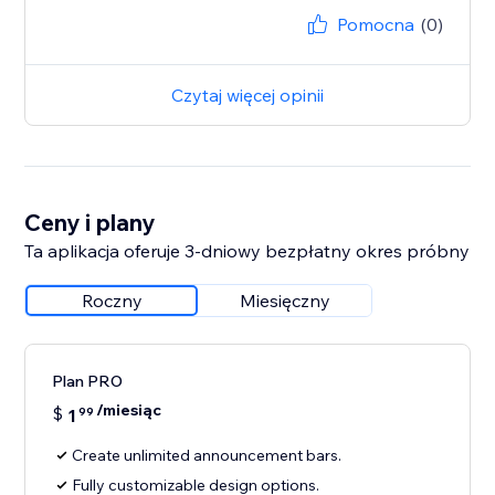
Pomocna
(0)
Czytaj więcej opinii
Ceny i plany
Ta aplikacja oferuje 3-dniowy bezpłatny okres próbny
Roczny
Miesięczny
Plan PRO
/miesiąc
$
1
99
Create unlimited announcement bars.
Fully customizable design options.