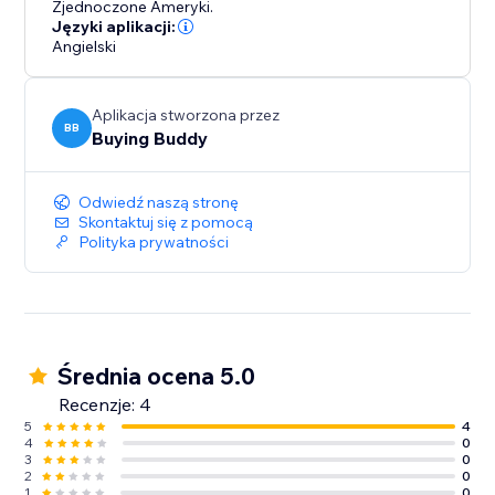
Zjednoczone Ameryki.
Języki aplikacji:
Angielski
Aplikacja stworzona przez
BB
Buying Buddy
Odwiedź naszą stronę
Skontaktuj się z pomocą
Polityka prywatności
Średnia ocena 5.0
Recenzje: 4
5
4
4
0
3
0
2
0
1
0