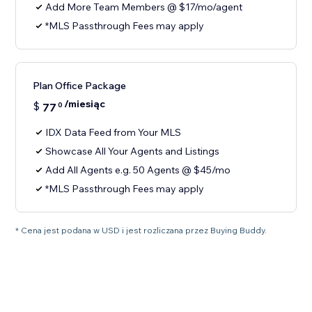
Add More Team Members @ $17/mo/agent
*MLS Passthrough Fees may apply
Plan Office Package
/miesiąc
$
77
0
IDX Data Feed from Your MLS
Showcase All Your Agents and Listings
Add All Agents e.g. 50 Agents @ $45/mo
*MLS Passthrough Fees may apply
* Cena jest podana w USD i jest rozliczana przez Buying Buddy.