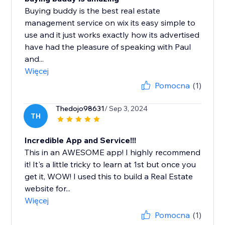
Buying buddy is the best real estate
management service on wix its easy simple to
use and it just works exactly how its advertised
have had the pleasure of speaking with Paul
and...
Więcej
Pomocna
(1)
Thedojo98631
/ Sep 3, 2024
TH
Incredible App and Service!!!
This in an AWESOME app! I highly recommend
it! It's a little tricky to learn at 1st but once you
get it, WOW! I used this to build a Real Estate
website for...
Więcej
Pomocna
(1)