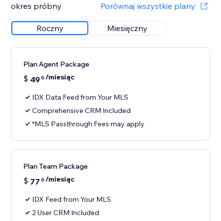
okres próbny
Porównaj wszystkie plany
Roczny
Miesięczny
Plan Agent Package
/miesiąc
$
49
0
IDX Data Feed from Your MLS
Comprehensive CRM Included
*MLS Passthrough Fees may apply
Plan Team Package
/miesiąc
$
77
0
IDX Feed from Your MLS
2 User CRM Included