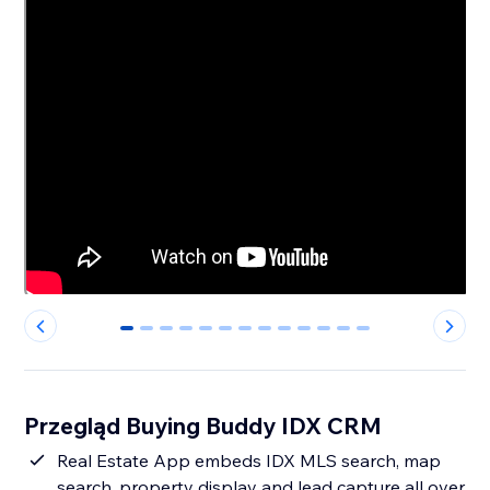
0
1
2
3
4
5
6
7
8
9
10
11
12
Przegląd Buying Buddy IDX CRM
Real Estate App embeds IDX MLS search, map
search, property display and lead capture all over