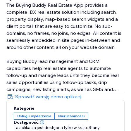
The Buying Buddy Real Estate App provides a
complete IDX real estate solution including search,
property display, map-based search widgets and a
client portal, that are easy to customize. No sub-
domains, no frames, no joins, no edges. All content is
seamlessly embedded in site pages in-between and
around other content, all on your website domain.
Buying Buddy lead management and CRM
capabilities help real estate agents to automate
follow-up and manage leads until they become real
sales opportunities using follow-up tasks, drip
campaigns, new listing alerts, as well as SMS and
email marketing. Buying Buddy's CRM automatically
Sprawdź wersję demo aplikacji
nurtures leads, saving agents time so they can focus
Kategorie
on closing deals, instead of chasing down leads.
Usługi i wydarzenia
Nieruchomości
Dostępność:
Ta aplikacja jest dostępna tylko w kraju: Stany