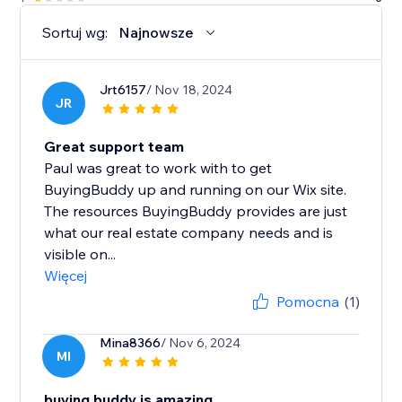
Sortuj wg:
Najnowsze
Jrt6157
/ Nov 18, 2024
JR
Great support team
Paul was great to work with to get
BuyingBuddy up and running on our Wix site.
The resources BuyingBuddy provides are just
what our real estate company needs and is
visible on...
Więcej
Pomocna
(1)
Mina8366
/ Nov 6, 2024
MI
buying buddy is amazing