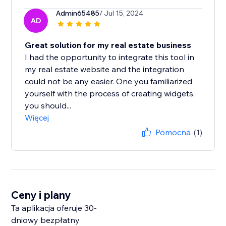
Admin65485
/ Jul 15, 2024
AD
Great solution for my real estate business
I had the opportunity to integrate this tool in
my real estate website and the integration
could not be any easier. One you familiarized
yourself with the process of creating widgets,
you should...
Więcej
Pomocna
(1)
Ceny i plany
Ta aplikacja oferuje 30-
dniowy bezpłatny