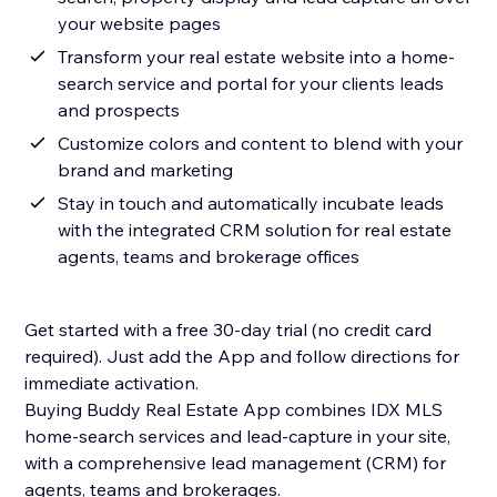
your website pages
Transform your real estate website into a home-
search service and portal for your clients leads
and prospects
Customize colors and content to blend with your
brand and marketing
Stay in touch and automatically incubate leads
with the integrated CRM solution for real estate
agents, teams and brokerage offices
Get started with a free 30-day trial (no credit card
required). Just add the App and follow directions for
immediate activation.
Buying Buddy Real Estate App combines IDX MLS
home-search services and lead-capture in your site,
with a comprehensive lead management (CRM) for
agents, teams and brokerages.