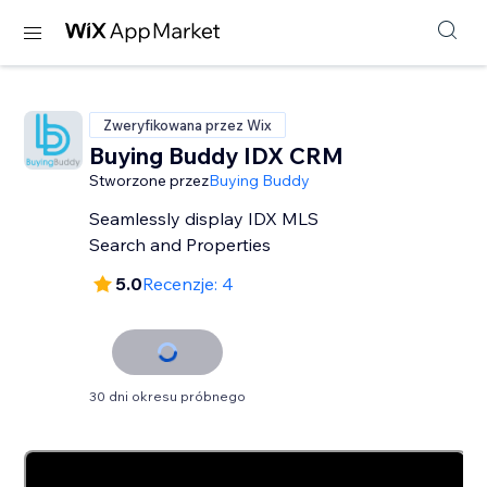
Zweryfikowana przez Wix
Buying Buddy IDX CRM
Stworzone przez
Buying Buddy
Seamlessly display IDX MLS
Search and Properties
5.0
Recenzje: 4
30 dni okresu próbnego