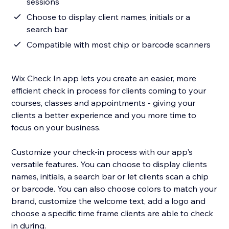
sessions
Choose to display client names, initials or a
search bar
Compatible with most chip or barcode scanners
Wix Check In app lets you create an easier, more
efficient check in process for clients coming to your
courses, classes and appointments - giving your
clients a better experience and you more time to
focus on your business.
Customize your check-in process with our app's
versatile features. You can choose to display clients
names, initials, a search bar or let clients scan a chip
or barcode. You can also choose colors to match your
brand, customize the welcome text, add a logo and
choose a specific time frame clients are able to check
in during.