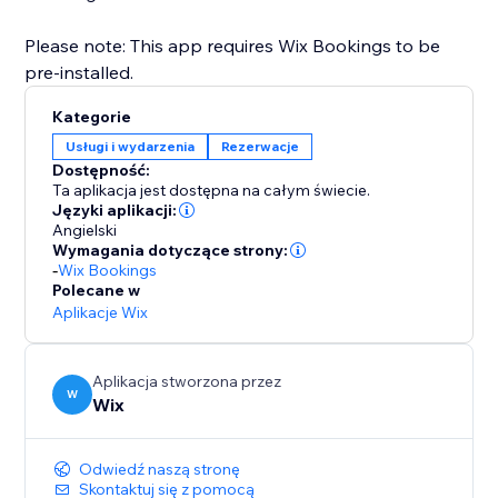
Please note: This app requires Wix Bookings to be
pre-installed.
Kategorie
Usługi i wydarzenia
Rezerwacje
Dostępność:
Ta aplikacja jest dostępna na całym świecie.
Języki aplikacji:
Angielski
Wymagania dotyczące strony:
-
Wix Bookings
Polecane w
Aplikacje Wix
Aplikacja stworzona przez
W
Wix
Odwiedź naszą stronę
Skontaktuj się z pomocą