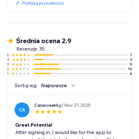
Polityka prywatności
Średnia ocena 2.9
Recenzje: 35
5
7
4
3
3
9
2
10
1
6
Sortuj wg:
Najnowsze
Canecreekky
/ Nov 27, 2025
CA
Great Potential
After signing in, I would like for the app to