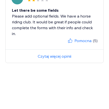
Let there be some fields
Please add optional fields. We have a horse
riding club. It would be great if people could
complete the forms with their info and check
in.
Pomocna
(5)
Czytaj więcej opinii