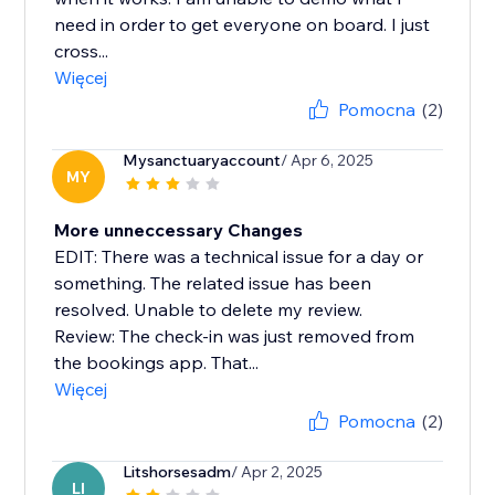
need in order to get everyone on board. I just
cross...
Więcej
Pomocna
(2)
Mysanctuaryaccount
/ Apr 6, 2025
MY
More unneccessary Changes
EDIT: There was a technical issue for a day or
something. The related issue has been
resolved. Unable to delete my review.
Review: The check-in was just removed from
the bookings app. That...
Więcej
Pomocna
(2)
Litshorsesadm
/ Apr 2, 2025
LI