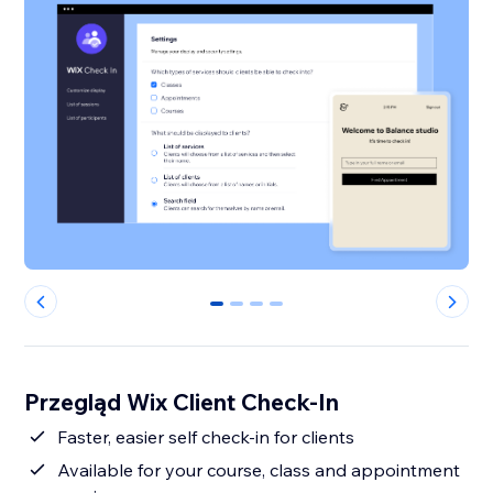
0
1
2
3
Przegląd Wix Client Check-In
Faster, easier self check-in for clients
Available for your course, class and appointment