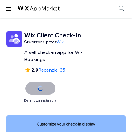
Wix Client Check-In
Stworzone przez
Wix
A self check-in app for Wix
Bookings
2.9
Recenzje: 35
Darmowa instalacja