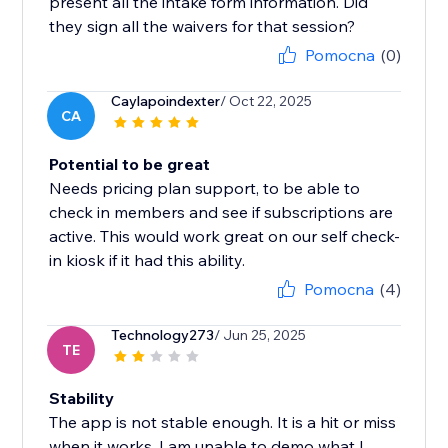
present all the intake form information. Did
they sign all the waivers for that session?
Pomocna
(0)
Caylapoindexter
/ Oct 22, 2025
CA
Potential to be great
Needs pricing plan support, to be able to
check in members and see if subscriptions are
active. This would work great on our self check-
in kiosk if it had this ability.
Pomocna
(4)
Technology273
/ Jun 25, 2025
TE
Stability
The app is not stable enough. It is a hit or miss
when it works. I am unable to demo what I