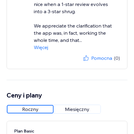
nice when a 1-star review evolves
into a 3-star shrug.
We appreciate the clarification that
the app was, in fact, working the
whole time, and that...
Więcej
Pomocna
(0)
Ceny i plany
Roczny
Miesięczny
Plan Basic