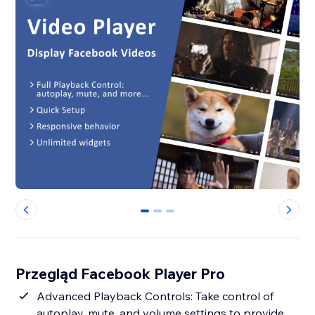
0
1
2
Przegląd Facebook Player Pro
Advanced Playback Controls: Take control of
autoplay, mute, and volume settings to provide