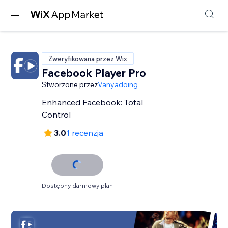
Zweryfikowana przez Wix
Facebook Player Pro
Stworzone przez
Vanyadoing
Enhanced Facebook: Total
Control
3.0
1 recenzja
Dostępny darmowy plan