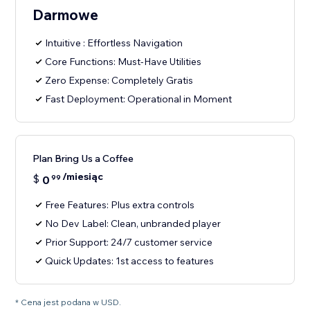
Darmowe
Intuitive : Effortless Navigation
Core Functions: Must-Have Utilities
Zero Expense: Completely Gratis
Fast Deployment: Operational in Moment
Plan Bring Us a Coffee
/miesiąc
$
0
99
Free Features: Plus extra controls
No Dev Label: Clean, unbranded player
Prior Support: 24/7 customer service
Quick Updates: 1st access to features
* Cena jest podana w USD.