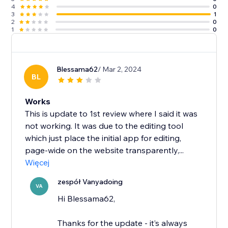
4
0
3
1
2
0
1
0
Blessama62
/ Mar 2, 2024
BL
Works
This is update to 1st review where I said it was
not working. It was due to the editing tool
which just place the initial app for editing,
page-wide on the website transparently,...
Więcej
zespół Vanyadoing
VA
Hi Blessama62,
Thanks for the update - it’s always