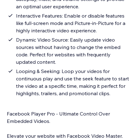
an optimal user experience.
Interactive Features: Enable or disable features
like full-screen mode and Picture-in-Picture for a
highly interactive video experience.
Dynamic Video Source: Easily update video
sources without having to change the embed
code. Perfect for websites with frequently
updated content.
Looping & Seeking: Loop your videos for
continuous play and use the seek feature to start
the video at a specific time, making it perfect for
highlights, trailers, and promotional clips.
Facebook Player Pro - Ultimate Control Over
Embedded Videos.
Elevate your website with Facebook Video Master,