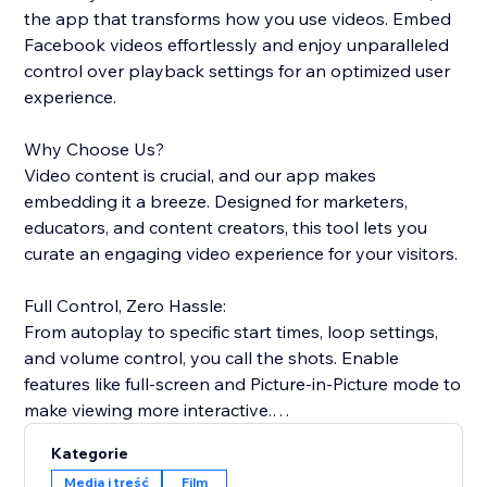
the app that transforms how you use videos. Embed
Facebook videos effortlessly and enjoy unparalleled
control over playback settings for an optimized user
experience.
Why Choose Us?
Video content is crucial, and our app makes
embedding it a breeze. Designed for marketers,
educators, and content creators, this tool lets you
curate an engaging video experience for your visitors.
Full Control, Zero Hassle:
From autoplay to specific start times, loop settings,
and volume control, you call the shots. Enable
features like full-screen and Picture-in-Picture mode to
make viewing more interactive.
Kategorie
Easy-to-Use:
Media i treść
Film