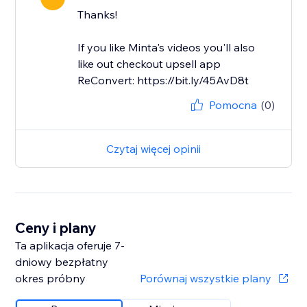
Thanks!
If you like Minta's videos you'll also
like out checkout upsell app
ReConvert: https://bit.ly/45AvD8t
Pomocna
(0)
Czytaj więcej opinii
Ceny i plany
Ta aplikacja oferuje 7-
dniowy bezpłatny
okres próbny
Porównaj wszystkie plany