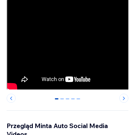
0
1
2
3
4
Przegląd Minta Auto Social Media
Videos