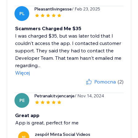
Pleasantlivingesse
/ Feb 23, 2025
PL
Scammers Charged Me $35
I was charged $35, but was later told that I
couldn't access the app. I contacted customer
support. They said they had to contact the
Developer Team. That team hasn't emailed me
regarding...
Więcej
Pomocna
(2)
Petranakitvjencanje
/ Nov 14, 2024
PE
Great app
App is great, perfect for me
zespół Minta Social Videos
MI