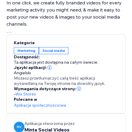
In one click, we create fully branded videos for every
marketing activity you might need, & make it easy to
post your new videos & images to your social media
channels.
With our advanced video editor, powerful AI,
Kategorie
automated branding capabilities & endless amount of
Marketing
Social media
product video templates, Minta is a magic product
Dostępność:
video maker. create an endless supply of stunning
Ta aplikacja jest dostępna na całym świecie.
product videos & images automatically from your
Języki aplikacji:
Angielski
store's product catalog, in seconds, saving you time,
Możesz przetłumaczyć całą treść aplikacji
money, & headaches! Great alternative to Outfy,
wyświetlaną na Twojej stronie na dowolny język.
Hootsuite & Sprout, Buffer & SocialBee
Wymagania dotyczące strony:
-
Wix Stores
Polecane w
By the team who brought you ReConvert upsell, join
Aplikacje społecznościowe
over 45,000 eCommerce businesses using Minta to
share their creative product videos on Facebook,
Instagram, Pinterest, & TikTok.
Aplikacja stworzona przez
MV
Minta Social Videos