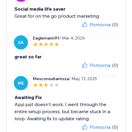
Social media life saver
Great for on the go product marketing
Pomocna
(0)
Eaglemann91
/ Mar 4, 2026
EA
great so far
Pomocna
(0)
Mesconsultantsza
/ May 13, 2025
ME
Awaiting Fix
App just doesn't work. I went through the
entire setup process, but became stuck in a
loop. Awaiting fix to update rating.
Pomocna
(0)