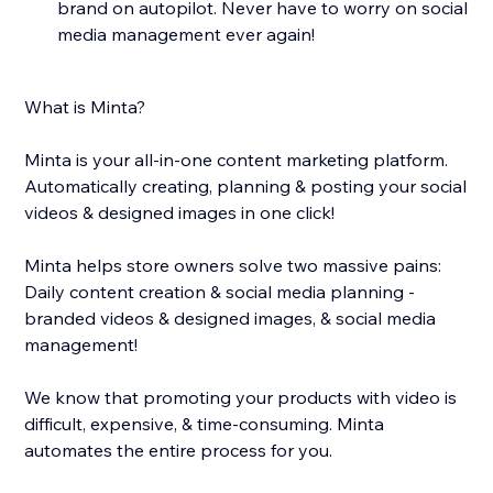
brand on autopilot. Never have to worry on social
media management ever again!
What is Minta?
Minta is your all-in-one content marketing platform.
Automatically creating, planning & posting your social
videos & designed images in one click!
Minta helps store owners solve two massive pains:
Daily content creation & social media planning -
branded videos & designed images, & social media
management!
We know that promoting your products with video is
difficult, expensive, & time-consuming. Minta
automates the entire process for you.