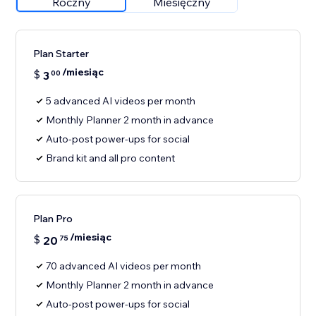
Roczny
Miesięczny
Plan Starter
/miesiąc
$
3
00
5 advanced AI videos per month
Monthly Planner 2 month in advance
Auto-post power-ups for social
Brand kit and all pro content
Plan Pro
/miesiąc
$
20
75
70 advanced AI videos per month
Monthly Planner 2 month in advance
Auto-post power-ups for social