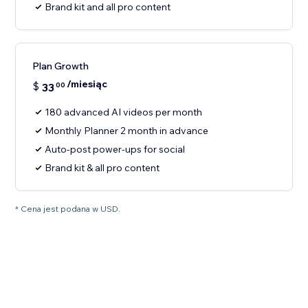
Brand kit and all pro content
Plan Growth
/miesiąc
$
33
00
180 advanced AI videos per month
Monthly Planner 2 month in advance
Auto-post power-ups for social
Brand kit & all pro content
* Cena jest podana w USD.