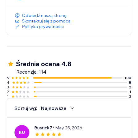
Odwiedź naszą stronę
Skontaktuj się z pomocą
Polityka prywatności
Średnia ocena 4.8
Recenzje: 114
5
100
4
8
3
2
2
1
1
3
Sortuj wg:
Najnowsze
Bustick7
/ May 25, 2026
BU