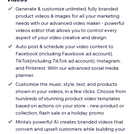
Generate & customize unlimited, fully branded
product videos & images for all your marketing
needs with our advanced video maker - powerful
videos editor that allows you to control every
aspect of your video creative and design.
Auto post & schedule your video content to
Facebook (including Facebook ad account),
TikTok(including TikTok ad account), Instagram,
and Pinterest. With our advanced social media
planner.
Customize the music, style, text, and products
shown in your videos, in a few clicks. Choose from
hundreds of stunning product video templates
based on actions on your store - new product or
collection, flash sale or a holiday promo
Minta's powerful AI creates branded videos that
convert and upsell customers while building your