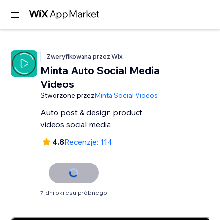
Zweryfikowana przez Wix
Minta Auto Social Media
Videos
Stworzone przez
Minta Social Videos
Auto post & design product
videos social media
4.8
Recenzje: 114
7 dni okresu próbnego