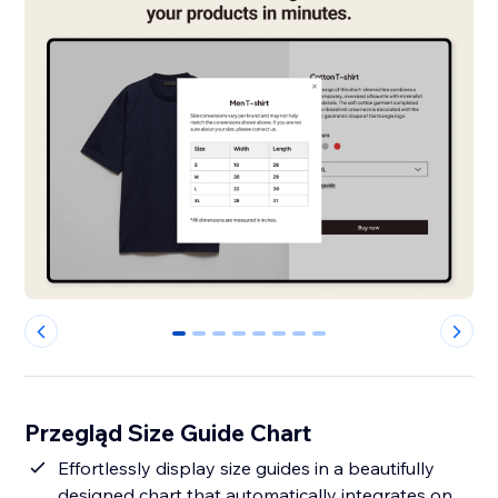
0
1
2
3
4
5
6
7
Przegląd Size Guide Chart
Effortlessly display size guides in a beautifully
designed chart that automatically integrates on