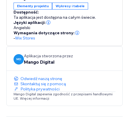
Elementy projektu
Wykresy i tabele
Create unlimited size guides, design detailed charts,
Dostępność:
and take advantage of automatic unit conversions —
Ta aplikacja jest dostępna na całym świecie.
all at no cost. Get started today and enhance your
Języki aplikacji:
store with accurate sizing that drives conversions and
Angielski
Wymagania dotyczące strony:
reduces returns.
-
Wix Stores
Aplikacja stworzona przez
MD
Mango Digital
Odwiedź naszą stronę
Skontaktuj się z pomocą
Polityka prywatności
Mango Digital zapewnia zgodność z przepisami handlowymi
UE. Więcej informacji