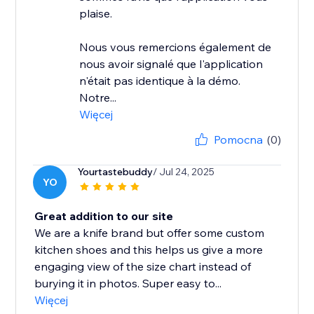
plaise.
Nous vous remercions également de
nous avoir signalé que l'application
n'était pas identique à la démo.
Notre...
Więcej
Pomocna
(0)
Yourtastebuddy
/ Jul 24, 2025
YO
Great addition to our site
We are a knife brand but offer some custom
kitchen shoes and this helps us give a more
engaging view of the size chart instead of
burying it in photos. Super easy to...
Więcej