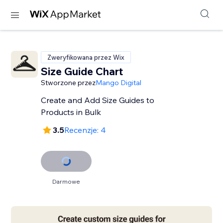
Zweryfikowana przez Wix
Size Guide Chart
Stworzone przez
Mango Digital
Create and Add Size Guides to
Products in Bulk
3.5
Recenzje: 4
Darmowe