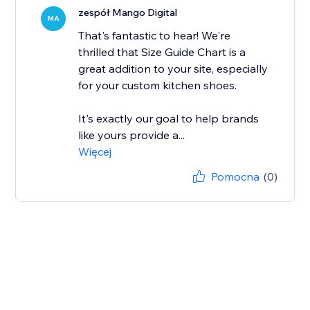
zespół Mango Digital
MA
That's fantastic to hear! We're
thrilled that Size Guide Chart is a
great addition to your site, especially
for your custom kitchen shoes.
It's exactly our goal to help brands
like yours provide a...
Więcej
Pomocna
(0)