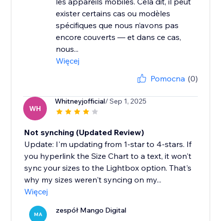
les appareils mobiles. Cela dit, il peut
exister certains cas ou modèles
spécifiques que nous n’avons pas
encore couverts — et dans ce cas,
nous...
Więcej
Pomocna
(0)
Whitneyjofficial
/ Sep 1, 2025
WH
Not synching (Updated Review)
Update: I'm updating from 1-star to 4-stars. If
you hyperlink the Size Chart to a text, it won't
sync your sizes to the Lightbox option. That's
why my sizes weren't syncing on my...
Więcej
zespół Mango Digital
MA