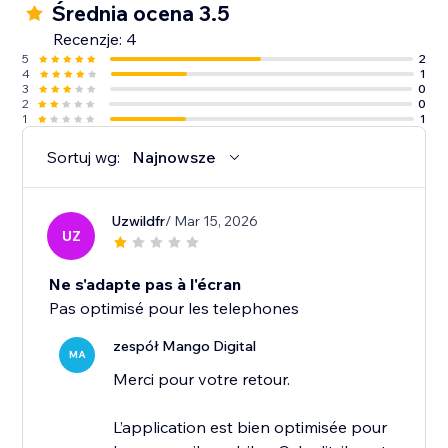
Średnia ocena 3.5
Recenzje: 4
5
2
4
1
3
0
2
0
1
1
Sortuj wg:
Najnowsze
Uzwildfr
/ Mar 15, 2026
UZ
Ne s'adapte pas à l'écran
Pas optimisé pour les telephones
zespół Mango Digital
MA
Merci pour votre retour.
L’application est bien optimisée pour