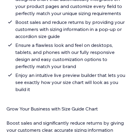
your product pages and customize every field to
perfectly match your unique sizing requirements
Boost sales and reduce returns by providing your
customers with sizing information in a pop-up or
accordion size guide
Ensure a flawless look and feel on desktops,
tablets, and phones with our fully responsive
design and easy customization options to
perfectly match your brand
Enjoy an intuitive live preview builder that lets you
see exactly how your size chart will look as you
build it
Grow Your Business with Size Guide Chart
Boost sales and significantly reduce returns by giving
your customers clear, accurate sizing information