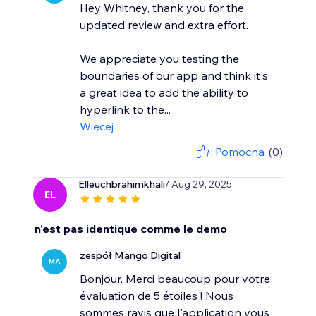
Hey Whitney, thank you for the
updated review and extra effort.
We appreciate you testing the
boundaries of our app and think it's
a great idea to add the ability to
hyperlink to the...
Więcej
Pomocna
(0)
Elleuchbrahimkhali
/ Aug 29, 2025
EL
n'est pas identique comme le demo
zespół Mango Digital
MA
Bonjour. Merci beaucoup pour votre
évaluation de 5 étoiles ! Nous
sommes ravis que l'application vous