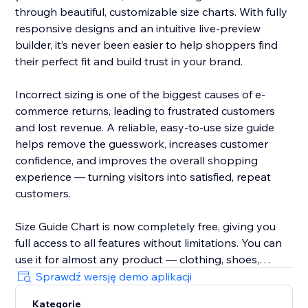
through beautiful, customizable size charts. With fully
responsive designs and an intuitive live-preview
builder, it’s never been easier to help shoppers find
their perfect fit and build trust in your brand.
Incorrect sizing is one of the biggest causes of e-
commerce returns, leading to frustrated customers
and lost revenue. A reliable, easy-to-use size guide
helps remove the guesswork, increases customer
confidence, and improves the overall shopping
experience — turning visitors into satisfied, repeat
customers.
Size Guide Chart is now completely free, giving you
full access to all features without limitations. You can
use it for almost any product — clothing, shoes,
accessories, jewellery, kids’ items, and anything else
Sprawdź wersję demo aplikacji
that needs clear sizing information.
Kategorie