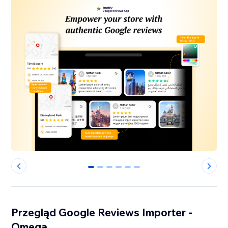
0
1
2
3
4
5
Przegląd Google Reviews Importer -
Omega