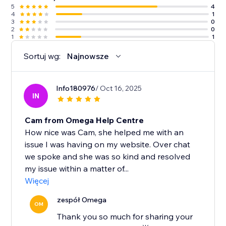
5
4
4
1
3
0
2
0
1
1
Sortuj wg:
Najnowsze
Info180976
/ Oct 16, 2025
IN
Cam from Omega Help Centre
How nice was Cam, she helped me with an
issue I was having on my website. Over chat
we spoke and she was so kind and resolved
my issue within a matter of...
Więcej
zespół Omega
OM
Thank you so much for sharing your