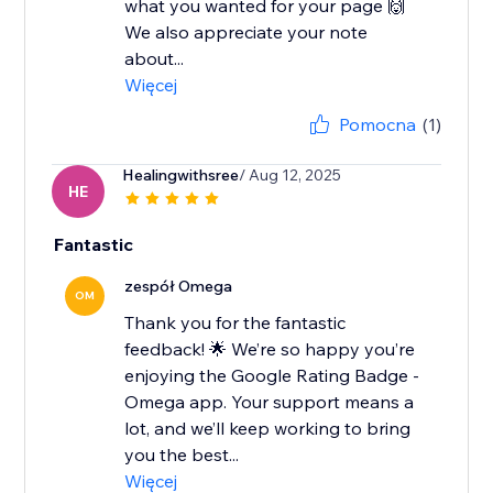
what you wanted for your page 🙌
We also appreciate your note
about...
Więcej
Pomocna
(1)
Healingwithsree
/ Aug 12, 2025
HE
Fantastic
zespół Omega
OM
Thank you for the fantastic
feedback! 🌟 We’re so happy you’re
enjoying the Google Rating Badge -
Omega app. Your support means a
lot, and we’ll keep working to bring
you the best...
Więcej