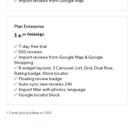
✅ Import reviews from Google Map
Plan Enterprise
/miesiąc
$
6
29
✅ 7-day free trial
✅ 500 reviews
✅ Import reviews from Google Map & Google
Shopping
✅ 8 widget layouts: 3 Carousel, List, Grid, Dual Row,
Rating badge, Store locator
✅ Floating review badge
✅ Auto-sync new reviews 24h
✅ Import filter with photos, language
✅ Google locator block
* Cena jest podana w USD.