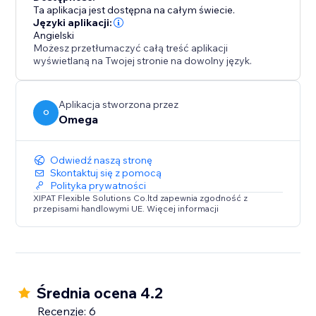
Ta aplikacja jest dostępna na całym świecie.
Języki aplikacji:
Angielski
Możesz przetłumaczyć całą treść aplikacji
wyświetlaną na Twojej stronie na dowolny język.
Aplikacja stworzona przez
O
Omega
Odwiedź naszą stronę
Skontaktuj się z pomocą
Polityka prywatności
XIPAT Flexible Solutions Co.ltd zapewnia zgodność z
przepisami handlowymi UE. Więcej informacji
Średnia ocena 4.2
Recenzje: 6