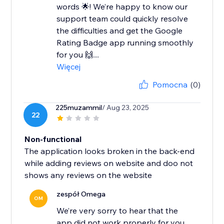
words 🌟! We’re happy to know our
support team could quickly resolve
the difficulties and get the Google
Rating Badge app running smoothly
for you 🙌....
Więcej
Pomocna
(0)
225muzammil
/ Aug 23, 2025
22
Non-functional
The application looks broken in the back-end
while adding reviews on website and doo not
shows any reviews on the website
zespół Omega
OM
We’re very sorry to hear that the
app did not work properly for you.