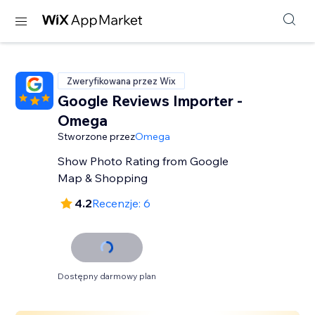
Zweryfikowana przez Wix
Google Reviews Importer -
Omega
Stworzone przez
Omega
Show Photo Rating from Google
Map & Shopping
4.2
Recenzje: 6
Dostępny darmowy plan