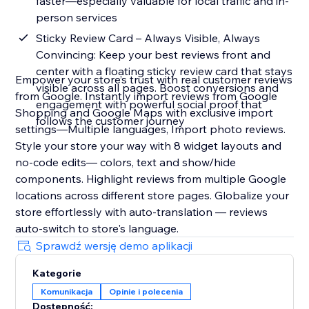
faster—especially valuable for local traffic and in-
person services
Sticky Review Card – Always Visible, Always
Convincing: Keep your best reviews front and
center with a floating sticky review card that stays
Empower your store’s trust with real customer reviews
visible across all pages. Boost conversions and
from Google. Instantly import reviews from Google
engagement with powerful social proof that
Shopping and Google Maps with exclusive import
follows the customer journey
settings—Multiple languages, Import photo reviews.
Style your store your way with 8 widget layouts and
no-code edits— colors, text and show/hide
components. Highlight reviews from multiple Google
locations across different store pages. Globalize your
store effortlessly with auto-translation — reviews
auto-switch to store's language.
Sprawdź wersję demo aplikacji
Kategorie
Komunikacja
Opinie i polecenia
Dostępność: