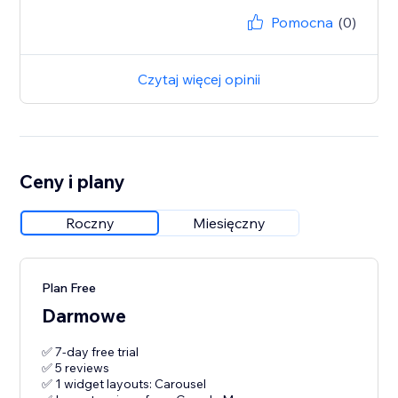
Pomocna
(0)
Czytaj więcej opinii
Ceny i plany
Roczny
Miesięczny
Plan Free
Darmowe
✅ 7-day free trial
✅ 5 reviews
✅ 1 widget layouts: Carousel