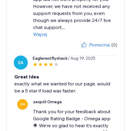
However, we have not received any
support requests from you, even
though we always provide 24/7 live
chat support....
Więcej
Pomocna
(0)
Eaglenestflyshack
/ Aug 19, 2025
EA
Great Idea
exactly what we wanted for our page. would
be a 5 star if load was faster.
zespół Omega
OM
Thank you for your feedback about
Google Rating Badge - Omega app
🌟 We’re so glad to hear it’s exactly