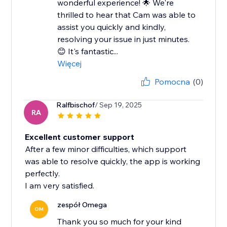
wonderful experience! 🌟 We're
thrilled to hear that Cam was able to
assist you quickly and kindly,
resolving your issue in just minutes.
😊 It's fantastic...
Więcej
Pomocna
(0)
Ralfbischof
/ Sep 19, 2025
RA
Excellent customer support
After a few minor difficulties, which support
was able to resolve quickly, the app is working
perfectly.
I am very satisfied.
zespół Omega
OM
Thank you so much for your kind