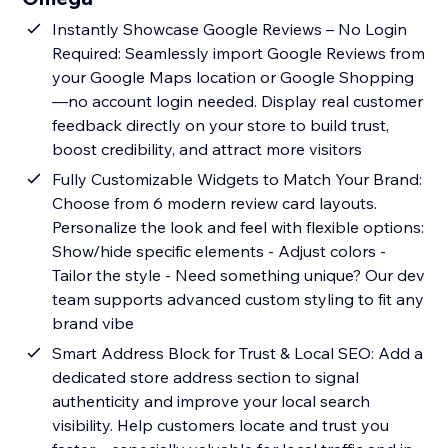
Instantly Showcase Google Reviews – No Login
Required: Seamlessly import Google Reviews from
your Google Maps location or Google Shopping
—no account login needed. Display real customer
feedback directly on your store to build trust,
boost credibility, and attract more visitors
Fully Customizable Widgets to Match Your Brand:
Choose from 6 modern review card layouts.
Personalize the look and feel with flexible options:
Show/hide specific elements - Adjust colors -
Tailor the style - Need something unique? Our dev
team supports advanced custom styling to fit any
brand vibe
Smart Address Block for Trust & Local SEO: Add a
dedicated store address section to signal
authenticity and improve your local search
visibility. Help customers locate and trust you