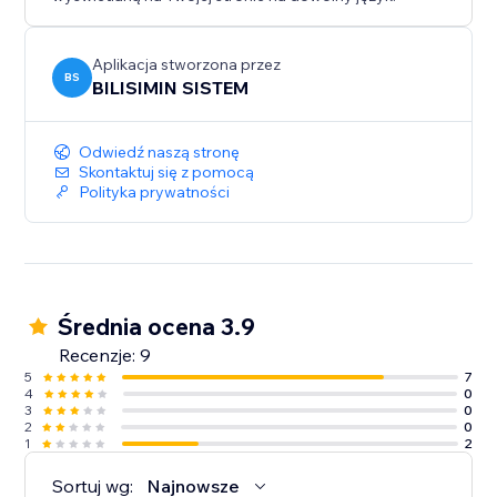
can help ensure uninterrupted performance.
Aplikacja stworzona przez
BS
BILISIMIN SISTEM
Odwiedź naszą stronę
Skontaktuj się z pomocą
Polityka prywatności
Średnia ocena 3.9
Recenzje: 9
5
7
4
0
3
0
2
0
1
2
Sortuj wg:
Najnowsze