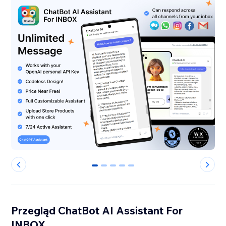
0
1
2
3
4
Przegląd ChatBot AI Assistant For
INBOX