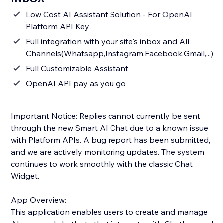
Low Cost AI Assistant Solution - For OpenAI
Platform API Key
Full integration with your site's inbox and All
Channels(Whatsapp,Instagram,Facebook,Gmail,...)
Full Customizable Assistant
OpenAI API pay as you go
Important Notice: Replies cannot currently be sent
through the new Smart AI Chat due to a known issue
with Platform APIs. A bug report has been submitted,
and we are actively monitoring updates. The system
continues to work smoothly with the classic Chat
Widget.
App Overview:
This application enables users to create and manage