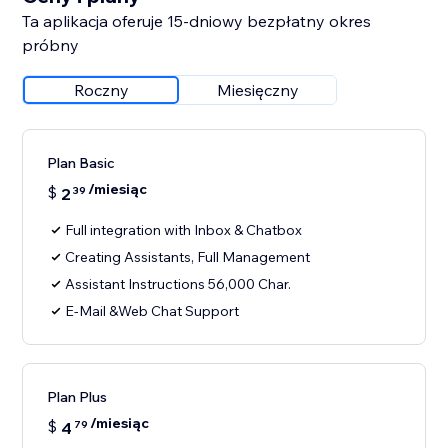
Ta aplikacja oferuje 15-dniowy bezpłatny okres
próbny
Roczny
Miesięczny
Plan Basic
/miesiąc
$
2
39
Full integration with Inbox & Chatbox
Creating Assistants, Full Management
Assistant Instructions 56,000 Char.
E-Mail &Web Chat Support
Plan Plus
/miesiąc
$
4
79