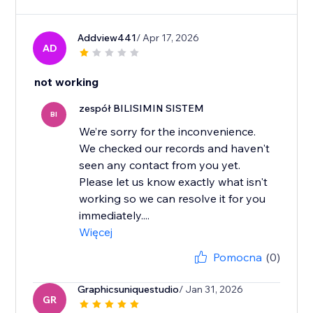
Addview441
/ Apr 17, 2026
AD
not working
zespół BILISIMIN SISTEM
BI
We’re sorry for the inconvenience.
We checked our records and haven't
seen any contact from you yet.
Please let us know exactly what isn't
working so we can resolve it for you
immediately....
Więcej
Pomocna
(0)
Graphicsuniquestudio
/ Jan 31, 2026
GR