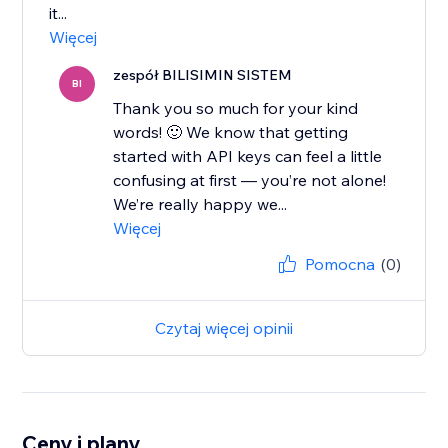
it...
Więcej
zespół BILISIMIN SISTEM
BI
Thank you so much for your kind
words! 🙂 We know that getting
started with API keys can feel a little
confusing at first — you’re not alone!
We’re really happy we...
Więcej
Pomocna
(0)
Czytaj więcej opinii
Ceny i plany