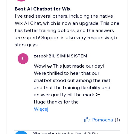
Best AI Chatbot for Wix
I've tried several others, including the native
Wix AI Chat, which is now an upgrade. This one
has better training options, and the answers
are superb! Support is also very responsive, 5
stars guys!
zespół BILISIMIN SISTEM
BI
Wow! 🤩 This just made our day!
We’re thrilled to hear that our
chatbot stood out among the rest
and that the training flexibility and
answer quality hit the mark 🎯
Huge thanks for the...
Więcej
Pomocna
(1)
Skincareboxbeaute
/ Dec 8, 2025