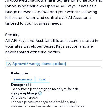
AI-powered chatbots that integrate with Chatbox and
Inbox using their own OpenAI API keys. It acts as a
bridge between OpenAI and your website, allowing
full customization and control over AI Assistants
tailored to your business needs.
Security:
All API keys and Assistant IDs are securely stored in
your site’s Developer Secret Keys section and are
never shared with third parties.
Key Advantage:
Sprawdź wersję demo aplikacji
Unlike many third-party tools with strict message
Kategorie
limits, this app offers unlimited usage across all plans.
Komunikacja
Czat
Costs depend only on your OpenAI usage.
Dostępność:
Ta aplikacja jest dostępna na całym świecie.
Note:
Języki aplikacji:
If you are on OpenAI’s free tier, daily request limits
Angielski
,
Turecki
Możesz przetłumaczyć całą treść aplikacji
may apply. Adding a small balance (around $5–$10)
wyświetlaną na Twojej stronie na dowolny język.