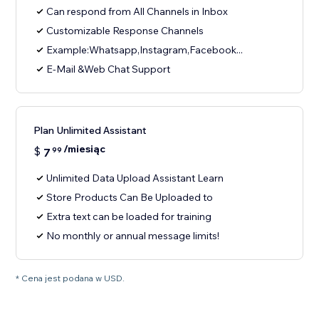
Can respond from All Channels in Inbox
Customizable Response Channels
Example:Whatsapp,Instagram,Facebook...
E-Mail &Web Chat Support
Plan Unlimited Assistant
/miesiąc
$
7
99
Unlimited Data Upload Assistant Learn
Store Products Can Be Uploaded to
Extra text can be loaded for training
No monthly or annual message limits!
* Cena jest podana w USD.