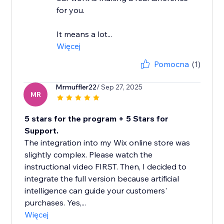
for you.
It means a lot...
Więcej
Pomocna
(1)
Mrmuffler22
/ Sep 27, 2025
MR
5 stars for the program + 5 Stars for
Support.
The integration into my Wix online store was
slightly complex. Please watch the
instructional video FIRST. Then, I decided to
integrate the full version because artificial
intelligence can guide your customers'
purchases. Yes,...
Więcej