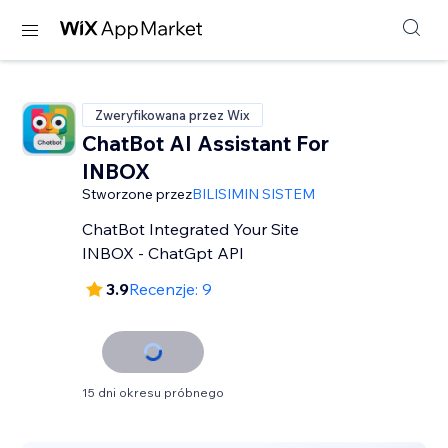
Zweryfikowana przez Wix
ChatBot AI Assistant For
INBOX
Stworzone przez
BILISIMIN SISTEM
ChatBot Integrated Your Site
INBOX - ChatGpt API
3.9
Recenzje: 9
15 dni okresu próbnego