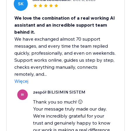
SK
We love the combination of a real working AI
assistant and an incredible support team
behind it.
We have exchanged almost 70 support
messages, and every time the team replied
quickly, professionally, and even on weekends.
Support works online, guides us step by step,
checks everything manually, connects
remotely, and...
Więcej
zespół BILISIMIN SISTEM
BI
Thank you so much! 🙂
Your message truly made our day.
We’re incredibly grateful for your
trust and genuinely happy to know
our work is making a real difference