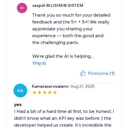
zespół BILISIMIN SISTEM
BI
Thank you so much for your detailed
feedback and the 5⭐ + 5⭐! We really
appreciate you sharing your
experience — both the good and
the challenging parts.
We’re glad the AI is helping...
Więcej
Pomocna
(1)
Kameraservisalarm
/ Aug 21, 2025
KA
yes
I Had a bit of a hard time at first, to be honest; I
didn't know what an API key was before :) the
developer helped us create. It's incredible the