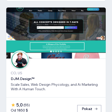
CO, US
DJM.Design™
Scale Sales, Web Design Phycology, and Ai Marketing
With A Human Touch.
5,0
(
55
)
Pokaż
Od 1850 $