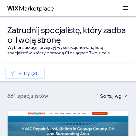
Zatrudnij specjalistę, który zadba
o Twoją stronę
Wybierz usługi i przejrzyj wyselekcjonowaną listę
specjalistów, którzy pomogą Ci osiągnąć Twoje cele
Filtry (2)
681 specjalistów
Sortuj wg