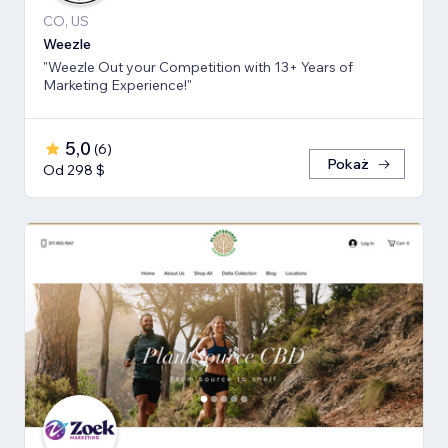
CO, US
Weezle
"Weezle Out your Competition with 13+ Years of
Marketing Experience!"
5,0
(
6
)
Pokaż
Od 298 $