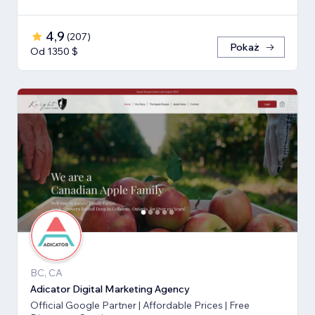
4,9
(
207
)
Pokaż
Od 1350 $
BC, CA
Adicator Digital Marketing Agency
Official Google Partner | Affordable Prices | Free