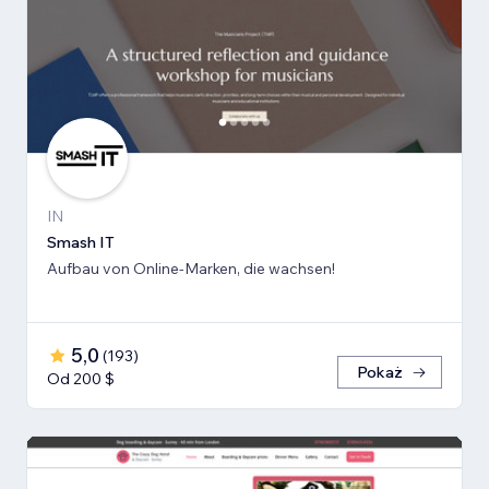
IN
Smash IT
Aufbau von Online-Marken, die wachsen!
5,0
(
193
)
Pokaż
Od 200 $