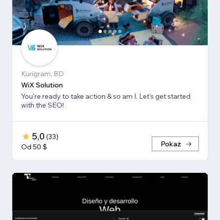
Kurigram, BD
WiX Solution
You're ready to take action & so am I. Let's get started
with the SEO!
5,0
(
33
)
Pokaż
Od 50 $