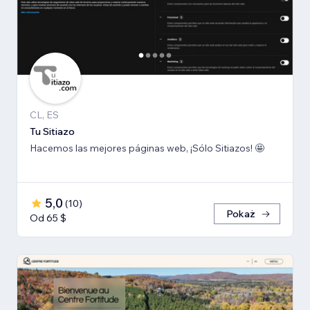
CL, ES
Tu Sitiazo
Hacemos las mejores páginas web, ¡Sólo Sitiazos! 🤩
5,0
(
10
)
Pokaż
Od 65 $