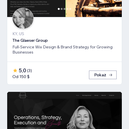
KY, US
The Glaeser Group
Full-Service Wix Design & Brand Strategy for Growing
Businesses
5,0
(
3
)
Pokaż
Od 150 $