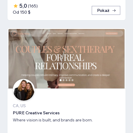
5,0
(
165
)
Pokaż
Od 150 $
CA, US
PURE Creative Services
Where vision is built, and brands are born.