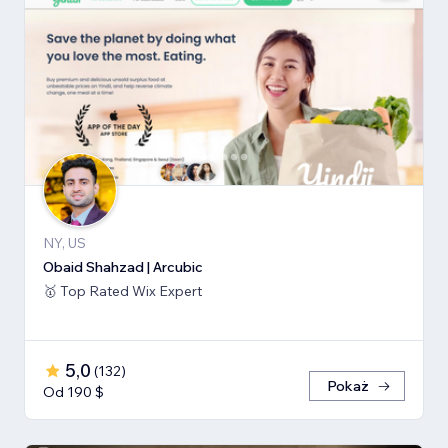
NY, US
Obaid Shahzad | Arcubic
🥇 Top Rated Wix Expert
5,0
(
132
)
Pokaż
Od 190 $