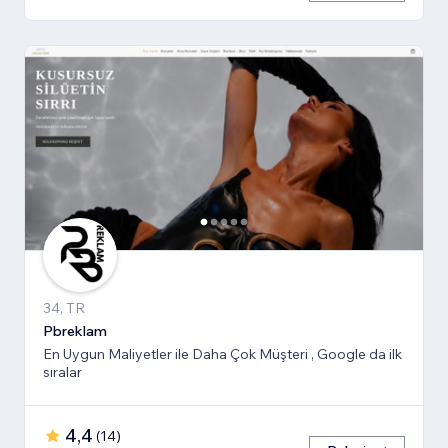
34, TR
Pbreklam
En Uygun Maliyetler ile Daha Çok Müşteri , Google da ilk
sıralar
4,4
(
14
)