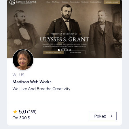
WI, US
Madison Web Works
We Live And Breathe Creativity
5,0
(
235
)
Pokaż
Od 300 $