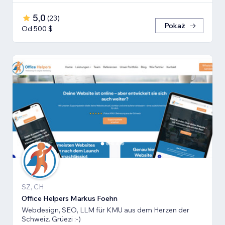
5,0
(
23
)
Pokaż
Od 500 $
SZ, CH
Office Helpers Markus Foehn
Webdesign, SEO, LLM für KMU aus dem Herzen der
Schweiz. Grüezi :-)