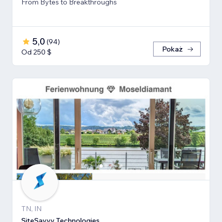
From Bytes to Breakthroughs
5,0
(
94
)
Pokaż
Od 250 $
TN, IN
SiteSavvy Technologies