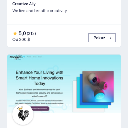
Creative Ally
We live and breathe creativity
5,0
(
212
)
Pokaż
Od 200 $