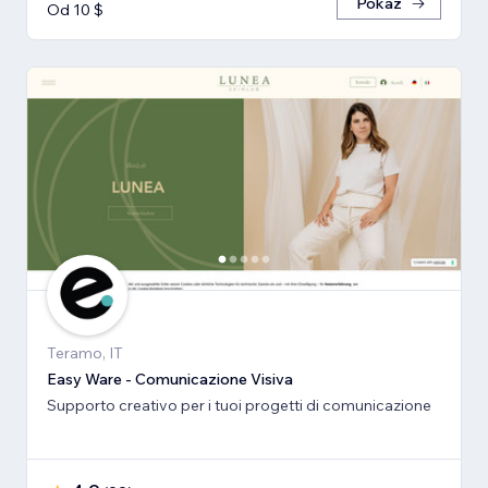
Pokaż
Od 10 $
Teramo, IT
Easy Ware - Comunicazione Visiva
Supporto creativo per i tuoi progetti di comunicazione