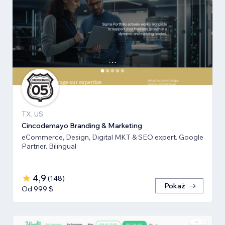
TX, US
Cincodemayo Branding & Marketing
eCommerce, Design, Digital MKT & SEO expert. Google
Partner. Bilingual
4,9
(
148
)
Pokaż
Od 999 $