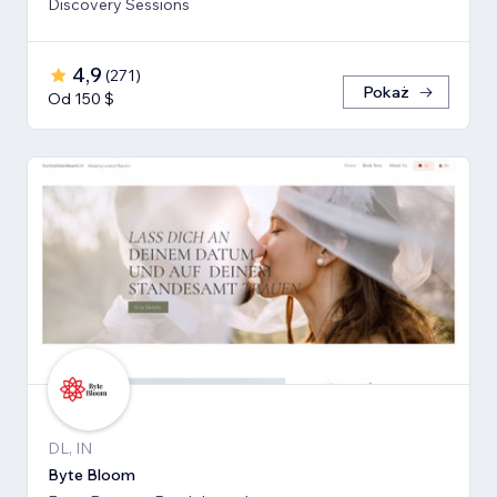
Discovery Sessions
4,9
(
271
)
Pokaż
Od 150 $
DL, IN
Byte Bloom