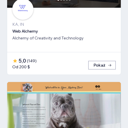
KA, IN
Web Alchemy
Alchemy of Creativity and Technology
5,0
(
149
)
Pokaż
Od 200 $