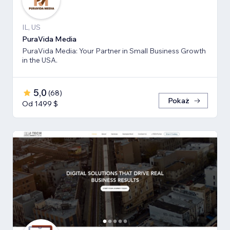
IL, US
PuraVida Media
PuraVida Media: Your Partner in Small Business Growth
in the USA.
5,0
(
68
)
Pokaż
Od 1499 $