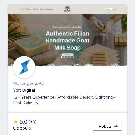
Wollongong, AU
Volt Digital
12+ Years Experience | Affordable Design. Lightning-
Fast Delivery.
5,0
(
66
)
Pokaż
Od 550 $