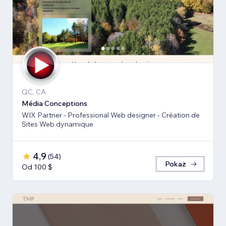
QC, CA
Média Conceptions
WIX Partner - Professional Web designer - Création de
Sites Web dynamique
4,9
(
54
)
Pokaż
Od 100 $