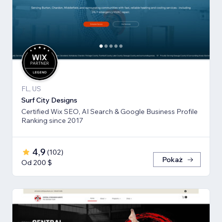
FL, US
Surf City Designs
Certified Wix SEO, AI Search & Google Business Profile
Ranking since 2017
4,9
(
102
)
Pokaż
Od 200 $