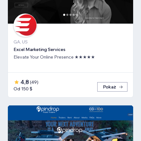
GA, US
Excel Marketing Services
Elevate Your Online Presence ★★★★★
4,8
(
49
)
Pokaż
Od 150 $