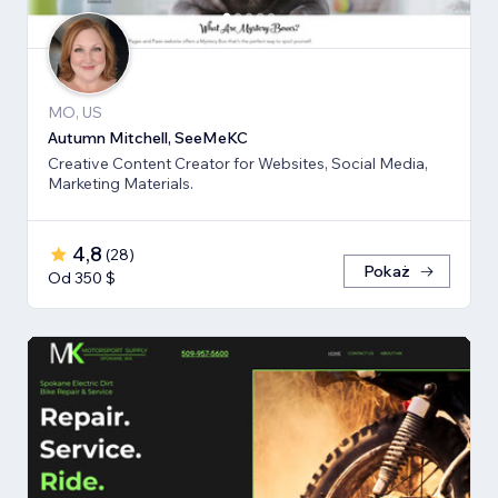
MO, US
Autumn Mitchell, SeeMeKC
Creative Content Creator for Websites, Social Media,
Marketing Materials.
4,8
(
28
)
Pokaż
Od 350 $