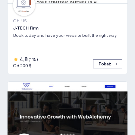
OH, US
J-TECH Firm
Book today and have your website built the right way.
4,8
(
115
)
Pokaż
Od 200 $