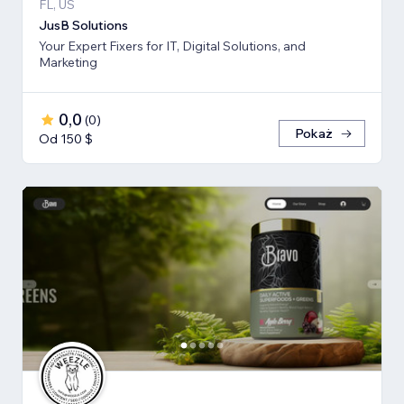
FL, US
JusB Solutions
Your Expert Fixers for IT, Digital Solutions, and
Marketing
0,0
(
0
)
Pokaż
Od 150 $