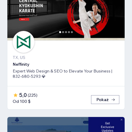
TX, US
Neffinity
Expert Web Design & SEO to Elevate Your Business |
832-680-5293 💎
5,0
(
225
)
Pokaż
Od 100 $