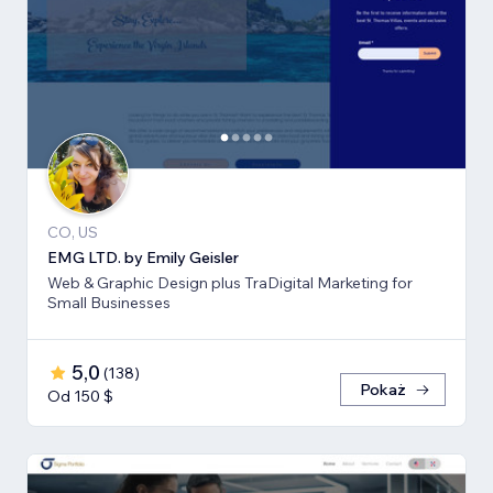
CO, US
EMG LTD. by Emily Geisler
Web & Graphic Design plus TraDigital Marketing for
Small Businesses
5,0
(
138
)
Pokaż
Od 150 $