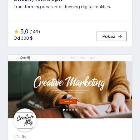
Transforming ideas into stunning digital realities.
5,0
(
149
)
Pokaż
Od 300 $
TN, IN