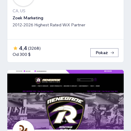
CA, US
Zoek Marketing
2012-2026 Highest Rated WiX Partner
4,4
(
3268
)
Pokaż
Od 300 $