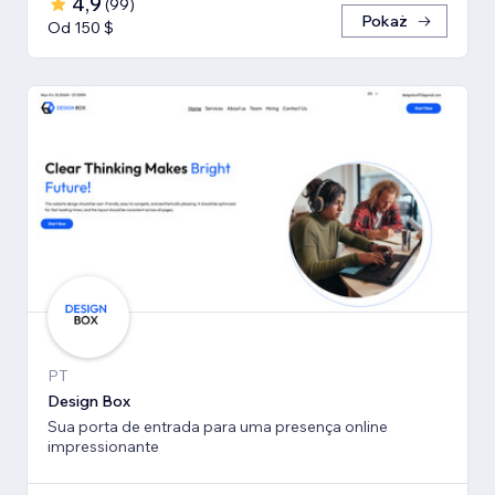
4,9
(
99
)
Pokaż
Od 150 $
PT
Design Box
Sua porta de entrada para uma presença online
impressionante