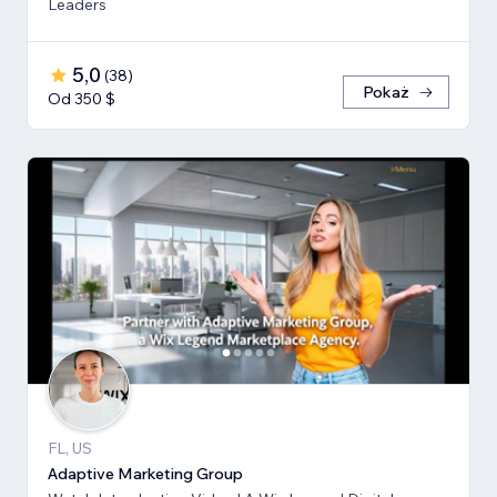
Leaders
5,0
(
38
)
Pokaż
Od 350 $
FL, US
Adaptive Marketing Group