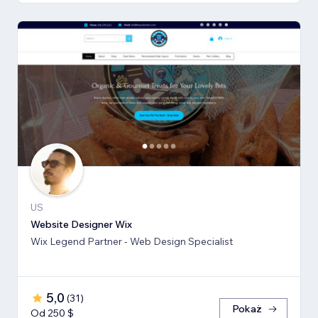
US
Website Designer Wix
Wix Legend Partner - Web Design Specialist
5,0
(
31
)
Pokaż
Od 250 $