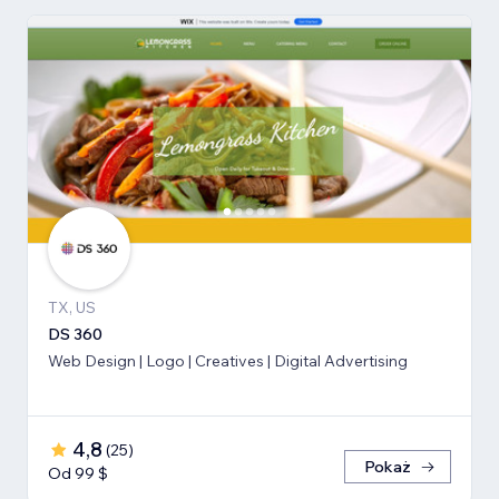
TX, US
DS 360
Web Design | Logo | Creatives | Digital Advertising
4,8
(
25
)
Pokaż
Od 99 $