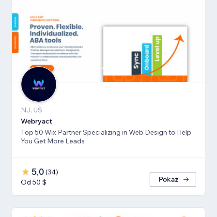
NJ, US
Webryact
Top 50 Wix Partner Specializing in Web Design to Help
You Get More Leads
5,0
(
34
)
Pokaż
Od 50 $