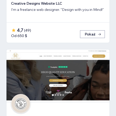
Creative Designs Website LLC
I'm a freelance web designer. "Design with you in Mind!"
4,7
(
49
)
Pokaż
Od 650 $