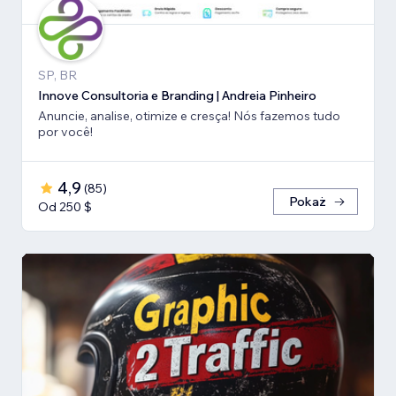
SP, BR
Innove Consultoria e Branding | Andreia Pinheiro
Anuncie, analise, otimize e cresça! Nós fazemos tudo
por você!
4,9
(
85
)
Pokaż
Od 250 $