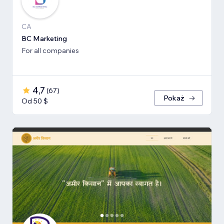
CA
BC Marketing
For all companies
4,7
(
67
)
Pokaż
Od 50 $