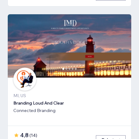
MI, US
Branding Loud And Clear
Connected Branding
4,8
(
14
)