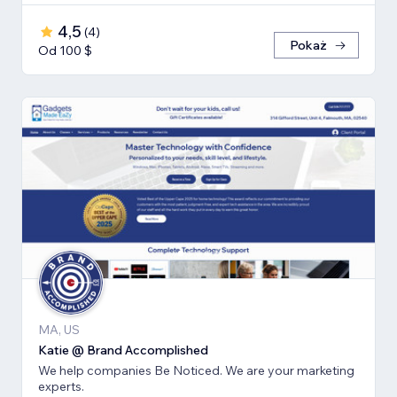
4,5
(
4
)
Pokaż
Od 100 $
MA, US
Katie @ Brand Accomplished
We help companies Be Noticed. We are your marketing
experts.