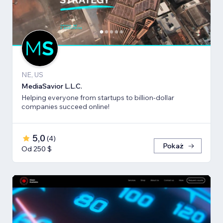
NE, US
MediaSavior L.L.C.
Helping everyone from startups to billion-dollar
companies succeed online!
5,0
(
4
)
Pokaż
Od 250 $