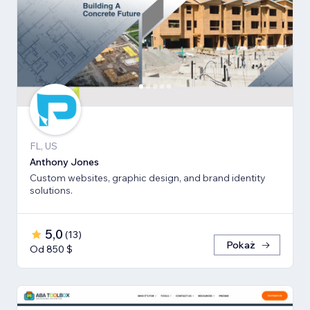
FL, US
Anthony Jones
Custom websites, graphic design, and brand identity
solutions.
5,0
(
13
)
Pokaż
Od 850 $