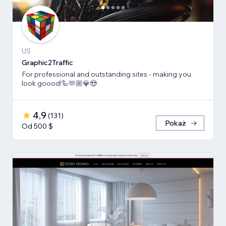
US
Graphic2Traffic
For professional and outstanding sites - making you
look goood!🦾🫶🏼💎😍
4,9
(
131
)
Pokaż
Od 500 $