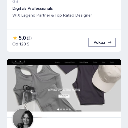
GB
Digitals Professionals
WIX Legend Partner & Top Rated Designer
5,0
(
2
)
Pokaż
Od 120 $