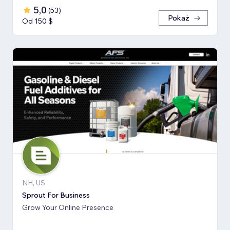
5,0
(
53
)
Pokaż
Od 150 $
NH, US
Sprout For Business
Grow Your Online Presence