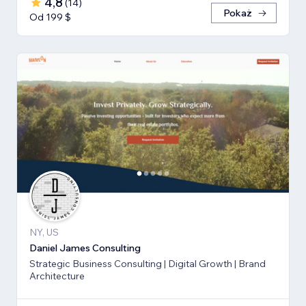
4,8
(
14
)
Pokaż
Od 199 $
NY, US
Daniel James Consulting
Strategic Business Consulting | Digital Growth | Brand
Architecture