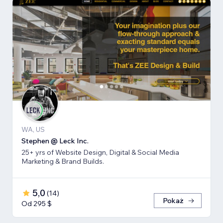
WA, US
Stephen @ Leck Inc.
25+ yrs of Website Design, Digital & Social Media
Marketing & Brand Builds.
5,0
(
14
)
Pokaż
Od 295 $