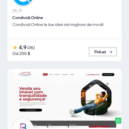
25, IT
Condividi.Online
Condividi.Online le tue idee nel migliore dei modi!
4,9
(
36
)
Pokaż
Od 200 $