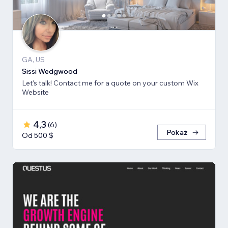
GA, US
Sissi Wedgwood
Let's talk! Contact me for a quote on your custom Wix
Website
4,3
(
6
)
Pokaż
Od 500 $