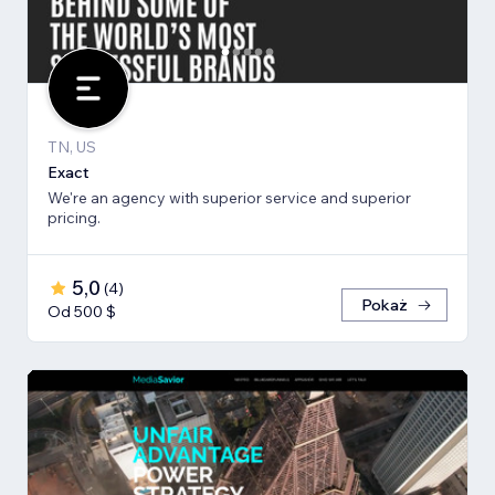
TN, US
Exact
We're an agency with superior service and superior
pricing.
5,0
(
4
)
Pokaż
Od 500 $