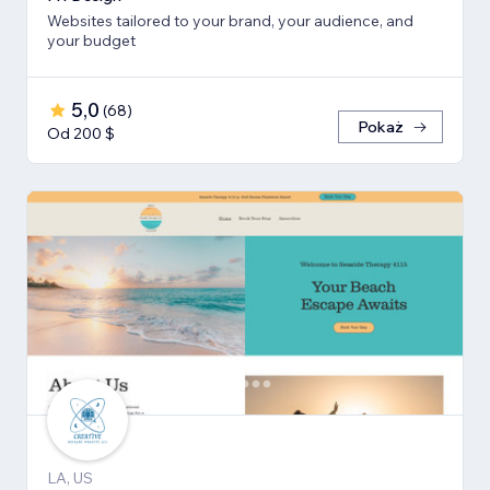
Websites tailored to your brand, your audience, and
your budget
5,0
(
68
)
Pokaż
Od 200 $
LA, US