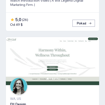
Watch Introduction Video | A Wix Legend Digital
Marketing Firm. |
5,0
(
26
)
Pokaż
Od 49 $
WA, US
FH Design