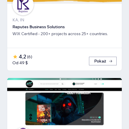
KA, IN
Reputes Business Solutions
WIX Certified - 200+ projects across 25+ countries.
4,2
(
6
)
Pokaż
Od 49 $