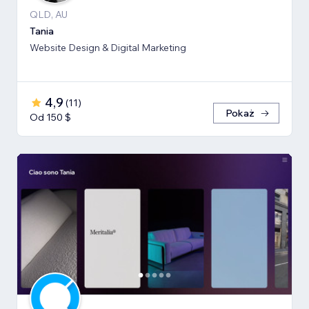
QLD, AU
Tania
Website Design & Digital Marketing
4,9
(
11
)
Pokaż
Od 150 $