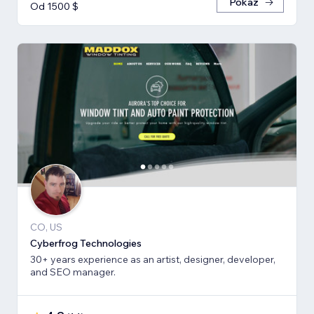
Pokaż
Od 1500 $
CO, US
Cyberfrog Technologies
30+ years experience as an artist, designer, developer,
and SEO manager.