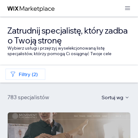
Zatrudnij specjalistę, który zadba
o Twoją stronę
Wybierz usługi i przejrzyj wyselekcjonowaną listę
specjalistów, którzy pomogą Ci osiągnąć Twoje cele
Filtry (2)
783 specjalistów
Sortuj wg