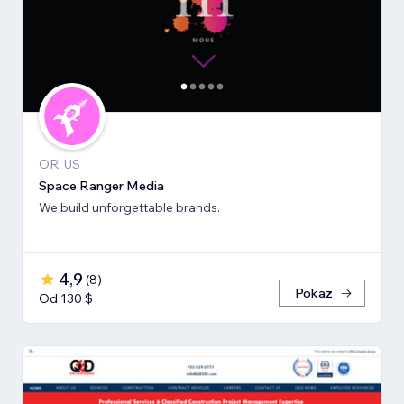
OR, US
Space Ranger Media
We build unforgettable brands.
4,9
(
8
)
Pokaż
Od 130 $