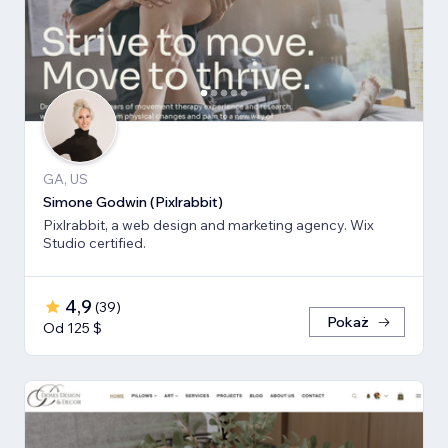
GA, US
Simone Godwin (Pixlrabbit)
Pixlrabbit, a web design and marketing agency. Wix
Studio certified.
4,9
(
39
)
Pokaż
Od 125 $