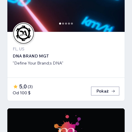
FL, US
DNA BRAND MGT
"Define Your Brand;s DNA"
5,0
(
3
)
Pokaż
Od 100 $