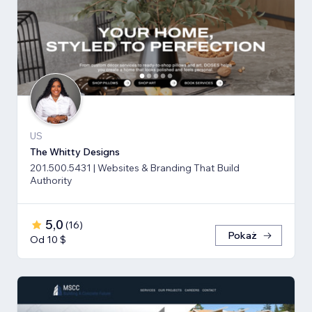
US
The Whitty Designs
201.500.5431 | Websites & Branding That Build
Authority
5,0
(
16
)
Pokaż
Od 10 $