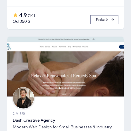
4,9
(
14
)
Pokaż
Od 350 $
CA, US
Dash Creative Agency
Modern Web Design for Small Businesses & Industry