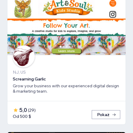
NJ, US
Screaming Garlic
Grow your business with our experienced digital design
& marketing team.
5,0
(
29
)
Pokaż
Od 500 $