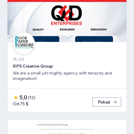
IA, US
RPS Creative Group
We are a small yet mighty agency with tenacity and
imagination!
5,0
(
12
)
Pokaż
Od 75 $