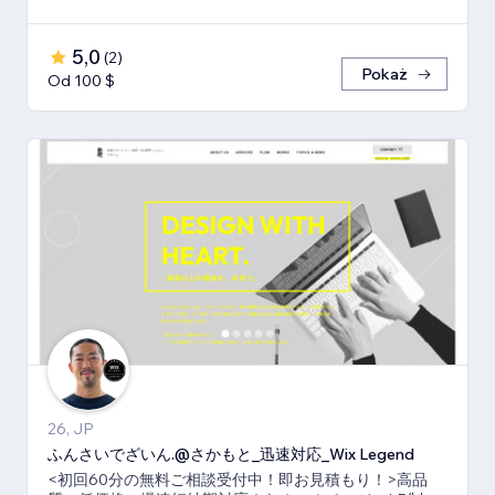
5,0
(
2
)
Pokaż
Od 100 $
26, JP
ふんさいでざいん.@さかもと_迅速対応_Wix Legend
<初回60分の無料ご相談受付中！即お見積もり！>高品