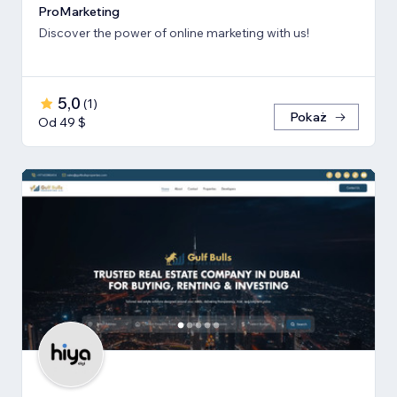
ProMarketing
Discover the power of online marketing with us!
5,0
(
1
)
Pokaż
Od 49 $