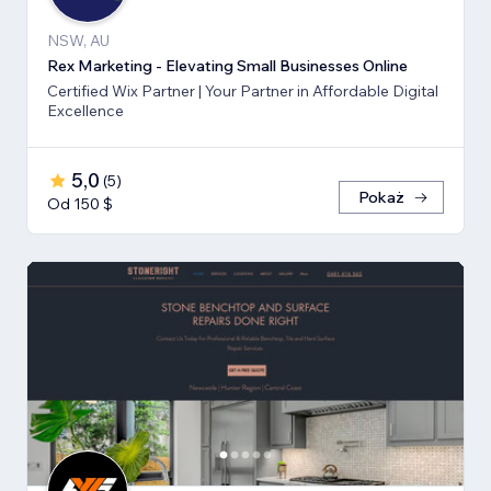
NSW, AU
Rex Marketing - Elevating Small Businesses Online
Certified Wix Partner | Your Partner in Affordable Digital
Excellence
5,0
(
5
)
Pokaż
Od 150 $