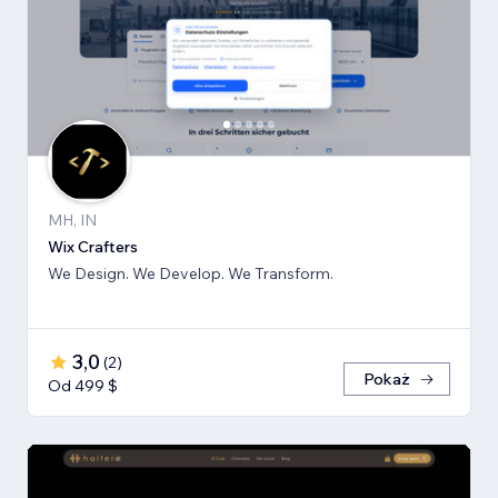
MH, IN
Wix Crafters
We Design. We Develop. We Transform.
3,0
(
2
)
Pokaż
Od 499 $