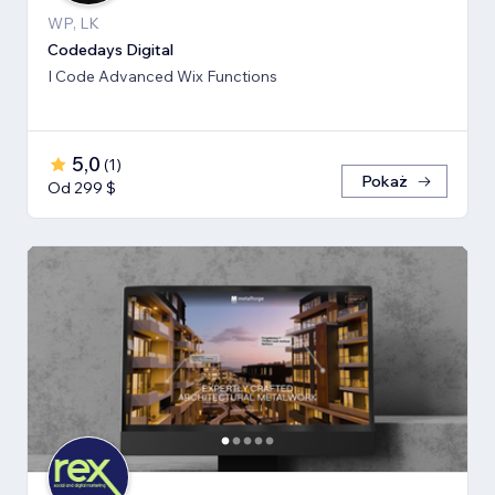
WP, LK
Codedays Digital
I Code Advanced Wix Functions
5,0
(
1
)
Pokaż
Od 299 $