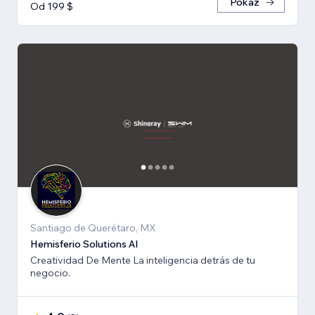
Pokaż
Od 199 $
Santiago de Querétaro, MX
Hemisferio Solutions AI
Creatividad De Mente La inteligencia detrás de tu
negocio.