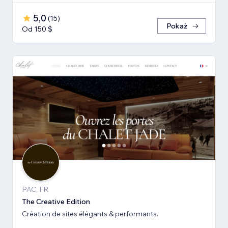
5,0
(
15
)
Pokaż
Od 150 $
PAC, FR
The Creative Edition
Création de sites élégants & performants.