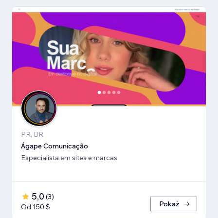
PR, BR
Ágape Comunicação
Especialista em sites e marcas
5,0
(
3
)
Pokaż
Od 150 $