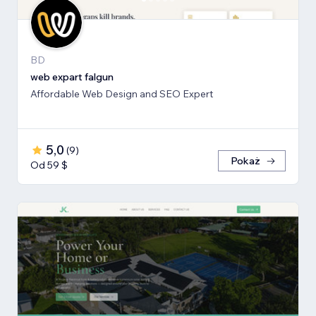
BD
web expart falgun
Affordable Web Design and SEO Expert
5,0
(
9
)
Pokaż
Od 59 $