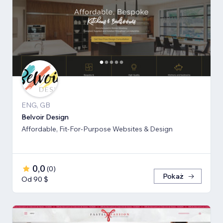
ENG, GB
Belvoir Design
Affordable, Fit-For-Purpose Websites & Design
0,0
(
0
)
Pokaż
Od 90 $