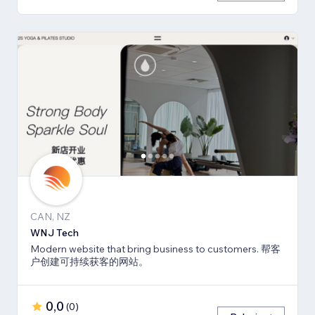
CAN, NZ
WNJ Tech
Modern website that bring business to customers. 帮客
户创建可持续获客的网站。
0,0
(
0
)