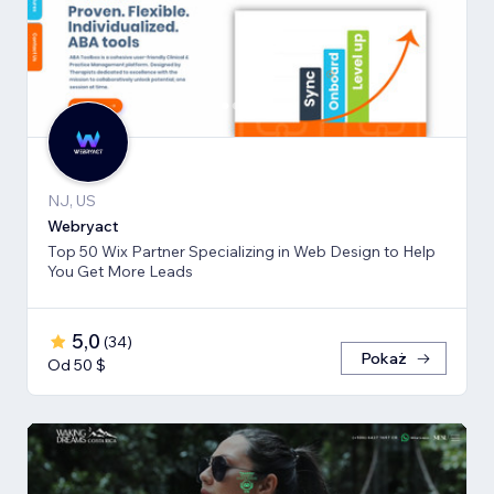
NJ, US
Webryact
Top 50 Wix Partner Specializing in Web Design to Help
You Get More Leads
5,0
(
34
)
Pokaż
Od 50 $