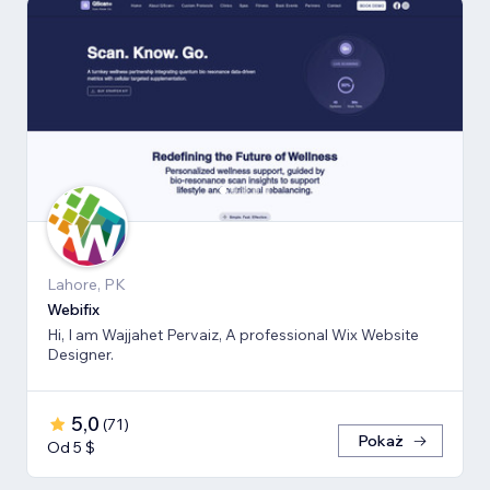
Lahore, PK
Webifix
Hi, I am Wajjahet Pervaiz, A professional Wix Website
Designer.
5,0
(
71
)
Pokaż
Od 5 $