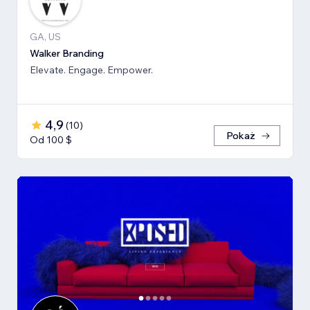
GA, US
Walker Branding
Elevate. Engage. Empower.
4,9
(
10
)
Pokaż
Od 100 $