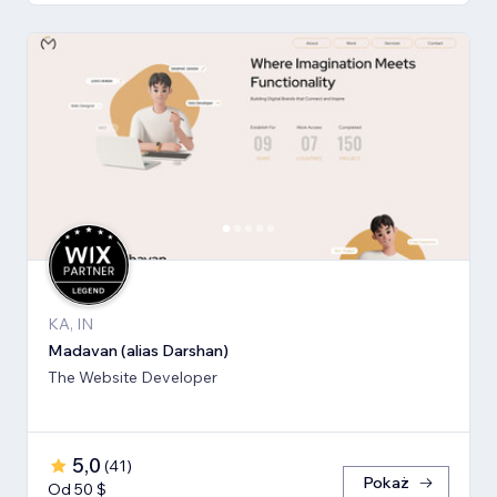
KA, IN
Madavan (alias Darshan)
The Website Developer
5,0
(
41
)
Pokaż
Od 50 $