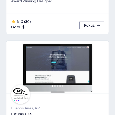
Award Winning Designer
5,0
(
30
)
Pokaż
Od 50 $
Buenos Aires, AR
Estudio CKS