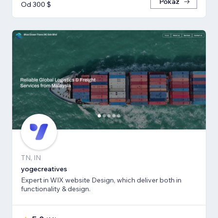
Pokaż
Od 300 $
TN, IN
yogecreatives
Expert in WIX website Design, which deliver both in
functionality & design.