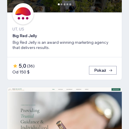
UT, US
Big Red Jelly
Big Red Jelly is an award winning marketing agency
that delivers results.
5,0
(
36
)
Pokaż
Od 150 $