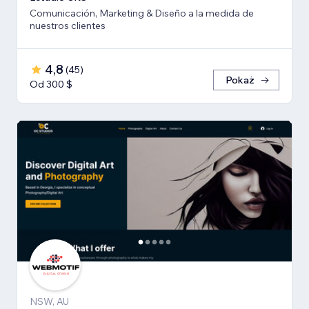
Comunicación, Marketing & Diseño a la medida de
nuestros clientes
4,8
(
45
)
Pokaż
Od 300 $
NSW, AU