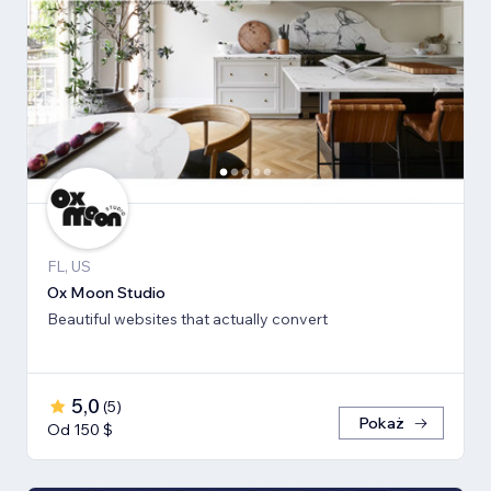
FL, US
Ox Moon Studio
Beautiful websites that actually convert
5,0
(
5
)
Pokaż
Od 150 $