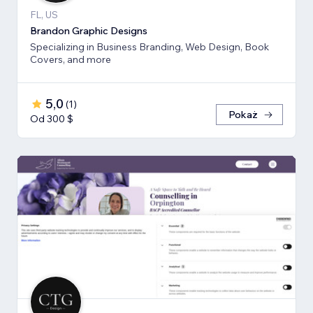
FL, US
Brandon Graphic Designs
Specializing in Business Branding, Web Design, Book
Covers, and more
5,0
(
1
)
Pokaż
Od 300 $