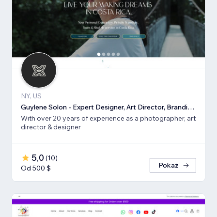
NY, US
Guylene Solon - Expert Designer, Art Director, Branding, SEO
With over 20 years of experience as a photographer, art
director & designer
5,0
(
10
)
Pokaż
Od 500 $