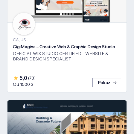
CA, US
GigiMagine – Creative Web & Graphic Design Studio
OFFICIAL WIX STUDIO CERTIFIED – WEBSITE &
BRAND DESIGN SPECIALIST
5,0
(
73
)
Pokaż
Od 1500 $