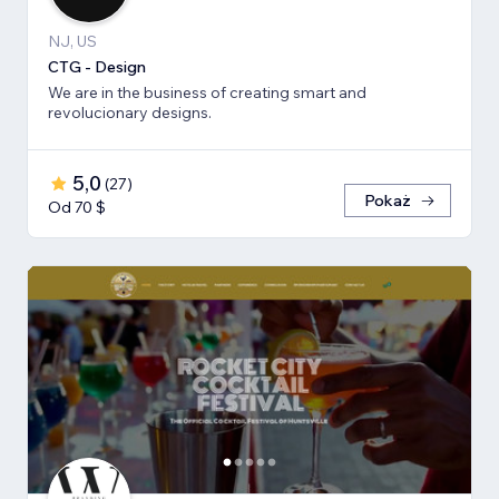
NJ, US
CTG - Design
We are in the business of creating smart and
revolucionary designs.
5,0
(
27
)
Pokaż
Od 70 $