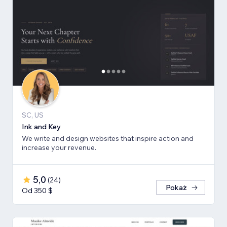
SC, US
Ink and Key
We write and design websites that inspire action and
increase your revenue.
5,0
(
24
)
Pokaż
Od 350 $