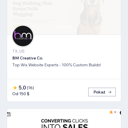
TX, US
BM Creative Co.
Top Wix Website Experts - 100% Custom Builds!
5,0
(
16
)
Pokaż
Od 150 $