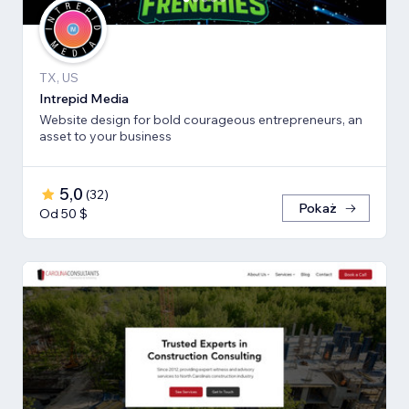
TX, US
Intrepid Media
Website design for bold courageous entrepreneurs, an
asset to your business
5,0
(
32
)
Pokaż
Od 50 $