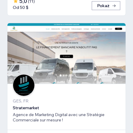
5,0
(
11
)
Pokaż
Od 50 $
GES, FR
Stratemarket
Agence de Marketing Digital avec une Stratégie
Commerciale sur mesure !