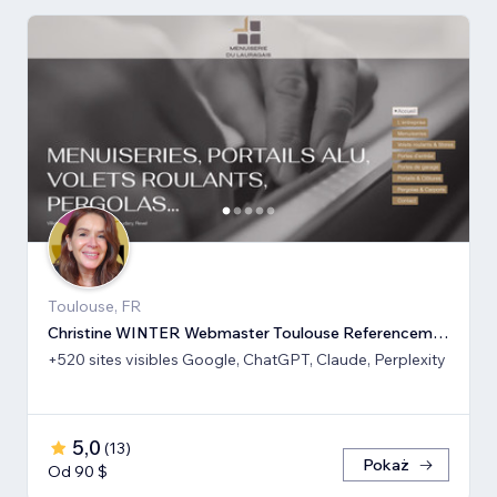
Toulouse, FR
Christine WINTER Webmaster Toulouse Referencement SEO GEO IA
+520 sites visibles Google, ChatGPT, Claude, Perplexity
5,0
(
13
)
Pokaż
Od 90 $