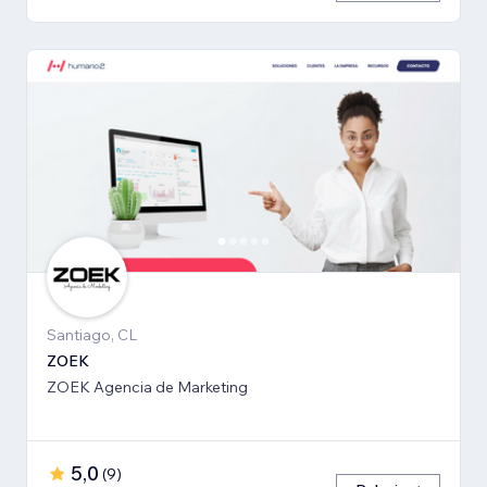
Santiago, CL
ZOEK
ZOEK Agencia de Marketing
5,0
(
9
)