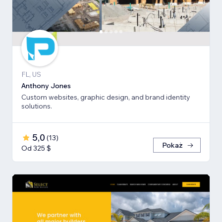
FL, US
Anthony Jones
Custom websites, graphic design, and brand identity
solutions.
5,0
(
13
)
Pokaż
Od 325 $