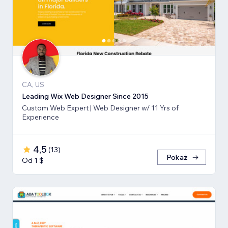
CA, US
Leading Wix Web Designer Since 2015
Custom Web Expert | Web Designer w/ 11 Yrs of
Experience
4,5
(
13
)
Pokaż
Od 1 $