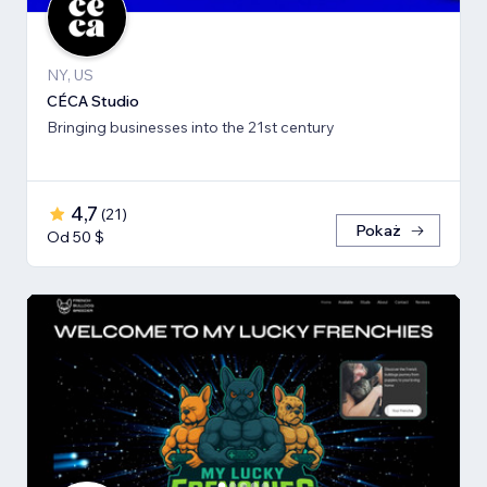
NY, US
CÉCA Studio
Bringing businesses into the 21st century
4,7
(
21
)
Pokaż
Od 50 $