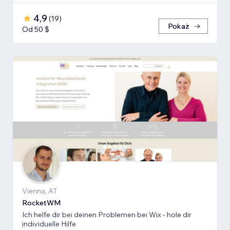
4,9
(
19
)
Pokaż
Od 50 $
Vienna, AT
RocketWM
Ich helfe dir bei deinen Problemen bei Wix - hole dir
individuelle Hilfe