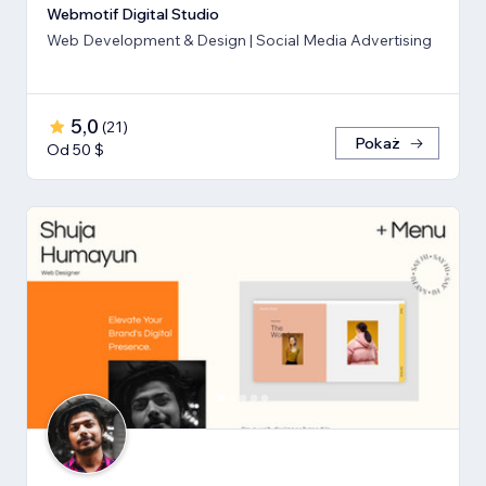
Webmotif Digital Studio
Web Development & Design | Social Media Advertising
5,0
(
21
)
Pokaż
Od 50 $