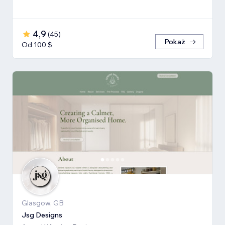
4,9
(
45
)
Pokaż
Od 100 $
Glasgow, GB
Jsg Designs