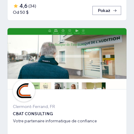
4,6
(
34
)
Pokaż
Od 50 $
Clermont-Ferrand, FR
CBAT CONSULTING
Votre partenaire informatique de confiance