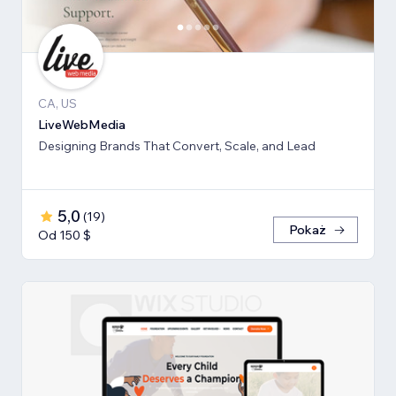
CA, US
LiveWebMedia
Designing Brands That Convert, Scale, and Lead
5,0
(
19
)
Pokaż
Od 150 $