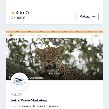
4,6
(
17
)
Pokaż
Od 100 $
MB, CA
BetterWave Marketing
Our Business, Is Your Business