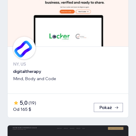
NY, US
digitaltherapy
Mind, Body and Code
5,0
(
19
)
Pokaż
Od 165 $