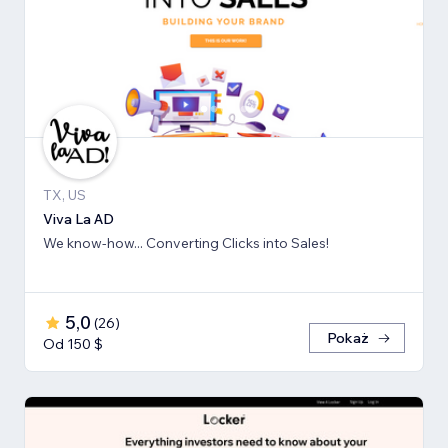
TX, US
Viva La AD
We know-how... Converting Clicks into Sales!
5,0
(
26
)
Pokaż
Od 150 $