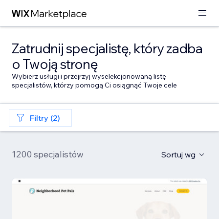
Zatrudnij specjalistę, który zadba
o Twoją stronę
Wybierz usługi i przejrzyj wyselekcjonowaną listę
specjalistów, którzy pomogą Ci osiągnąć Twoje cele
Filtry (2)
1200 specjalistów
Sortuj wg