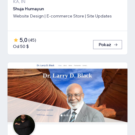
KA, IN
Shuja Humayun
Website Design | E-commerce Store | Site Updates
5,0
(
45
)
Pokaż
Od 50 $