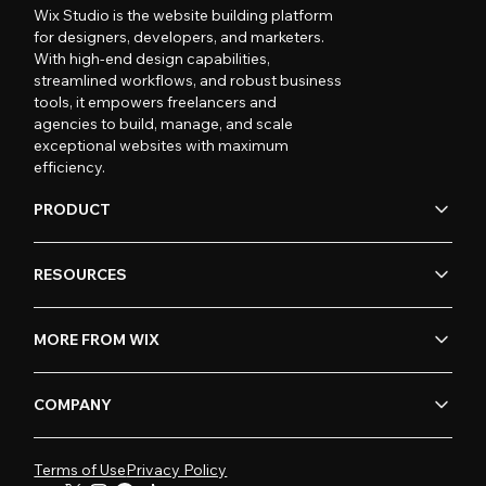
Wix Studio is the website building platform
for designers, developers, and marketers.
With high-end design capabilities,
streamlined workflows, and robust business
tools, it empowers freelancers and
agencies to build, manage, and scale
exceptional websites with maximum
efficiency.
PRODUCT
RESOURCES
MORE FROM WIX
COMPANY
Terms of Use
Privacy Policy