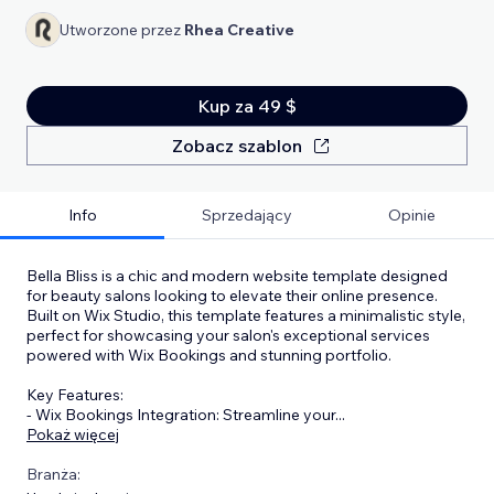
Utworzone przez
Rhea Creative
Kup za 49 $
Zobacz szablon
Info
Sprzedający
Opinie
Bella Bliss is a chic and modern website template designed
for beauty salons looking to elevate their online presence.
Built on Wix Studio, this template features a minimalistic style,
perfect for showcasing your salon's exceptional services
powered with Wix Bookings and stunning portfolio.
Key Features:
- Wix Bookings Integration: Streamline your
...
Pokaż więcej
Branża: