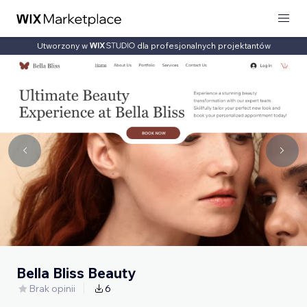
Utworzony w
dla profesjonalnych projektantów
Bella Bliss Beauty
Brak opinii
6