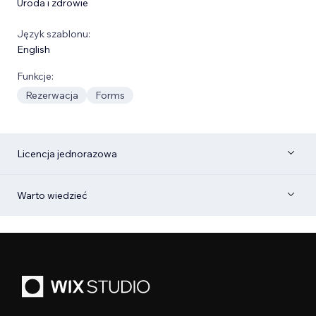
Uroda i zdrowie
Język szablonu:
English
Funkcje:
Rezerwacja
Forms
Licencja jednorazowa
Warto wiedzieć