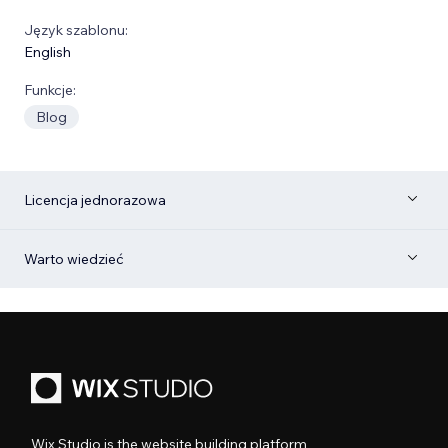
Język szablonu:
English
Funkcje:
Blog
Licencja jednorazowa
Warto wiedzieć
Wix Studio is the website building platform