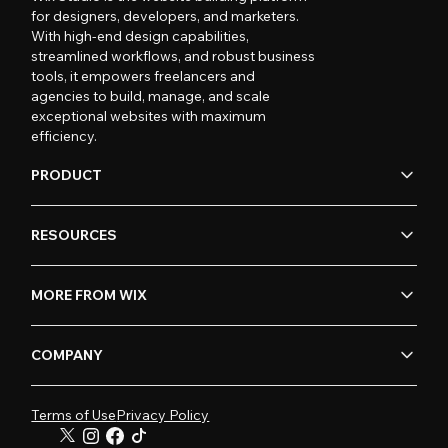
for designers, developers, and marketers.
With high-end design capabilities,
streamlined workflows, and robust business
tools, it empowers freelancers and
agencies to build, manage, and scale
exceptional websites with maximum
efficiency.
PRODUCT
RESOURCES
MORE FROM WIX
COMPANY
Terms of Use
Privacy Policy