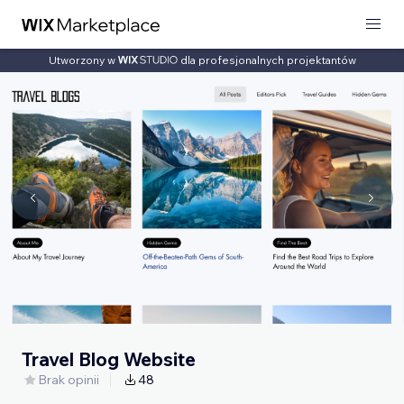
Utworzony w
dla profesjonalnych projektantów
Travel Blog Website
Brak opinii
48