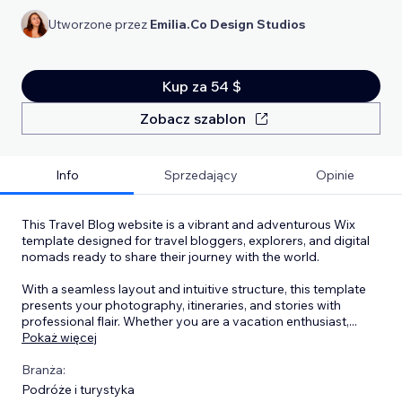
Utworzone przez
Emilia.Co Design Studios
Kup za 54 $
Zobacz szablon
Info
Sprzedający
Opinie
This Travel Blog website is a vibrant and adventurous Wix
template designed for travel bloggers, explorers, and digital
nomads ready to share their journey with the world.
With a seamless layout and intuitive structure, this template
presents your photography, itineraries, and stories with
professional flair. Whether you are a vacation enthusiast,
...
Pokaż więcej
Branża:
Podróże i turystyka