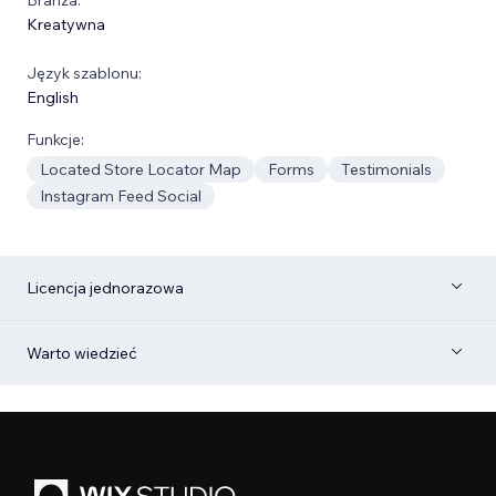
Kreatywna
Język szablonu:
English
Funkcje:
Located Store Locator Map
Forms
Testimonials
Instagram Feed Social
Licencja jednorazowa
Warto wiedzieć