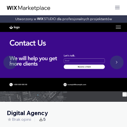
Utworzony w
dla profesjonalnych projektantów
Digital Agency
Brak opinii
5