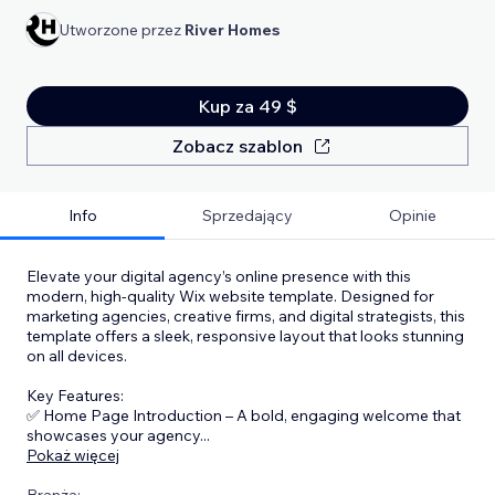
Utworzone przez
River Homes
Kup za 49 $
Zobacz szablon
Info
Sprzedający
Opinie
Elevate your digital agency’s online presence with this
modern, high-quality Wix website template. Designed for
marketing agencies, creative firms, and digital strategists, this
template offers a sleek, responsive layout that looks stunning
on all devices.
Key Features:
✅ Home Page Introduction – A bold, engaging welcome that
showcases your agency
...
Pokaż więcej
Branża: