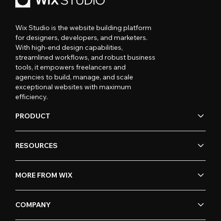
Wix Studio is the website building platform
for designers, developers, and marketers.
With high-end design capabilities,
streamlined workflows, and robust business
tools, it empowers freelancers and
agencies to build, manage, and scale
exceptional websites with maximum
efficiency.
PRODUCT
RESOURCES
MORE FROM WIX
COMPANY