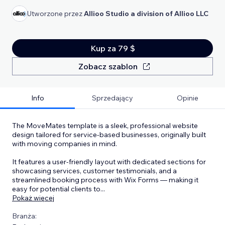
Utworzone przez
Allioo Studio a division of Allioo LLC
Kup za 79 $
Zobacz szablon
Info
Sprzedający
Opinie
The MoveMates template is a sleek, professional website
design tailored for service-based businesses, originally built
with moving companies in mind.
It features a user-friendly layout with dedicated sections for
showcasing services, customer testimonials, and a
streamlined booking process with Wix Forms — making it
easy for potential clients to
...
Pokaż więcej
Branża: