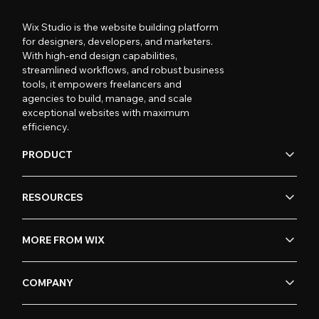
Wix Studio is the website building platform
for designers, developers, and marketers.
With high-end design capabilities,
streamlined workflows, and robust business
tools, it empowers freelancers and
agencies to build, manage, and scale
exceptional websites with maximum
efficiency.
PRODUCT
RESOURCES
MORE FROM WIX
COMPANY