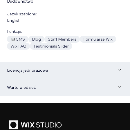
Budownictwo
Język szablonu:
English
Funkcje:
CMS
Blog
Staff Members
Formularze Wix
Wix FAQ
Testimonials Slider
Licencja jednorazowa
Warto wiedzieć