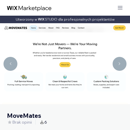
Utworzony w
dla profesjonalnych projektantów
MoveMates
Brak opinii
6