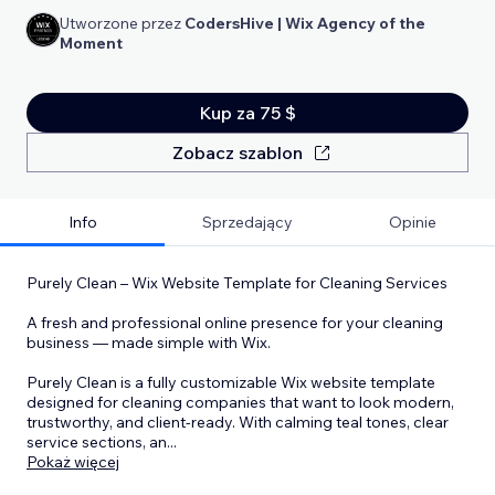
Utworzone przez
CodersHive | Wix Agency of the
Moment
Kup za 75 $
Zobacz szablon
Info
Sprzedający
Opinie
Purely Clean – Wix Website Template for Cleaning Services
A fresh and professional online presence for your cleaning
business — made simple with Wix.
Purely Clean is a fully customizable Wix website template
designed for cleaning companies that want to look modern,
trustworthy, and client-ready. With calming teal tones, clear
service sections, an
...
Pokaż więcej