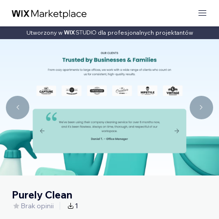
Utworzony w
dla profesjonalnych projektantów
Purely Clean
Brak opinii
1