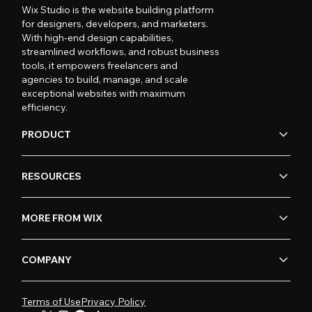
Wix Studio is the website building platform
for designers, developers, and marketers.
With high-end design capabilities,
streamlined workflows, and robust business
tools, it empowers freelancers and
agencies to build, manage, and scale
exceptional websites with maximum
efficiency.
PRODUCT
RESOURCES
MORE FROM WIX
COMPANY
Terms of Use
Privacy Policy