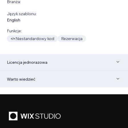
Branża:
Język szablonu:
English
Funkcje:
Niestandardowy kod
Rezerwacja
Licencja jednorazowa
Warto wiedzieć