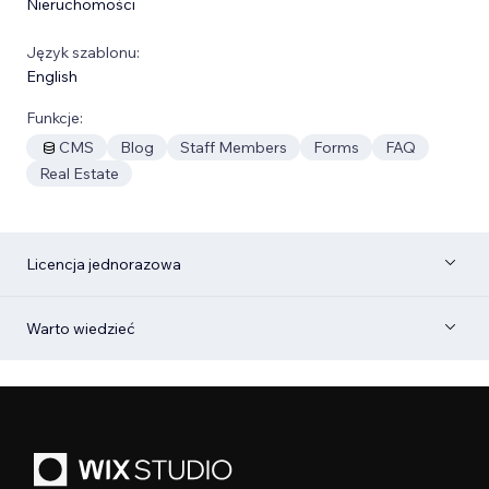
Nieruchomości
Język szablonu:
English
Funkcje:
CMS
Blog
Staff Members
Forms
FAQ
Real Estate
Licencja jednorazowa
Warto wiedzieć