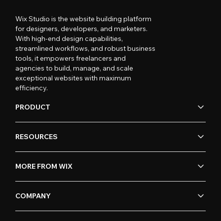
Wix Studio is the website building platform
for designers, developers, and marketers.
With high-end design capabilities,
streamlined workflows, and robust business
tools, it empowers freelancers and
agencies to build, manage, and scale
exceptional websites with maximum
efficiency.
PRODUCT
RESOURCES
MORE FROM WIX
COMPANY