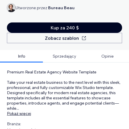
Utworzone przez
Bureau Beau
Kup za 240 $
Zobacz szablon
Info
Sprzedający
Opinie
Premium Real Estate Agency Website Template
Take your real estate business to the next level with this sleek,
professional, and fully customizable Wix Studio template.
Designed specifically for modern real estate agencies, this
template includes all the essential features to showcase
properties, introduce agents, and engage potential clients—
while
...
Pokaż więcej
Branża: