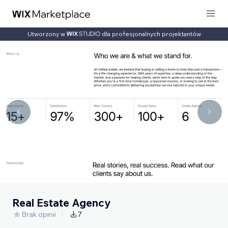
Utworzony w
dla profesjonalnych projektantów
Real Estate Agency
Brak opinii
7