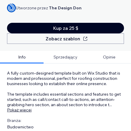
Utworzone przez
The Design Don
Kup za 25 $
Zobacz szablon
Info
Sprzedający
Opinie
A fully custom-designed template built on Wix Studio that is
modern and professional, perfect for roofing construction
businesses looking to establish their online presence.
The template includes essential sections and features to get
started, such as call/contact call-to-actions, an attention-
grabbing hero section, an about section to introduce t
...
Pokaż więcej
Branża:
Budownictwo