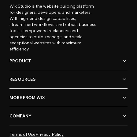
Wix Studio is the website building platform
for designers, developers, and marketers.
With high-end design capabilities,
streamlined workflows, and robust business
tools, it empowers freelancers and
agencies to build, manage, and scale
exceptional websites with maximum
efficiency.
PRODUCT
RESOURCES
MORE FROM WIX
COMPANY
Terms of Use
Privacy Policy