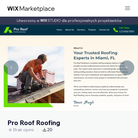
Utworzony w
dla profesjonalnych projektantów
Pro Roof Roofing
Brak opinii
20