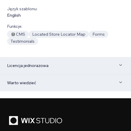
Język szablonu:
English
Funkcje:
CMS
Located Store Locator Map
Forms
Testimonials
Licencja jednorazowa
Warto wiedzieć