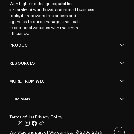
With high-end design capabilities,
streamlined workflows, and robust business
tools, it empowers freelancers and
agencies to build, manage, and scale
exceptional websites with maximum
efficiency.
PRODUCT
RESOURCES
MORE FROM WIX
COMPANY
Terms of Use
Privacy Policy
Wix Studio is part of Wix.com Ltd. © 2006-2026