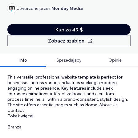
Utworzone przez
Monday Media
Kup za 49 $
Zobacz szablon
Info
Sprzedający
Opinie
This versatile, professional website template is perfect for
businesses across various industries seeking a modern,
engaging online presence. Key features include sleek
entrance animations, interactive boxes, and a custom
process timeline, all within a brand-consistent, stylish design.
The site offers essential pages such as Home, About Us,
Contact
...
Pokaż więcej
Branża: