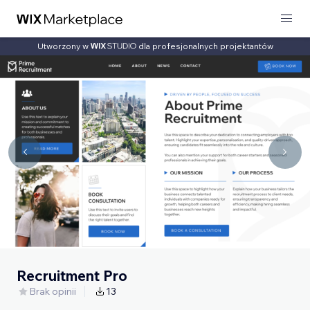
Utworzony w
dla profesjonalnych projektantów
Recruitment Pro
Brak opinii
13