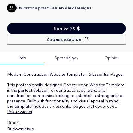
Utworzone przez
Fabian Alex Designs
Kup za 79 $
Zobacz szablon
Info
Sprzedający
Opinie
Modern Construction Website Template – 6 Essential Pages
This professionally designed Construction Website Template
is the perfect solution for contractors, builders, and
construction companies looking to establish a strong online
presence. Built with functionality and visual appeal in mind,
the template includes six essential pages that cover eve
...
Pokaż więcej
Branża:
Budownictwo