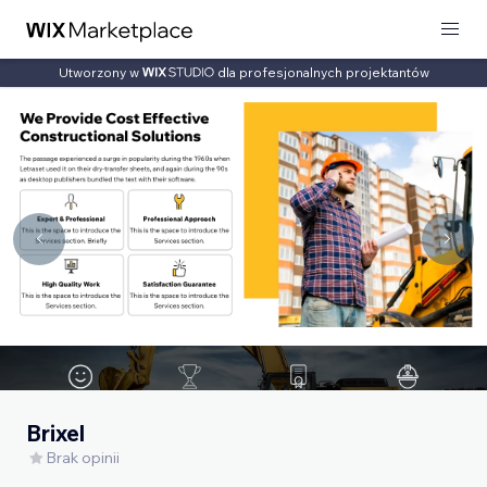
Utworzony w
dla profesjonalnych projektantów
Brixel
Brak opinii