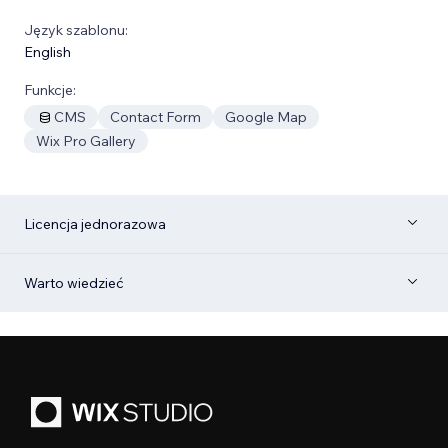
Język szablonu:
English
Funkcje:
CMS
Contact Form
Google Map
Wix Pro Gallery
Licencja jednorazowa
Warto wiedzieć