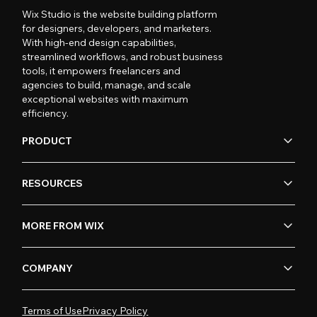
Wix Studio is the website building platform
for designers, developers, and marketers.
With high-end design capabilities,
streamlined workflows, and robust business
tools, it empowers freelancers and
agencies to build, manage, and scale
exceptional websites with maximum
efficiency.
PRODUCT
RESOURCES
MORE FROM WIX
COMPANY
Terms of Use
Privacy Policy