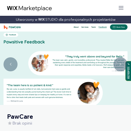
Utworzony w
dla profesjonalnych projektantów
PawCare
Brak opinii