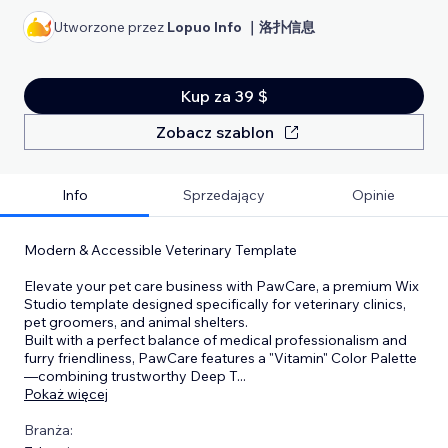
Utworzone przez
Lopuo Info ｜洛扑信息
Kup za 39 $
Zobacz szablon
Info
Sprzedający
Opinie
Modern & Accessible Veterinary Template
Elevate your pet care business with PawCare, a premium Wix
Studio template designed specifically for veterinary clinics,
pet groomers, and animal shelters.
Built with a perfect balance of medical professionalism and
furry friendliness, PawCare features a "Vitamin" Color Palette
—combining trustworthy Deep T
...
Pokaż więcej
Branża: