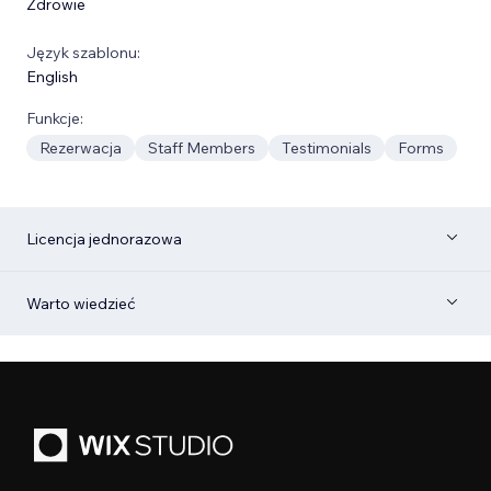
Zdrowie
Język szablonu:
English
Funkcje:
Rezerwacja
Staff Members
Testimonials
Forms
Licencja jednorazowa
Warto wiedzieć