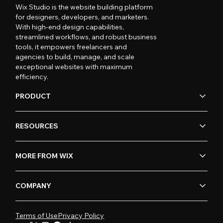
Wix Studio is the website building platform
for designers, developers, and marketers.
With high-end design capabilities,
streamlined workflows, and robust business
tools, it empowers freelancers and
agencies to build, manage, and scale
exceptional websites with maximum
efficiency.
PRODUCT
RESOURCES
MORE FROM WIX
COMPANY
Terms of Use
Privacy Policy