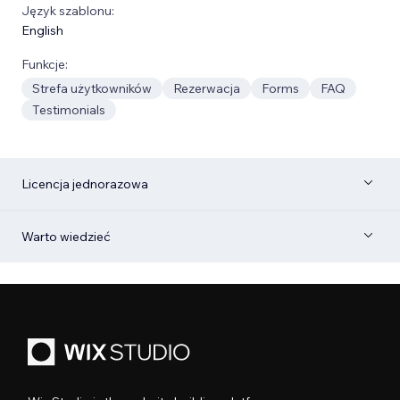
Język szablonu:
English
Funkcje:
Strefa użytkowników
Rezerwacja
Forms
FAQ
Testimonials
Licencja jednorazowa
Warto wiedzieć