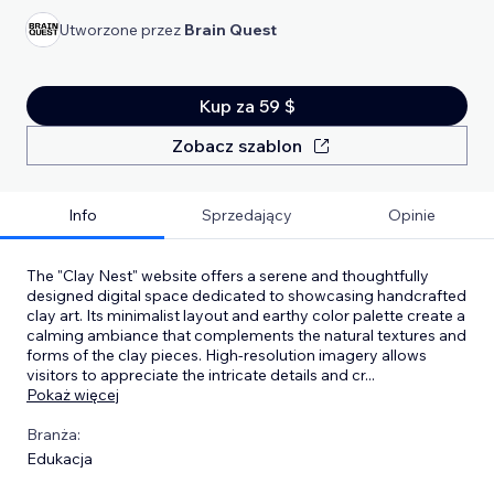
Utworzone przez
Brain Quest
Kup za 59 $
Zobacz szablon
Info
Sprzedający
Opinie
​The "Clay Nest" website offers a serene and thoughtfully
designed digital space dedicated to showcasing handcrafted
clay art. Its minimalist layout and earthy color palette create a
calming ambiance that complements the natural textures and
forms of the clay pieces. High-resolution imagery allows
visitors to appreciate the intricate details and cr
...
Pokaż więcej
Branża:
Edukacja