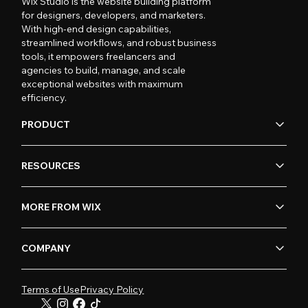
Wix Studio is the website building platform
for designers, developers, and marketers.
With high-end design capabilities,
streamlined workflows, and robust business
tools, it empowers freelancers and
agencies to build, manage, and scale
exceptional websites with maximum
efficiency.
PRODUCT
RESOURCES
MORE FROM WIX
COMPANY
Terms of Use
Privacy Policy