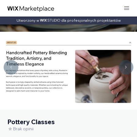
Utworzony w
dla profesjonalnych projektantów
Pottery Classes
Brak opinii