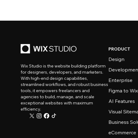
PRODUCT
Design
Wix Studio is the website building platform
Developmen
for designers, developers, and marketers.
With high-end design capabilities,
Enterprise
streamlined workflows, and robust business
Figma to Wix
tools, it empowers freelancers and
agencies to build, manage, and scale
AI Features
exceptional websites with maximum
efficiency.
Visual Sitem
Business Sol
eCommerce