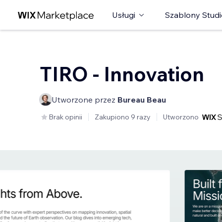
Usługi
Szablony Studi
TIRO - Innovation
Utworzone przez
Bureau Beau
Brak opinii
Zakupiono 9 razy
Utworzono