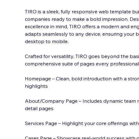
TIRO is a sleek, fully responsive web template bui
companies ready to make a bold impression. Des
excellence in mind, TIRO offers a modern and en
adapts seamlessly to any device, ensuring your 
desktop to
mobile.
Crafted for versatility, TIRO goes beyond the ba
comprehensive suite of pages every professional
Homepage – Clean, bold introduction with a stro
highlights
About/Company Page – Includes dynamic team me
detail pages
Services Page – Highlight your core offerings with
Cases Page – Showcase real-world success with d