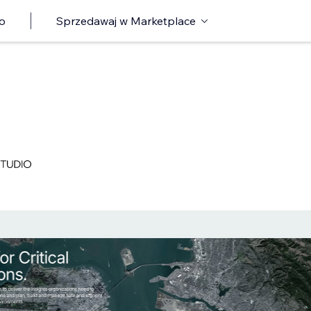
o
Sprzedawaj w Marketplace