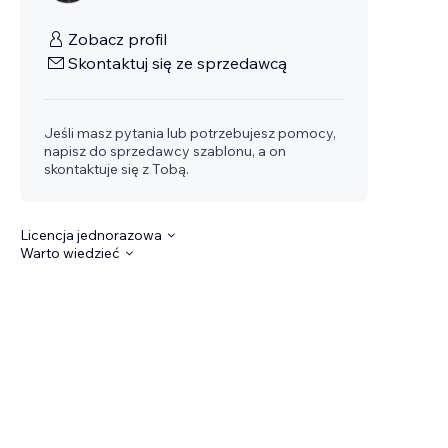
Zobacz profil
Skontaktuj się ze sprzedawcą
Jeśli masz pytania lub potrzebujesz pomocy,
napisz do sprzedawcy szablonu, a on
skontaktuje się z Tobą.
Licencja jednorazowa
Warto wiedzieć