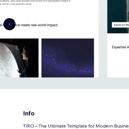
Info
TIRO – The Ultimate Template for Modern Busine