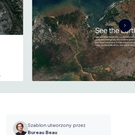
Szablon utworzony przez
Bureau Beau