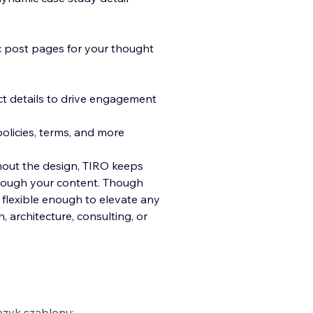
ic post pages for your thought
ct details to drive engagement
olicies, terms, and more
hout the design, TIRO keeps
hrough your content. Though
s flexible enough to elevate any
architecture, consulting, or
ęzyk szablonu: