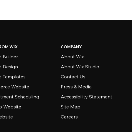
ROM WIX
COMPANY
 Builder
About Wix
e Design
About Wix Studio
e Templates
Contact Us
rce Website
Press & Media
tment Scheduling
Accessibility Statement
io Website
Site Map
ebsite
Careers