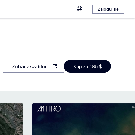
Zaloguj się
Zobacz szablon
Kup za 185 $