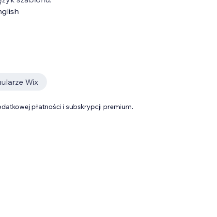
glish
ularze Wix
datkowej płatności i subskrypcji premium.