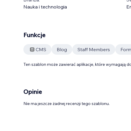
Nauka i technologia
En
Funkcje
CMS
Blog
Staff Members
Form
Ten szablon może zawierać aplikacje, które wymagają do
Opinie
Nie ma jeszcze żadnej recenzji tego szablonu.