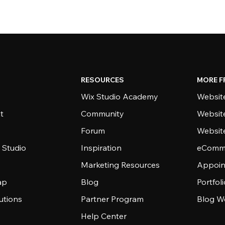
RESOURCES
MORE F
Wix Studio Academy
Website
t
Community
Websit
Forum
Websit
 Studio
Inspiration
eComme
Marketing Resources
Appoin
ap
Blog
Portfol
utions
Partner Program
Blog W
Help Center