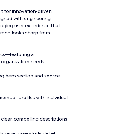
lt for innovation-driven
igned with engineering
gaging user experience that
brand looks sharp from
sics—featuring a
 organization needs:
ng hero section and service
mber profiles with individual
 clear, compelling descriptions
ynamic case study detail