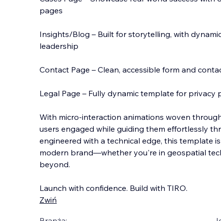
pages
Insights/Blog – Built for storytelling, with dynam
leadership
Contact Page – Clean, accessible form and conta
Legal Page – Fully dynamic template for privacy p
With micro-interaction animations woven throug
users engaged while guiding them effortlessly t
engineered with a technical edge, this template i
modern brand—whether you're in geospatial tech, 
beyond.
Launch with confidence. Build with TIRO.
Zwiń
Branża:
J