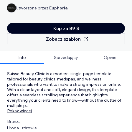
Utworzone przez
Euphoria
Kup za 89 $
Zobacz szablon
Info
Sprzedający
Opinie
Suisse Beauty Clinic is a modern, single-page template
tailored for beauty clinics, medspas, and wellness
professionals who want to make a strong impression online.
With a clean layout and soft, elegant design, this template
offers a seamless scrolling experience that highlights
everything your clients need to know—without the clutter of
multiple p
...
Pokaż więcej
Branża:
Uroda i zdrowie