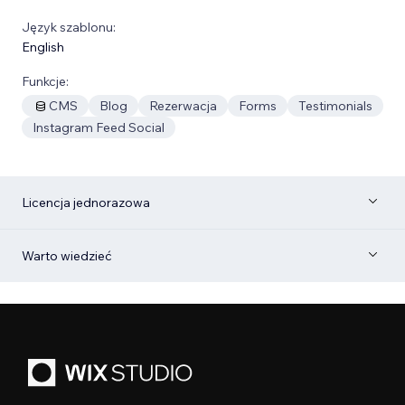
Język szablonu:
English
Funkcje:
CMS
Blog
Rezerwacja
Forms
Testimonials
Instagram Feed Social
Licencja jednorazowa
Warto wiedzieć