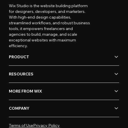
Wix Studio is the website building platform
for designers, developers, and marketers.
With high-end design capabilities,
streamlined workflows, and robust business
tools, it empowers freelancers and
agencies to build, manage, and scale
exceptional websites with maximum
efficiency.
PRODUCT
RESOURCES
MORE FROM WIX
COMPANY
Terms of Use
Privacy Policy