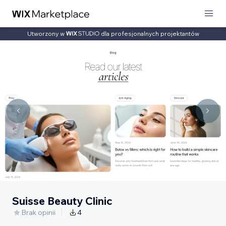
Utworzony w
dla profesjonalnych projektantów
Suisse Beauty Clinic
Brak opinii
4