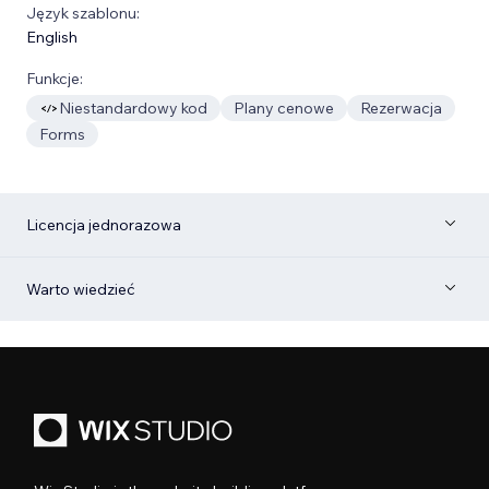
Język szablonu:
English
Funkcje:
Niestandardowy kod
Plany cenowe
Rezerwacja
Forms
Licencja jednorazowa
Warto wiedzieć