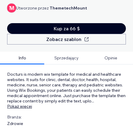
Utworzone przez
ThemetechMount
Kup za 66 $
Zobacz szablon
Info
Sprzedający
Opinie
Docturs is modern wix template for medical and healthcare
websites. It suits for clinic, dental, doctor, health, hospital,
medicine, nurse, senior care, therapy and pediatric websites.
Using Wix Bookings, your patients can easily schedule their
medical appointment online. Just purchase the template then
replace content by simply edit the text, uplo
...
Pokaż więcej
Branża:
Zdrowie