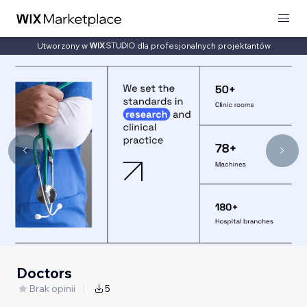
Utworzony w
dla profesjonalnych projektantów
Doctors
Brak opinii
5