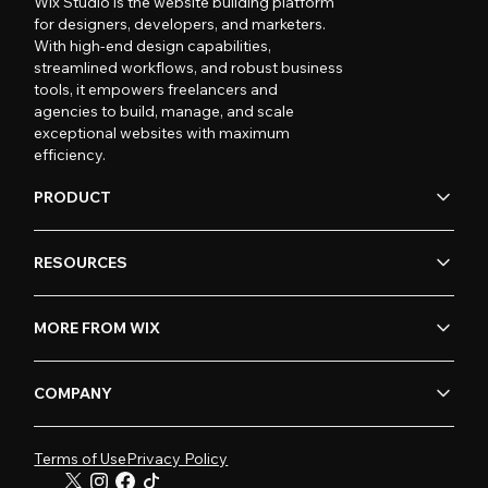
Wix Studio is the website building platform
for designers, developers, and marketers.
With high-end design capabilities,
streamlined workflows, and robust business
tools, it empowers freelancers and
agencies to build, manage, and scale
exceptional websites with maximum
efficiency.
PRODUCT
RESOURCES
MORE FROM WIX
COMPANY
Terms of Use
Privacy Policy