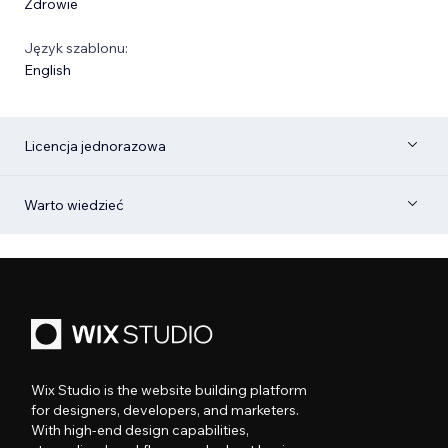
Zdrowie
Język szablonu:
English
Licencja jednorazowa
Warto wiedzieć
Wix Studio is the website building platform
for designers, developers, and marketers.
With high-end design capabilities,