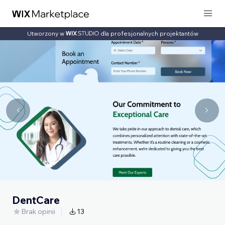
Utworzony w
dla profesjonalnych projektantów
DentCare
Brak opinii
13