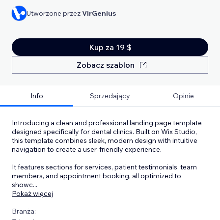
Utworzone przez
VirGenius
Kup za 19 $
Zobacz szablon
Info
Sprzedający
Opinie
Introducing a clean and professional landing page template
designed specifically for dental clinics. Built on Wix Studio,
this template combines sleek, modern design with intuitive
navigation to create a user-friendly experience.
It features sections for services, patient testimonials, team
members, and appointment booking, all optimized to
showc
...
Pokaż więcej
Branża: