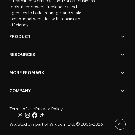
streamlined workflows, and robust business
tools, it empowers freelancers and
agencies to build, manage, and scale
exceptional websites with maximum
efficiency.
PRODUCT
RESOURCES
MORE FROM WIX
COMPANY
Terms of Use
Privacy Policy
Wix Studio is part of Wix.com Ltd. © 2006-2026