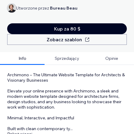
Utworzone przez
Bureau Beau
Kup za 80 $
Zobacz szablon
Info
Sprzedający
Opinie
Archimono – The Ultimate Website Template for Architects &
Visionary Businesses
Elevate your online presence with Archimono, a sleek and
modern website template designed for architecture firms,
design studios, and any business looking to showcase their
work with sophistication.
Minimal, Interactive, and Impactful
Built with clean contemporary ty
...
Pokaż więcej