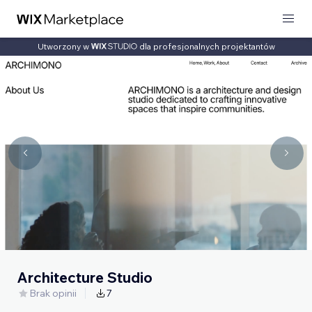
Utworzony w
dla profesjonalnych projektantów
Architecture Studio
Brak opinii
7