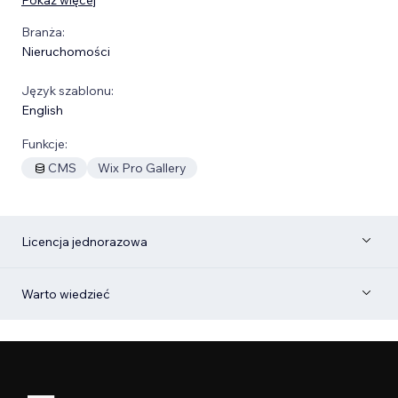
Branża:
Nieruchomości
Język szablonu:
English
Funkcje:
CMS
Wix Pro Gallery
Licencja jednorazowa
Warto wiedzieć