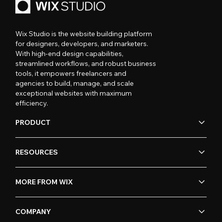
Wix Studio is the website building platform
for designers, developers, and marketers.
With high-end design capabilities,
streamlined workflows, and robust business
tools, it empowers freelancers and
agencies to build, manage, and scale
exceptional websites with maximum
efficiency.
PRODUCT
RESOURCES
MORE FROM WIX
COMPANY