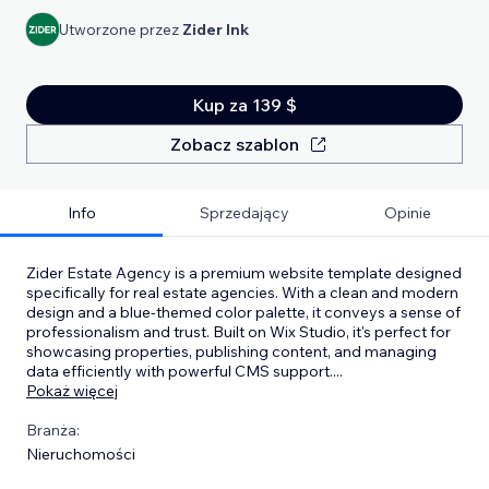
Utworzone przez
Zider Ink
Kup za 139 $
Zobacz szablon
Info
Sprzedający
Opinie
Zider Estate Agency is a premium website template designed
specifically for real estate agencies. With a clean and modern
design and a blue-themed color palette, it conveys a sense of
professionalism and trust. Built on Wix Studio, it's perfect for
showcasing properties, publishing content, and managing
data efficiently with powerful CMS support.
...
Pokaż więcej
Branża:
Nieruchomości