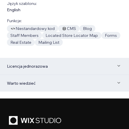
Język szablonu:
English
Funkcje:
Niestandardowy kod
CMS
Blog
Staff Members
Located Store Locator Map
Forms
Real Estate
Mailing List
Licencja jednorazowa
Warto wiedzieć