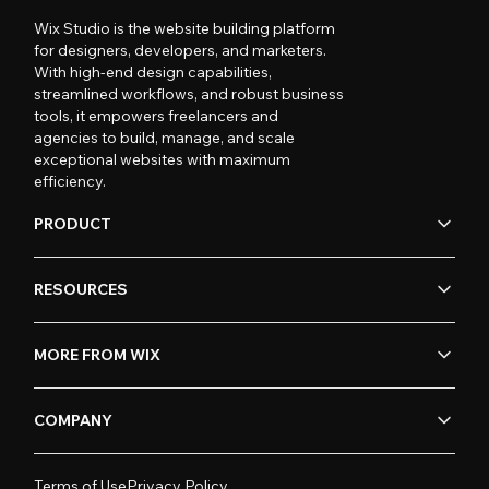
Wix Studio is the website building platform
for designers, developers, and marketers.
With high-end design capabilities,
streamlined workflows, and robust business
tools, it empowers freelancers and
agencies to build, manage, and scale
exceptional websites with maximum
efficiency.
PRODUCT
RESOURCES
MORE FROM WIX
COMPANY
Terms of Use
Privacy Policy