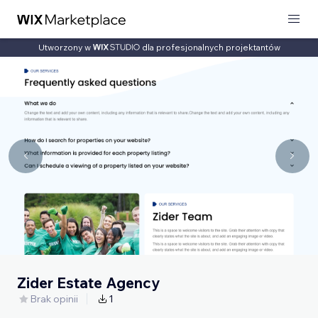
Utworzony w
dla profesjonalnych projektantów
Zider Estate Agency
Brak opinii
1