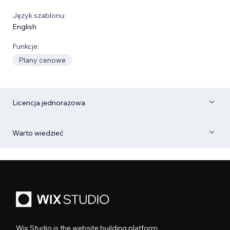
Język szablonu:
English
Funkcje:
Plany cenowe
Licencja jednorazowa
Warto wiedzieć
Wix Studio is the website building platform