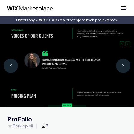
Utworzony w
dla profesjonalnych projektantów
ProFolio
Brak opinii
2