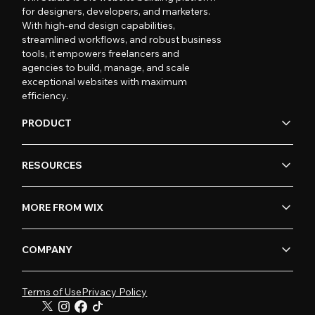
for designers, developers, and marketers.
With high-end design capabilities,
streamlined workflows, and robust business
tools, it empowers freelancers and
agencies to build, manage, and scale
exceptional websites with maximum
efficiency.
PRODUCT
RESOURCES
MORE FROM WIX
COMPANY
Terms of Use
Privacy Policy