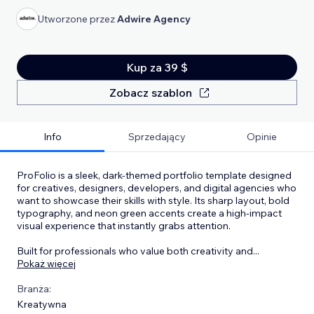
Utworzone przez
Adwire Agency
Kup za 39 $
Zobacz szablon
Info
Sprzedający
Opinie
ProFolio is a sleek, dark-themed portfolio template designed
for creatives, designers, developers, and digital agencies who
want to showcase their skills with style. Its sharp layout, bold
typography, and neon green accents create a high-impact
visual experience that instantly grabs attention.
Built for professionals who value both creativity and
...
Pokaż więcej
Branża:
Kreatywna