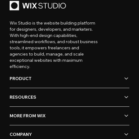
Wix Studio is the website building platform
for designers, developers, and marketers.
With high-end design capabilities,
streamlined workflows, and robust business
tools, it empowers freelancers and
agencies to build, manage, and scale
exceptional websites with maximum
efficiency.
PRODUCT
RESOURCES
MORE FROM WIX
COMPANY