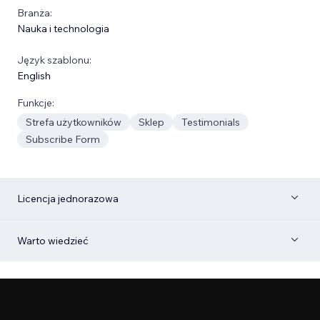
Branża:
Nauka i technologia
Język szablonu:
English
Funkcje:
Strefa użytkowników
Sklep
Testimonials
Subscribe Form
Licencja jednorazowa
Warto wiedzieć