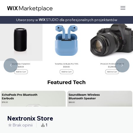
Utworzony w
dla profesjonalnych projektantów
Nextronix Store
Brak opinii
1