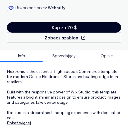
Utworzone przez
Webstify
Kup za 70 $
Zobacz szablon
Info
Sprzedający
Opinie
Nextronix is the essential, high-speed eCommerce template
for modern Online Electronics Stores and cutting-edge tech
retailers.
Built with the responsive power of Wix Studio, this template
features a bright, minimalist design to ensure product images
and categories take center stage.
It includes a streamlined shopping experience with dedicated
ca
...
Pokaż więcej