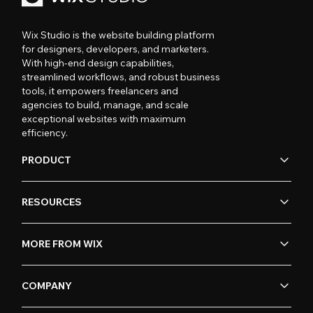
Wix Studio is the website building platform
for designers, developers, and marketers.
With high-end design capabilities,
streamlined workflows, and robust business
tools, it empowers freelancers and
agencies to build, manage, and scale
exceptional websites with maximum
efficiency.
PRODUCT
RESOURCES
MORE FROM WIX
COMPANY