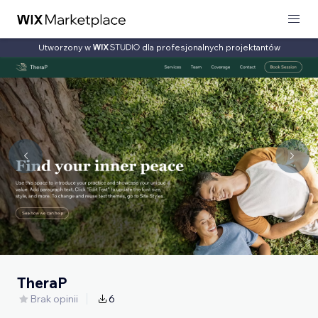
Utworzony w
dla profesjonalnych projektantów
TheraP
Brak opinii
6