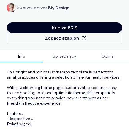
Utworzone przez
Bly Design
Kup za 89 $
Zobacz szablon
Info
Sprzedający
Opinie
This bright and minimalist therapy template is perfect for
small practices offering a selection of mental health services.
With a welcoming home page, customizable sections, easy-
to-use booking tool, and optimistic theme, this template is
everything you need to provide new clients with a user-
friendly, effective experience.
Features:
-Responsive
...
Pokaż więcej