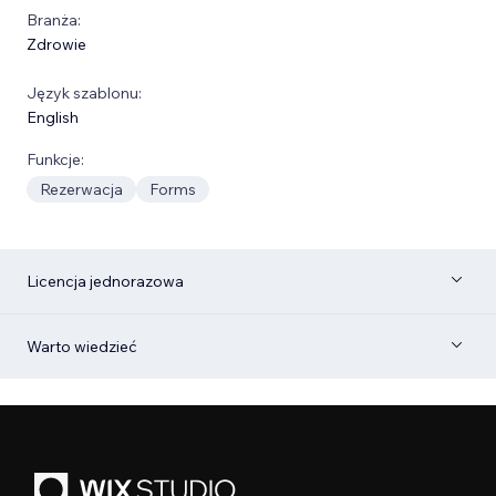
Branża:
Zdrowie
Język szablonu:
English
Funkcje:
Rezerwacja
Forms
Licencja jednorazowa
Warto wiedzieć