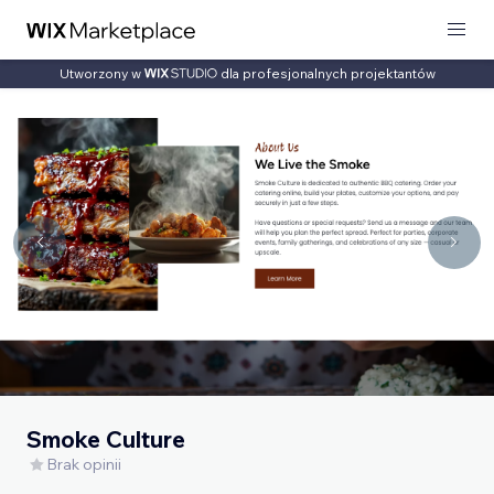
Utworzony w
dla profesjonalnych projektantów
Smoke Culture
Brak opinii