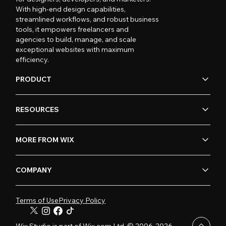
With high-end design capabilities,
streamlined workflows, and robust business
tools, it empowers freelancers and
agencies to build, manage, and scale
exceptional websites with maximum
efficiency.
PRODUCT
RESOURCES
MORE FROM WIX
COMPANY
Terms of Use
Privacy Policy
Wix Studio is part of Wix.com Ltd. © 2006-2026