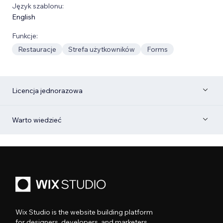
Język szablonu:
English
Funkcje:
Restauracje
Strefa użytkowników
Forms
Licencja jednorazowa
Warto wiedzieć
Wix Studio is the website building platform
for designers, developers, and marketers.