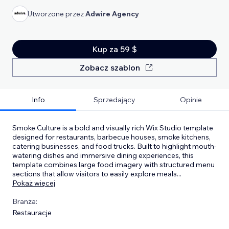
Utworzone przez
Adwire Agency
Kup za 59 $
Zobacz szablon
Info
Sprzedający
Opinie
Smoke Culture is a bold and visually rich Wix Studio template
designed for restaurants, barbecue houses, smoke kitchens,
catering businesses, and food trucks. Built to highlight mouth-
watering dishes and immersive dining experiences, this
template combines large food imagery with structured menu
sections that allow visitors to easily explore meals
...
Pokaż więcej
Branża:
Restauracje