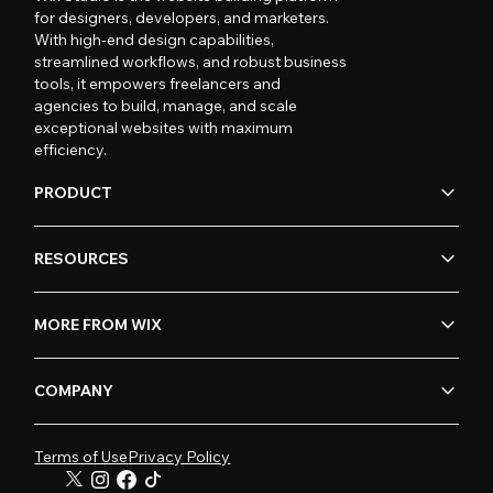
for designers, developers, and marketers.
With high-end design capabilities,
streamlined workflows, and robust business
tools, it empowers freelancers and
agencies to build, manage, and scale
exceptional websites with maximum
efficiency.
PRODUCT
RESOURCES
MORE FROM WIX
COMPANY
Terms of Use
Privacy Policy