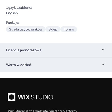
Język szablonu:
English
Funkcje:
Strefa użytkowników
Sklep
Forms
Licencja jednorazowa
Warto wiedzieć
Wix Studio is the website building platform