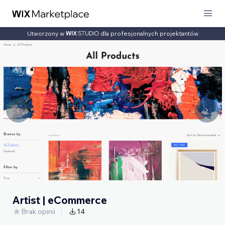
Utworzony w
dla profesjonalnych projektantów
Artist | eCommerce
Brak opinii
14