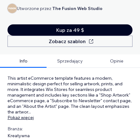
Utworzone przez
The Fusion Web Studio
Kup za 49 $
Zobacz szablon
Info
Sprzedający
Opinie
This artist eCommerce template features a modern,
minimalistic design perfect for selling artwork, prints, and
more. It integrates Wix Stores for seamless product
management and includes key sections like a "Shop Artwork"
eCommerce page, a "Subscribe to Newsletter" contact page,
and an "About the Artist" page. The clean layout emphasizes
the artwor
...
Pokaż więcej
Branża:
Kreatywna