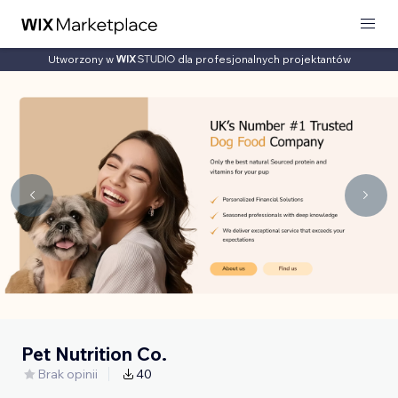
Utworzony w
dla profesjonalnych projektantów
Pet Nutrition Co.
Brak opinii
40