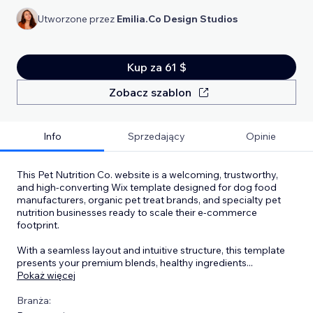
Utworzone przez
Emilia.Co Design Studios
Kup za 61 $
Zobacz szablon
Info
Sprzedający
Opinie
This Pet Nutrition Co. website is a welcoming, trustworthy,
and high-converting Wix template designed for dog food
manufacturers, organic pet treat brands, and specialty pet
nutrition businesses ready to scale their e-commerce
footprint.
With a seamless layout and intuitive structure, this template
presents your premium blends, healthy ingredients
...
Pokaż więcej
Branża: