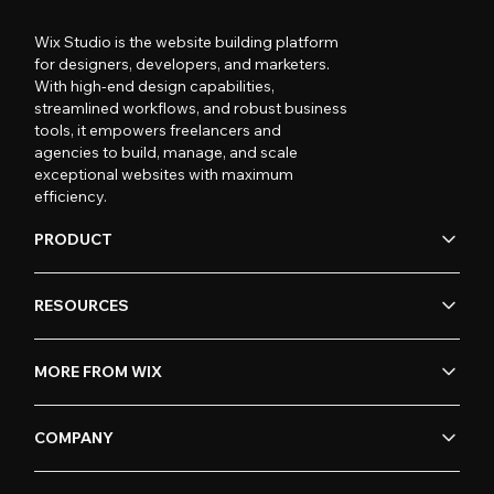
Wix Studio is the website building platform
for designers, developers, and marketers.
With high-end design capabilities,
streamlined workflows, and robust business
tools, it empowers freelancers and
agencies to build, manage, and scale
exceptional websites with maximum
efficiency.
PRODUCT
RESOURCES
MORE FROM WIX
COMPANY