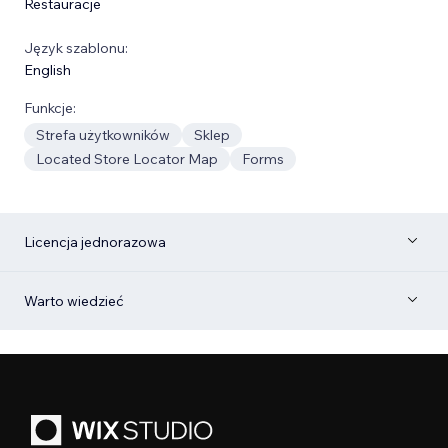
Restauracje
Język szablonu:
English
Funkcje:
Strefa użytkowników
Sklep
Located Store Locator Map
Forms
Licencja jednorazowa
Warto wiedzieć