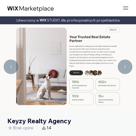
Utworzony w
dla profesjonalnych projektantów
Keyzy Realty Agency
Brak opinii
14