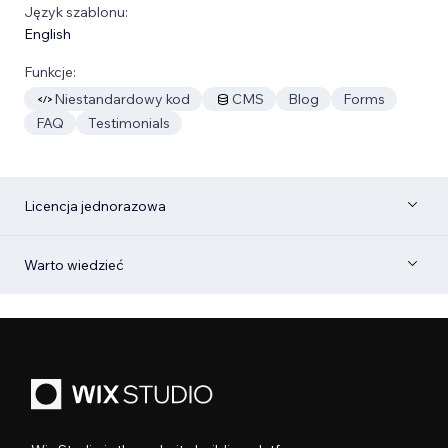
Język szablonu:
English
Funkcje:
Niestandardowy kod
CMS
Blog
Forms
FAQ
Testimonials
Licencja jednorazowa
Warto wiedzieć