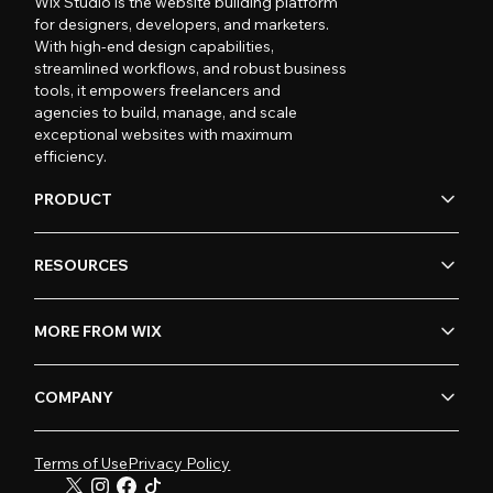
Wix Studio is the website building platform
for designers, developers, and marketers.
With high-end design capabilities,
streamlined workflows, and robust business
tools, it empowers freelancers and
agencies to build, manage, and scale
exceptional websites with maximum
efficiency.
PRODUCT
RESOURCES
MORE FROM WIX
COMPANY
Terms of Use
Privacy Policy