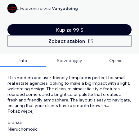
Utworzone przez
Vanyadoing
Kup za 99 $
Zobacz szablon
Info
Sprzedający
Opinie
This modern and user-friendly template is perfect for small
real estate agencies looking to make a big impact with a light,
welcoming design. The clean, minimalistic style features
rounded corners and a bright color palette that creates a
fresh and friendly atmosphere. The layout is easy to navigate,
ensuring that your clients have a smooth browsin
...
Pokaż więcej
Branża:
Nieruchomości