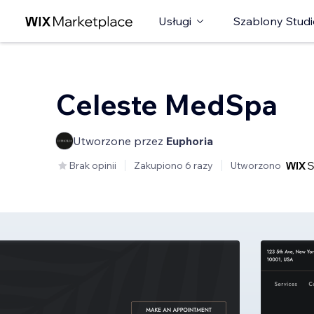
Usługi
Szablony Studi
Celeste MedSpa
Utworzone przez
Euphoria
Brak opinii
Zakupiono 6 razy
Utworzono