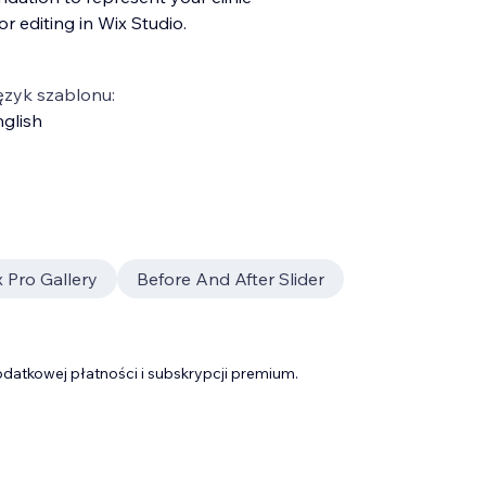
r editing in Wix Studio.
ęzyk szablonu:
glish
 Pro Gallery
Before And After Slider
datkowej płatności i subskrypcji premium.