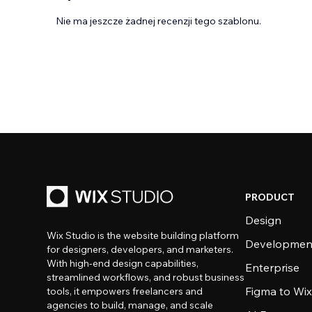
Nie ma jeszcze żadnej recenzji tego szablonu.
PRODUCT
Design
Wix Studio is the website building platform
Developmen
for designers, developers, and marketers.
With high-end design capabilities,
Enterprise
streamlined workflows, and robust business
Figma to Wix
tools, it empowers freelancers and
agencies to build, manage, and scale