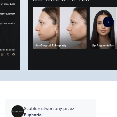
Szablon utworzony przez
Euphoria