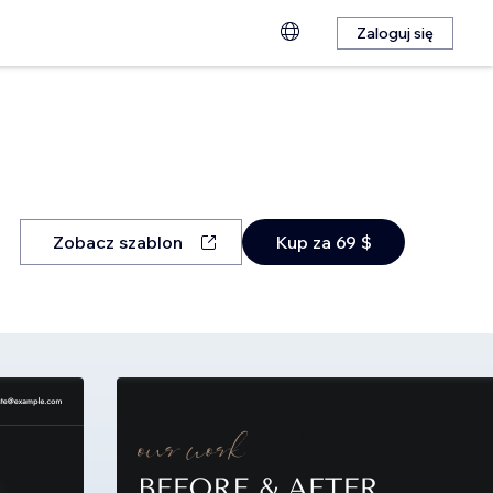
Zaloguj się
Zobacz szablon
Kup za 69 $