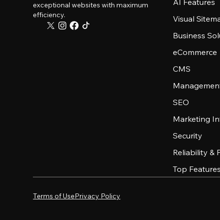
AI Features
exceptional websites with maximum
efficiency.
Visual Sitem
Business Sol
eCommerce
CMS
Management
SEO
Marketing In
Security
Reliability &
Top Feature
Terms of Use
Privacy Policy