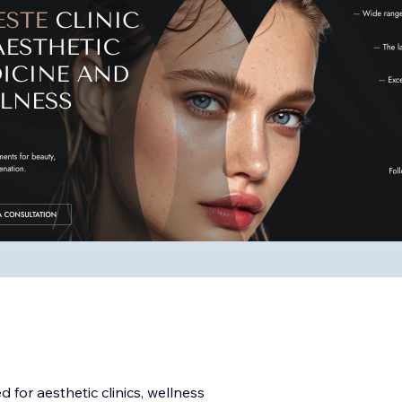
 for aesthetic clinics, wellness