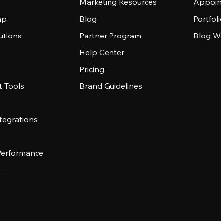
Marketing Resources
Appoin
ap
Blog
Portfol
utions
Partner Program
Blog W
Help Center
Pricing
 Tools
Brand Guidelines
tegrations
 Performance
s