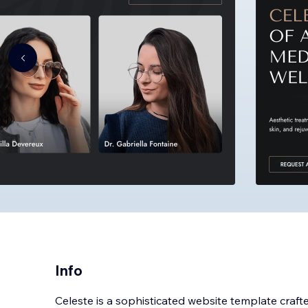
Info
Celeste is a sophisticated website template crafted