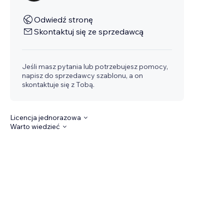
Odwiedź stronę
Skontaktuj się ze sprzedawcą
Jeśli masz pytania lub potrzebujesz pomocy,
napisz do sprzedawcy szablonu, a on
skontaktuje się z Tobą.
Licencja jednorazowa
Warto wiedzieć