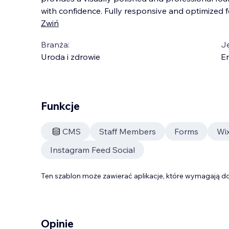
with confidence. Fully responsive and optimized fo
Zwiń
Branża:
J
Uroda i zdrowie
En
Funkcje
CMS
Staff Members
Forms
Wix
Instagram Feed Social
Ten szablon może zawierać aplikacje, które wymagają do
Opinie