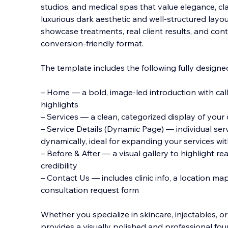
studios, and medical spas that value elegance, clar
luxurious dark aesthetic and well-structured layou
showcase treatments, real client results, and cont
conversion-friendly format.
The
template includes the following fully designe
– Home — a bold, image-led introduction with cal
highlights
– Services — a clean, categorized display of your cl
– Service Details (Dynamic Page) — individual se
dynamically, ideal for expanding your services wi
– Before & After — a visual gallery to highlight r
credibility
– Contact Us — includes clinic info, a location ma
consultation request form
Whether you specialize in skincare, injectables, o
provides a visually polished and professional fou