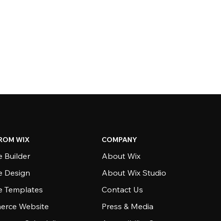
ROM WIX
COMPANY
 Builder
About Wix
e Design
About Wix Studio
e Templates
Contact Us
rce Website
Press & Media