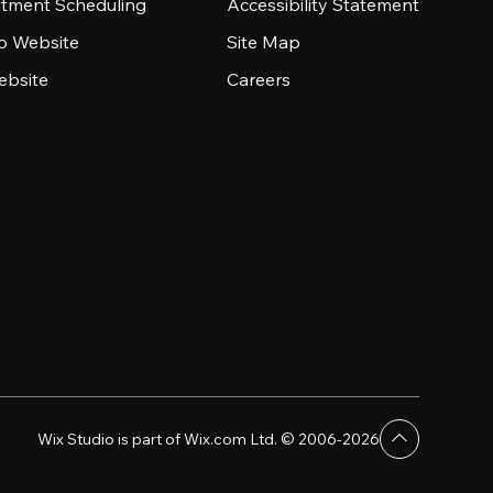
tment Scheduling
Accessibility Statement
io Website
Site Map
ebsite
Careers
Wix Studio is part of Wix.com Ltd. © 2006-2026