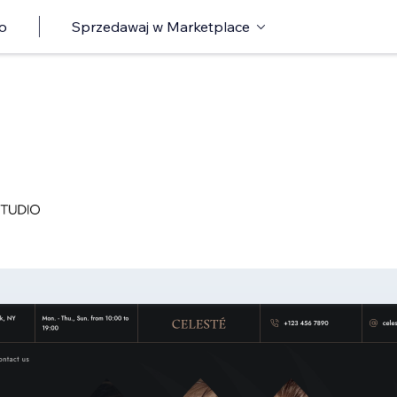
o
Sprzedawaj w Marketplace