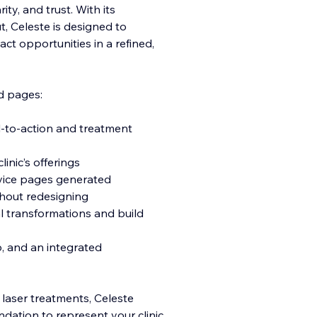
ity, and trust. With its
t, Celeste is designed to
act opportunities in a refined,
d pages:
l-to-action and treatment
inic’s offerings
rvice pages generated
thout redesigning
eal transformations and build
p, and an integrated
r laser treatments, Celeste
ndation to represent your clinic