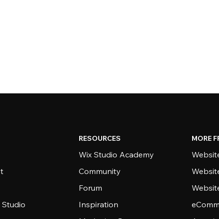
RESOURCES
MORE F
Wix Studio Academy
Website
t
Community
Websit
Forum
Websit
 Studio
Inspiration
eComme