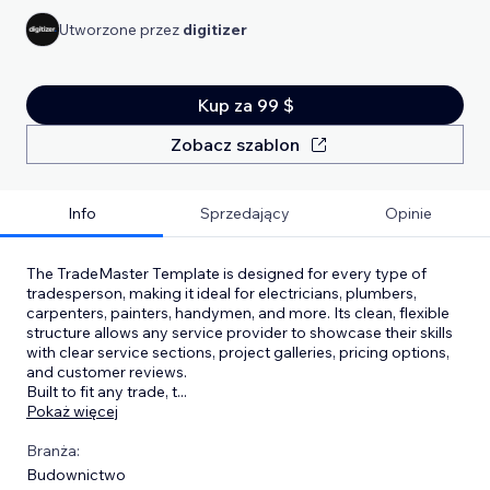
Utworzone przez
digitizer
Kup za 99 $
Zobacz szablon
Info
Sprzedający
Opinie
The TradeMaster Template is designed for every type of
tradesperson, making it ideal for electricians, plumbers,
carpenters, painters, handymen, and more. Its clean, flexible
structure allows any service provider to showcase their skills
with clear service sections, project galleries, pricing options,
and customer reviews.
Built to fit any trade, t
...
Pokaż więcej
Branża:
Budownictwo