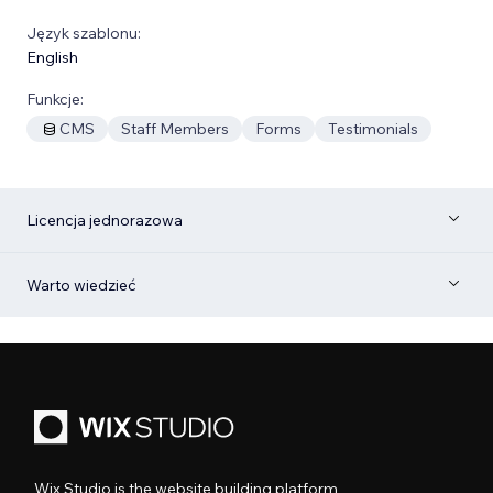
Język szablonu:
English
Funkcje:
CMS
Staff Members
Forms
Testimonials
Licencja jednorazowa
Warto wiedzieć
Wix Studio is the website building platform