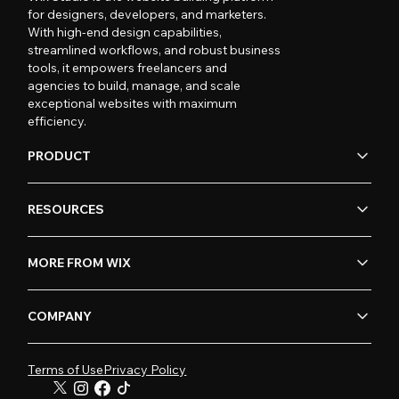
for designers, developers, and marketers.
With high-end design capabilities,
streamlined workflows, and robust business
tools, it empowers freelancers and
agencies to build, manage, and scale
exceptional websites with maximum
efficiency.
PRODUCT
RESOURCES
MORE FROM WIX
COMPANY
Terms of Use
Privacy Policy