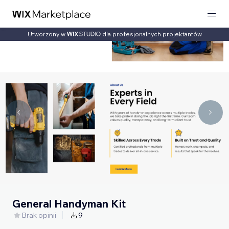
Utworzony w
dla profesjonalnych projektantów
General Handyman Kit
Brak opinii
9