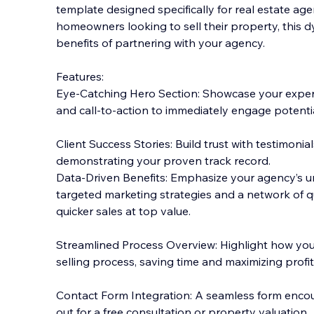
template designed specifically for real estate agen
homeowners looking to sell their property, this d
benefits of partnering with your agency.
Features:
Eye-Catching Hero Section: Showcase your expert
and call-to-action to immediately engage potential
Client Success Stories: Build trust with testimonials
demonstrating your proven track record.
Data-Driven Benefits: Emphasize your agency’s u
targeted marketing strategies and a network of qu
quicker sales at top value.
Streamlined Process Overview: Highlight how your
selling process, saving time and maximizing profits
Contact Form Integration: A seamless form enc
out for a free consultation or property valuation.