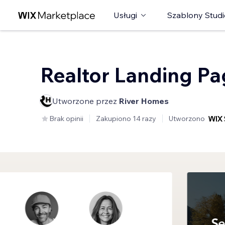
Usługi
Szablony Studi
Realtor Landing P
Utworzone przez
River Homes
Brak opinii
Zakupiono 14 razy
Utworzono