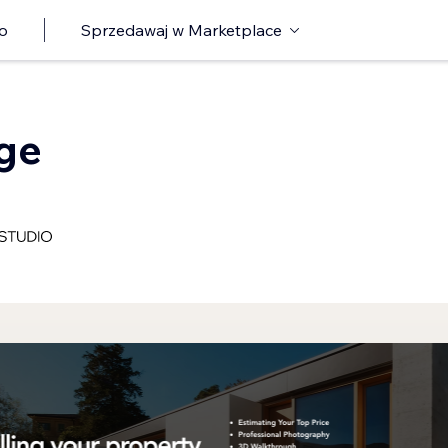
o
Sprzedawaj w Marketplace
age