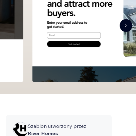
Szablon utworzony przez
River Homes