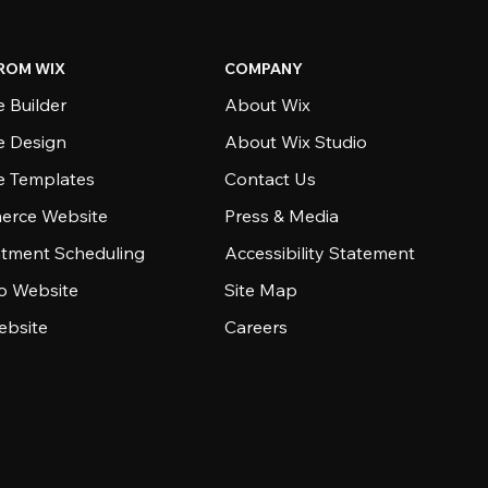
ROM WIX
COMPANY
 Builder
About Wix
e Design
About Wix Studio
e Templates
Contact Us
rce Website
Press & Media
tment Scheduling
Accessibility Statement
io Website
Site Map
ebsite
Careers