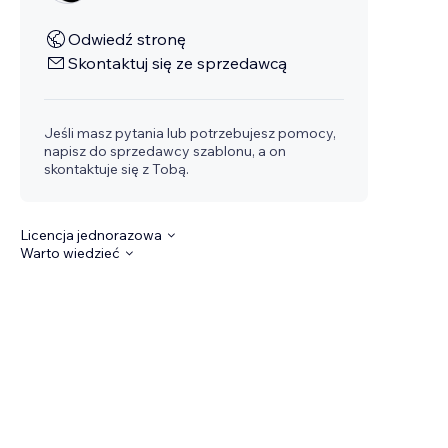
Odwiedź stronę
Skontaktuj się ze sprzedawcą
Jeśli masz pytania lub potrzebujesz pomocy,
napisz do sprzedawcy szablonu, a on
skontaktuje się z Tobą.
Licencja jednorazowa
Warto wiedzieć