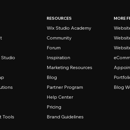
RESOURCES
MORE F
Wix Studio Academy
Website
t
Community
Websit
Forum
Websit
 Studio
Inspiration
eComme
Marketing Resources
Appoin
ap
Blog
Portfol
utions
Partner Program
Blog W
Help Center
Pricing
 Tools
Brand Guidelines