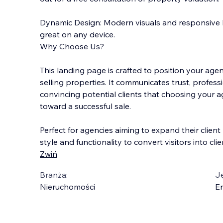
Dynamic Design: Modern visuals and responsive 
great on any device.
Why Choose Us?
This landing page is crafted to position your age
selling properties. It communicates trust, professi
convincing potential clients that choosing your a
toward a successful sale.
Perfect for agencies aiming to expand their clien
style and functionality to convert visitors into clie
Zwiń
Branża:
J
Nieruchomości
En