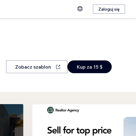
Zaloguj się
Zobacz szablon
Kup za 15 $