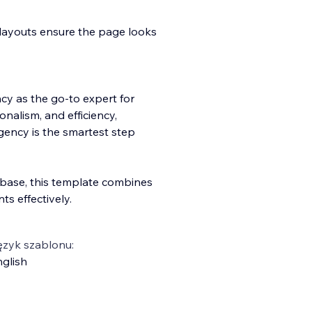
layouts ensure the page looks
ncy as the go-to expert for
onalism, and efficiency,
gency is the smartest step
t base, this template combines
nts effectively.
ęzyk szablonu:
glish