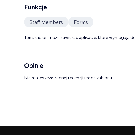
Funkcje
Staff Members
Forms
Ten szablon może zawierać aplikacje, które wymagają do
Opinie
Nie ma jeszcze żadnej recenzji tego szablonu.