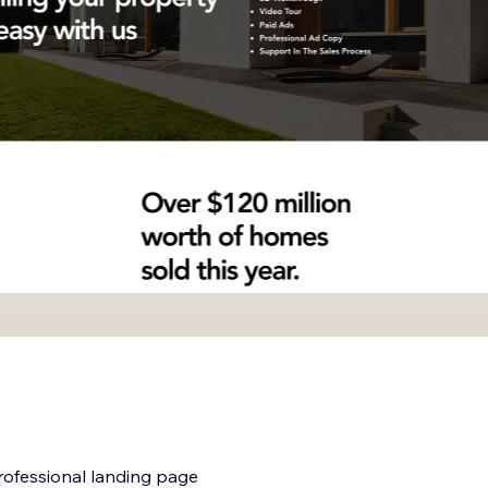
professional landing page