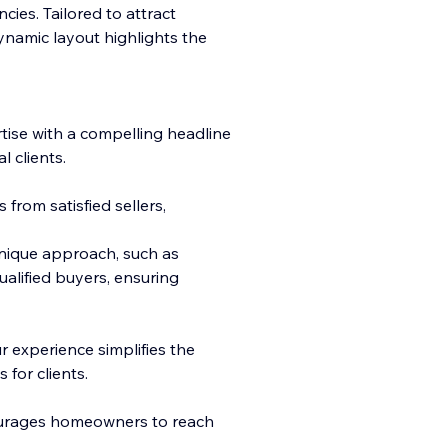
cies. Tailored to attract
ynamic layout highlights the
ise with a compelling
headline
 clients.
 from satisfied sellers,
nique approach, such as
alified buyers, ensuring
 experience simplifies the
 for clients.
ourages homeowners to reach