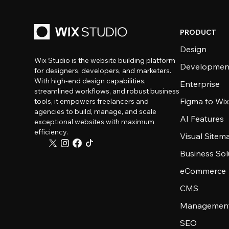
PRODUCT
Design
Wix Studio is the website building platform
Developmen
for designers, developers, and marketers.
With high-end design capabilities,
Enterprise
streamlined workflows, and robust business
Figma to Wix
tools, it empowers freelancers and
agencies to build, manage, and scale
AI Features
exceptional websites with maximum
efficiency.
Visual Sitem
Business Sol
eCommerce
CMS
Management
SEO