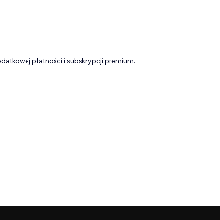
datkowej płatności i subskrypcji premium.