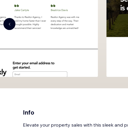
Info
Elevate your property sales with this sleek and 