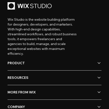
Wix Studio is the website building platform
for designers, developers, and marketers.
With high-end design capabilities,
streamlined workflows, and robust business
tools, it empowers freelancers and
agencies to build, manage, and scale
exceptional websites with maximum
efficiency.
PRODUCT
RESOURCES
MORE FROM WIX
COMPANY