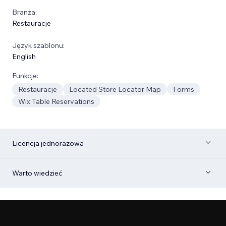
Branża:
Restauracje
Język szablonu:
English
Funkcje:
Restauracje
Located Store Locator Map
Forms
Wix Table Reservations
Licencja jednorazowa
Warto wiedzieć