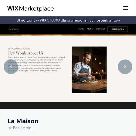
Utworzony w
dla profesjonalnych projektantów
La Maison
Brak opinii