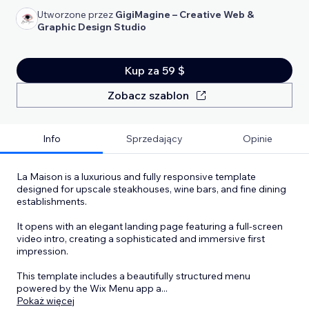
Utworzone przez
GigiMagine – Creative Web &
Graphic Design Studio
Kup za 59 $
Zobacz szablon
Info
Sprzedający
Opinie
La Maison is a luxurious and fully responsive template
designed for upscale steakhouses, wine bars, and fine dining
establishments.
It opens with an elegant landing page featuring a full-screen
video intro, creating a sophisticated and immersive first
impression.
This template includes a beautifully structured menu
powered by the Wix Menu app a
...
Pokaż więcej