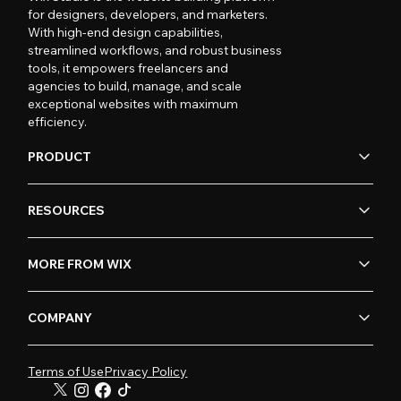
for designers, developers, and marketers.
With high-end design capabilities,
streamlined workflows, and robust business
tools, it empowers freelancers and
agencies to build, manage, and scale
exceptional websites with maximum
efficiency.
PRODUCT
RESOURCES
MORE FROM WIX
COMPANY
Terms of Use
Privacy Policy