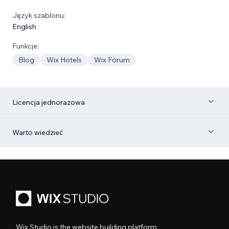
Język szablonu:
English
Funkcje:
Blog
Wix Hotels
Wix Forum
Licencja jednorazowa
Warto wiedzieć
Wix Studio is the website building platform