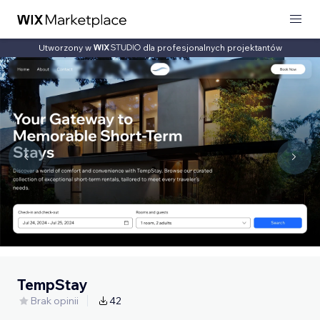
Utworzony w
dla profesjonalnych projektantów
TempStay
Brak opinii
42