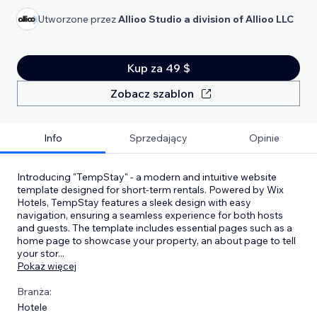
Utworzone przez
Allioo Studio a division of Allioo LLC
Kup za 49 $
Zobacz szablon
Info
Sprzedający
Opinie
Introducing "TempStay" - a modern and intuitive website
template designed for short-term rentals. Powered by Wix
Hotels, TempStay features a sleek design with easy
navigation, ensuring a seamless experience for both hosts
and guests. The template includes essential pages such as a
home page to showcase your property, an about page to tell
your stor
...
Pokaż więcej
Branża:
Hotele