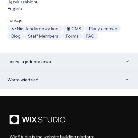
Język szablonu:
English
Funkcje:
Niestandardowy kod
CMS
Plany cenowe
Blog
Staff Members
Forms
FAQ
Licencja jednorazowa
Warto wiedzieć
Wix Studio is the website building platform