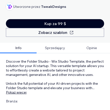
Utworzone przez
TweakDesigns
Kup za 99 $
Zobacz szablon
Info
Sprzedający
Opinie
Discover the Folder Studio - Wix Studio Template, the perfect
solution for your AI startup. This versatile template allows you
to effortlessly create a website tailored to project
management, generative AI, and other innovative uses.
Unlock the full potential of your AI-driven projects with the
Folder Studio template and elevate your business with
...
Pokaż więcej
Branża: