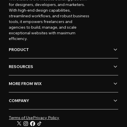
for designers, developers, and marketers.
With high-end design capabilities,
streamlined workflows, and robust business
tools, it empowers freelancers and
agencies to build, manage, and scale
exceptional websites with maximum
efficiency.
PRODUCT
RESOURCES
MORE FROM WIX
COMPANY
Terms of Use
Privacy Policy