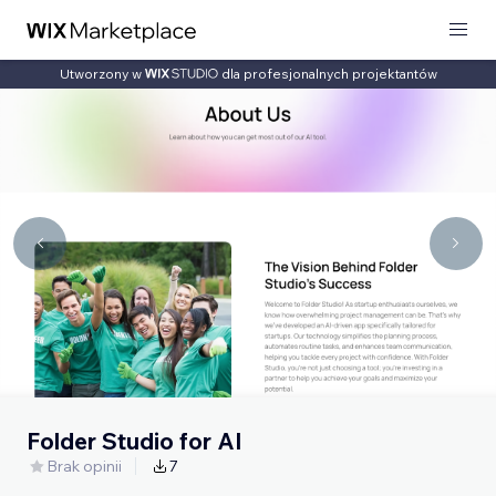
Utworzony w
dla profesjonalnych projektantów
Folder Studio for AI
Brak opinii
7