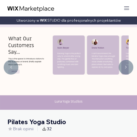
Utworzony w
dla profesjonalnych projektantów
Pilates Yoga Studio
Brak opinii
32