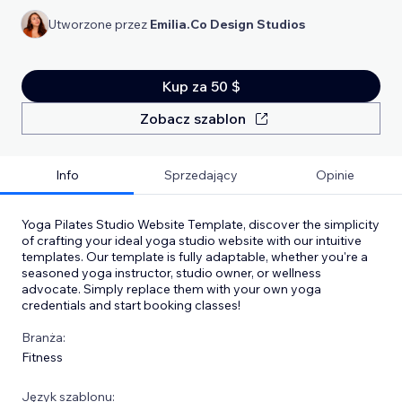
Utworzone przez
Emilia.Co Design Studios
Kup za 50 $
Zobacz szablon
Info
Sprzedający
Opinie
Yoga Pilates Studio Website Template, discover the simplicity
of crafting your ideal yoga studio website with our intuitive
templates. Our template is fully adaptable, whether you're a
seasoned yoga instructor, studio owner, or wellness
advocate. Simply replace them with your own yoga
credentials and start booking classes!
Branża:
Fitness
Język szablonu: