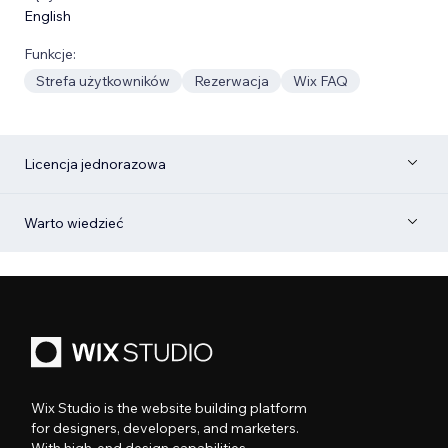
English
Funkcje:
Strefa użytkowników
Rezerwacja
Wix FAQ
Licencja jednorazowa
Warto wiedzieć
Wix Studio is the website building platform
for designers, developers, and marketers.
With high-end design capabilities,