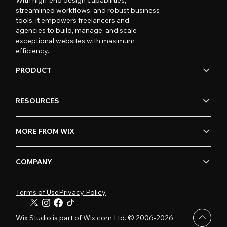
streamlined workflows, and robust business
tools, it empowers freelancers and
agencies to build, manage, and scale
exceptional websites with maximum
efficiency.
PRODUCT
RESOURCES
MORE FROM WIX
COMPANY
Terms of Use
Privacy Policy
Wix Studio is part of Wix.com Ltd. © 2006-2026