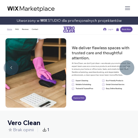
Utworzony w
dla profesjonalnych projektantów
Vero Clean
Brak opinii
1