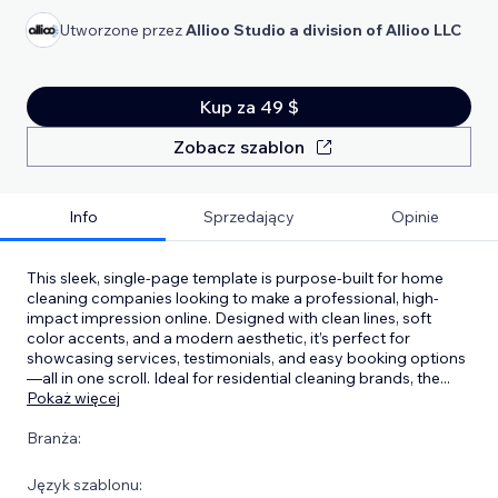
Utworzone przez
Allioo Studio a division of Allioo LLC
Kup za 49 $
Zobacz szablon
Info
Sprzedający
Opinie
This sleek, single-page template is purpose-built for home
cleaning companies looking to make a professional, high-
impact impression online. Designed with clean lines, soft
color accents, and a modern aesthetic, it’s perfect for
showcasing services, testimonials, and easy booking options
—all in one scroll. Ideal for residential cleaning brands, the
...
Pokaż więcej
Branża:
Język szablonu: