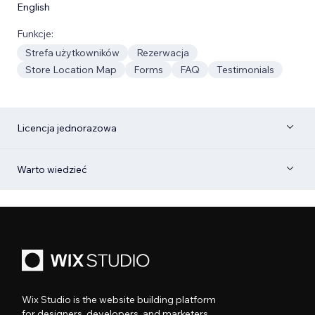
English
Funkcje:
Strefa użytkowników
Rezerwacja
Store Location Map
Forms
FAQ
Testimonials
Licencja jednorazowa
Warto wiedzieć
Wix Studio is the website building platform
for designers, developers, and marketers.