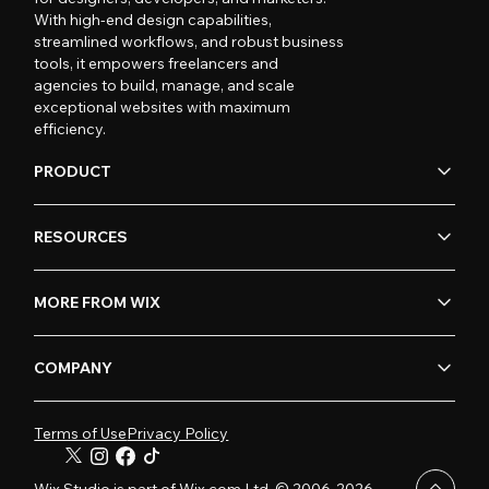
With high-end design capabilities,
streamlined workflows, and robust business
tools, it empowers freelancers and
agencies to build, manage, and scale
exceptional websites with maximum
efficiency.
PRODUCT
RESOURCES
MORE FROM WIX
COMPANY
Terms of Use
Privacy Policy
Wix Studio is part of Wix.com Ltd. © 2006-2026