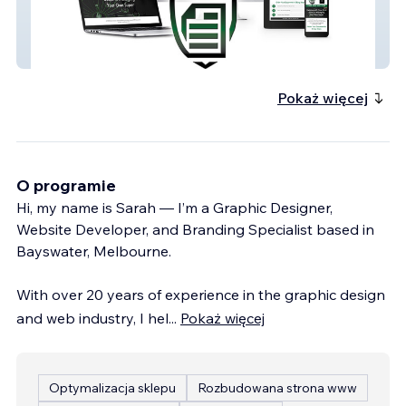
SMSF Deed Services
Pokaż więcej
O programie
Hi, my name is Sarah — I’m a Graphic Designer,
Website Developer, and Branding Specialist based in
Bayswater, Melbourne.
With over 20 years of experience in the graphic design
and web industry, I hel
...
Pokaż więcej
Optymalizacja sklepu
Rozbudowana strona www