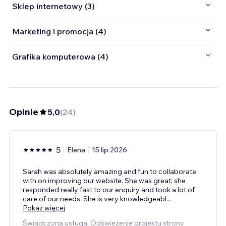
Sklep internetowy (3)
Marketing i promocja (4)
Grafika komputerowa (4)
Opinie
5,0
(
24
)
5
Elena
15 lip 2026
Sarah was absolutely amazing and fun to collaborate
with on improving our website. She was great; she
responded really fast to our enquiry and took a lot of
care of our needs. She is very knowledgeabl
...
Pokaż więcej
Świadczona usługa: Odświeżenie projektu strony