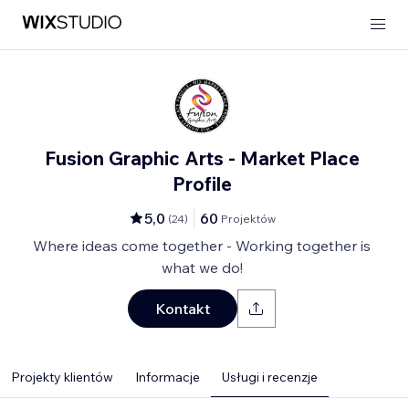
Fusion Graphic Arts - Market Place
Profile
5,0
60
(
24
)
Projektów
Where ideas come together - Working together is
what we do!
Kontakt
Projekty klientów
Informacje
Usługi i recenzje