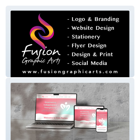
fusion-graphic-arts