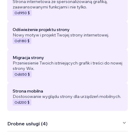
Strona internetowa ze spersonalizowaną grafiką,
zaawansowanymi funkcjami i nie tylko.
Od
950 $
Odświeżenie projektu strony
Nowy motyw i projekt Twojej strony internetowej.
Od
180 $
Migracja strony
Przeniesienie Twoich istniejących grafik i treści do nowej
strony Wix.
Od
650 $
Strona mobilna
Dostosowanie wyglądu strony dla urządzeń mobilnych.
Od
200 $
Drobne usługi (4)