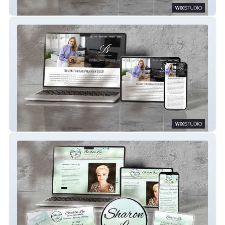
Care Nation
Brenda Wilkinson Design