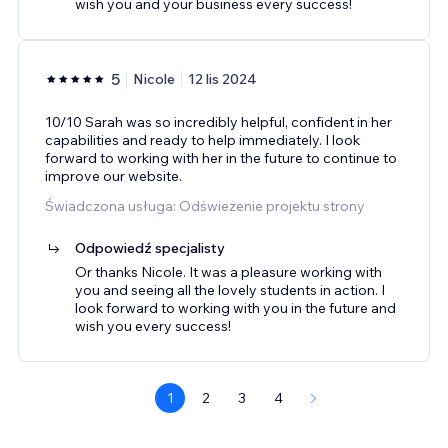
wish you and your business every success!
5
Nicole
12 lis 2024
10/10 Sarah was so incredibly helpful, confident in her
capabilities and ready to help immediately. I look
forward to working with her in the future to continue to
improve our website.
Świadczona usługa: Odświeżenie projektu strony
Odpowiedź specjalisty
Or thanks Nicole. It was a pleasure working with
you and seeing all the lovely students in action. I
look forward to working with you in the future and
wish you every success!
1
2
3
4