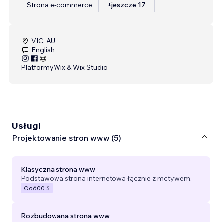
Strona e-commerce
+jeszcze 17
VIC, AU
English
Platformy
Wix & Wix Studio
Usługi
Projektowanie stron www (5)
Klasyczna strona www
Podstawowa strona internetowa łącznie z motywem.
Od
600 $
Rozbudowana strona www