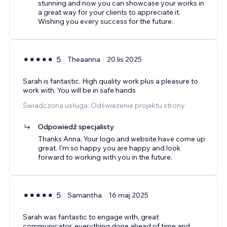
stunning and now you can showcase your works in
a great way for your clients to appreciate it.
Wishing you every success for the future.
5
Theaanna
20 lis 2025
Sarah is fantastic. High quality work plus a pleasure to
work with. You will be in safe hands
Świadczona usługa: Odświeżenie projektu strony
Odpowiedź specjalisty
Thanks Anna, Your logo and website have come up
great. I'm so happy you are happy and look
forward to working with you in the future.
5
Samantha
16 maj 2025
Sarah was fantastic to engage with, great
communicator, everything done ahead of time and