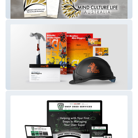
Mind Culture Life Australia
MiniDigger Melbourne