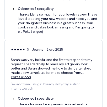
Odpowiedź specjalisty
Thanks Elena so much for your lovely review. I have
loved creating your new website and hope you and
your daughter's business is a great success. Your
cookies and cakes look amazing and I'm going to
e
...
Pokaż więcej
5
Jeanne
2 gru 2025
Sarah was very helpful and the first to respond to my
request. I needed help to make my art gallery look
better and Sarah showed me how to do it after she'd
made a few templates for me to choose from.
...
Pokaż więcej
Świadczona usługa: Porady dotyczące stron
internetowych
Odpowiedź specjalisty
Thanks for your lovely review. Your artwork is