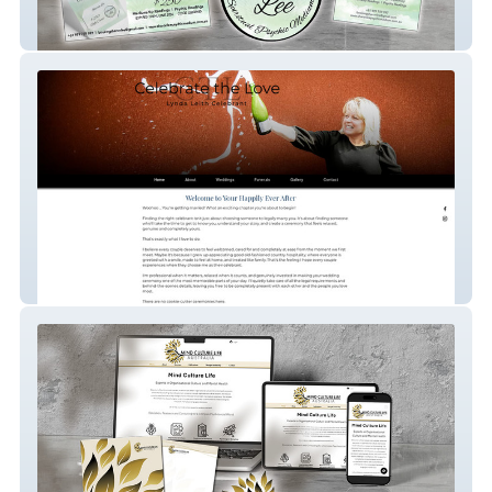
Sharon Lee Spiritual Medium
Lynda Leith Celebrant Services