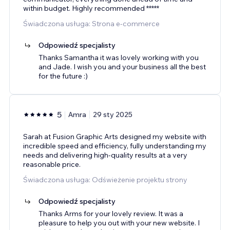
within budget. Highly recommended *****
Świadczona usługa: Strona e-commerce
Odpowiedź specjalisty
Thanks Samantha it was lovely working with you
and Jade. I wish you and your business all the best
for the future :)
5
Amra
29 sty 2025
Sarah at Fusion Graphic Arts designed my website with
incredible speed and efficiency, fully understanding my
needs and delivering high-quality results at a very
reasonable price.
Świadczona usługa: Odświeżenie projektu strony
Odpowiedź specjalisty
Thanks Arms for your lovely review. It was a
pleasure to help you out with your new website. I