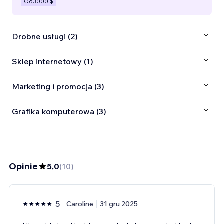
Od
3000 $
Drobne usługi (2)
Sklep internetowy (1)
Marketing i promocja (3)
Grafika komputerowa (3)
Opinie
5,0
(
10
)
5
Caroline
31 gru 2025