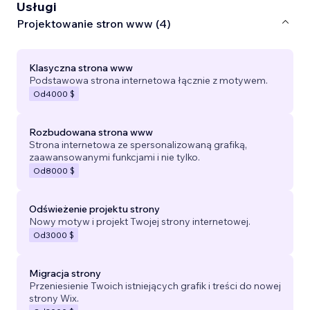
Usługi
Projektowanie stron www (4)
Klasyczna strona www
Podstawowa strona internetowa łącznie z motywem.
Od
4000 $
Rozbudowana strona www
Strona internetowa ze spersonalizowaną grafiką,
zaawansowanymi funkcjami i nie tylko.
Od
8000 $
Odświeżenie projektu strony
Nowy motyw i projekt Twojej strony internetowej.
Od
3000 $
Migracja strony
Przeniesienie Twoich istniejących grafik i treści do nowej
strony Wix.