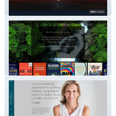
Beyond Advisers
Sally Collings Publishing