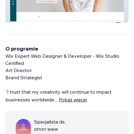
Little Sleepers
O programie
Wix Expert Web Designer & Developer - Wix Studio
Certified
Art Director
Brand Strategist
"I trust that my creativity will continue to impact
businesses worldwide.
...
Pokaż więcej
Specjalista ds.
stron www