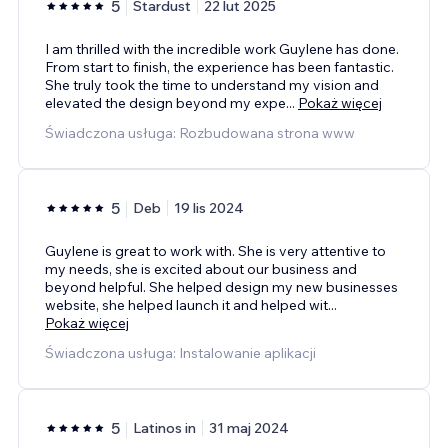
5
Stardust
22 lut 2025
I am thrilled with the incredible work Guylene has done.
From start to finish, the experience has been fantastic.
She truly took the time to understand my vision and
elevated the design beyond my expe
...
Pokaż więcej
Świadczona usługa: Rozbudowana strona www
5
Deb
19 lis 2024
Guylene is great to work with. She is very attentive to
my needs, she is excited about our business and
beyond helpful. She helped design my new businesses
website, she helped launch it and helped wit
...
Pokaż więcej
Świadczona usługa: Instalowanie aplikacji
5
Latinos in
31 maj 2024