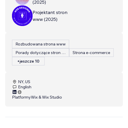
(
2025
)
Projektant stron
www
(
2025
)
Rozbudowana strona www
Porady dotyczące stron internetowych
Strona e-commerce
+jeszcze 10
NY, US
English
Platformy
Wix & Wix Studio