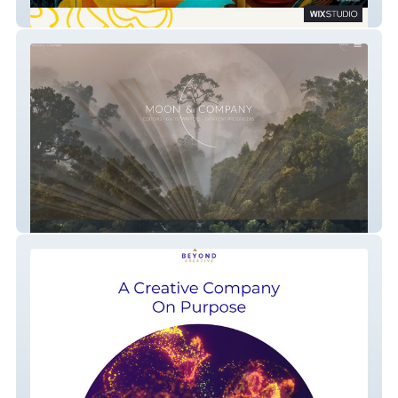
Latinos in Heritage
Moon and Company