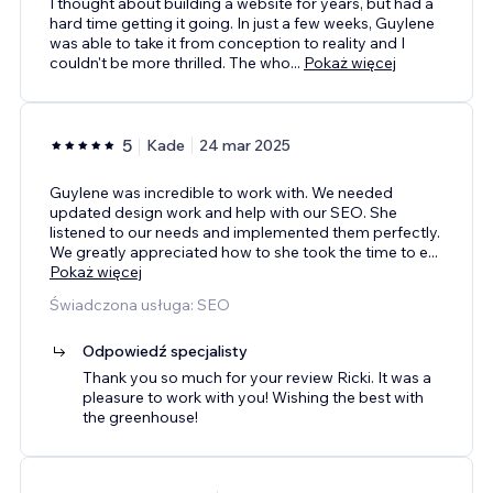
I thought about building a website for years, but had a
hard time getting it going. In just a few weeks, Guylene
was able to take it from conception to reality and I
couldn't be more thrilled. The who
...
Pokaż więcej
5
Kade
24 mar 2025
Guylene was incredible to work with. We needed
updated design work and help with our SEO. She
listened to our needs and implemented them perfectly.
We greatly appreciated how to she took the time to e
...
Pokaż więcej
Świadczona usługa: SEO
Odpowiedź specjalisty
Thank you so much for your review Ricki. It was a
pleasure to work with you! Wishing the best with
the greenhouse!