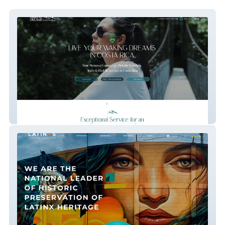
Waking Dreams Costa Rica