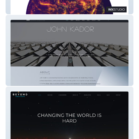
Beyond Creative
Author John Kador