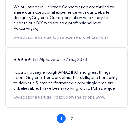
We at Latinos in Heritage Conservation are thrilled to
share our exceptional experience with our website
designer, Guylene. Our organization was ready to
elevate our DIY website to a professional leve
...
Pokaż więcej
Świadczona usługa: Odświeżenie projektu strony
5
Alphaveta
27 maj 2023
I could not say enough AMAZING and great things
about Guylene. Her work ethic, her skills, and her ability
to deliver a 5-star performance every single time are
unbelievable. I have been working with
...
Pokaż więcej
Świadczona usługa: Rozbudowana strona www
1
2