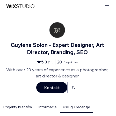
Guylene Solon - Expert Designer, Art
Director, Branding, SEO
5,0
20
(
10
)
Projektów
With over 20 years of experience as a photographer,
art director & designer
Kontakt
Projekty klientów
Informacje
Usługi i recenzje