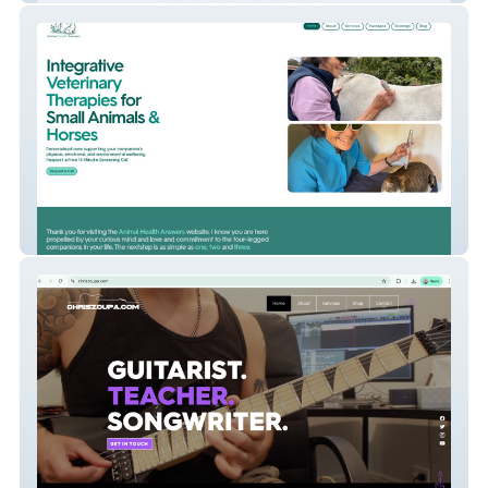
Animal Health Answer