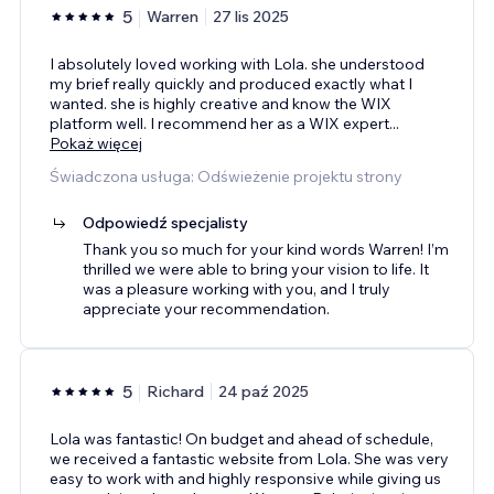
5
Warren
27 lis 2025
I absolutely loved working with Lola. she understood
my brief really quickly and produced exactly what I
wanted. she is highly creative and know the WIX
platform well. I recommend her as a WIX expert
...
Pokaż więcej
Świadczona usługa: Odświeżenie projektu strony
Odpowiedź specjalisty
Thank you so much for your kind words Warren! I’m
thrilled we were able to bring your vision to life. It
was a pleasure working with you, and I truly
appreciate your recommendation.
5
Richard
24 paź 2025
Lola was fantastic! On budget and ahead of schedule,
we received a fantastic website from Lola. She was very
easy to work with and highly responsive while giving us