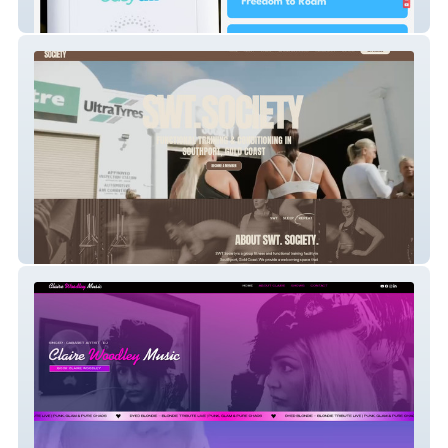
Ezira Medical Supplies
SWT. Society Gym