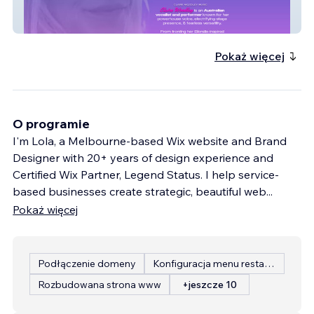
Claire Woodley Music
Pokaż więcej
O programie
I'm Lola, a Melbourne-based Wix website and Brand
Designer with 20+ years of design experience and
Certified Wix Partner, Legend Status. I help service-
based businesses create strategic, beautiful web
...
Pokaż więcej
Podłączenie domeny
Konfiguracja menu restauracji
Rozbudowana strona www
+jeszcze 10