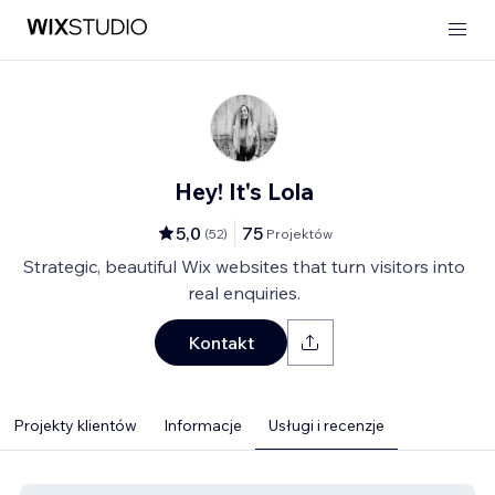
Hey! It's Lola
5,0
75
(
52
)
Projektów
Strategic, beautiful Wix websites that turn visitors into
real enquiries.
Kontakt
Projekty klientów
Informacje
Usługi i recenzje