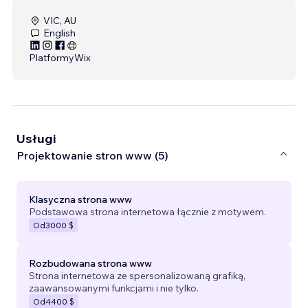
VIC, AU
English
Platformy
Wix
Usługi
Projektowanie stron www (5)
Klasyczna strona www
Podstawowa strona internetowa łącznie z motywem.
Od
3000 $
Rozbudowana strona www
Strona internetowa ze spersonalizowaną grafiką,
zaawansowanymi funkcjami i nie tylko.
Od
4400 $