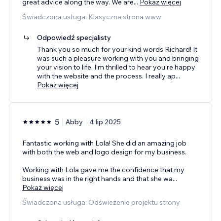
great advice along the way. We are
...
Pokaż więcej
Świadczona usługa: Klasyczna strona www
Odpowiedź specjalisty
Thank you so much for your kind words Richard! It
was such a pleasure working with you and bringing
your vision to life. I’m thrilled to hear you’re happy
with the website and the process. I really ap
...
Pokaż więcej
5
Abby
4 lip 2025
Fantastic working with Lola! She did an amazing job
with both the web and logo design for my business.
Working with Lola gave me the confidence that my
business was in the right hands and that she wa
...
Pokaż więcej
Świadczona usługa: Odświeżenie projektu strony