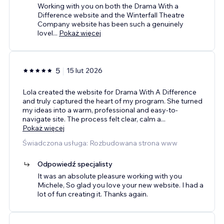
Working with you on both the Drama With a
Difference website and the Winterfall Theatre
Company website has been such a genuinely
lovel
...
Pokaż więcej
5
15 lut 2026
Lola created the website for Drama With A Difference
and truly captured the heart of my program. She turned
my ideas into a warm, professional and easy-to-
navigate site. The process felt clear, calm a
...
Pokaż więcej
Świadczona usługa: Rozbudowana strona www
Odpowiedź specjalisty
It was an absolute pleasure working with you
Michele, So glad you love your new website. I had a
lot of fun creating it. Thanks again.