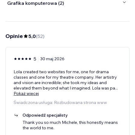
Grafika komputerowa (2)
Opinie
5,0
(
52
)
5
30 maj 2026
Lola created two websites for me, one for drama
classes and one for my theatre company. Her artistry
and vision are incredible; she took my ideas and
elevated them beyond what I imagined. Lola was pa
...
Pokaż więcej
Świadczona usługa: Rozbudowana strona www
Odpowiedź specjalisty
Thank you so much Michele, this honestly means
the world to me.