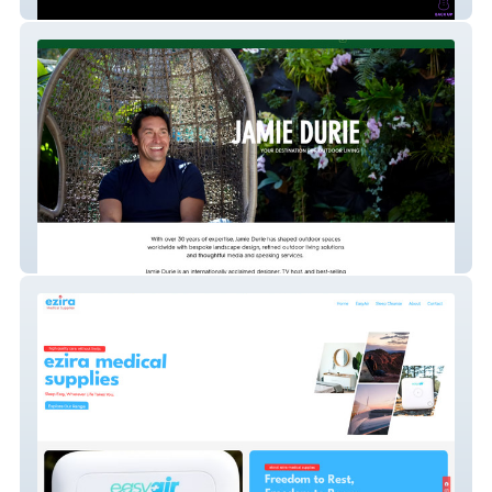
Chris Zoupa
Jamie Durie