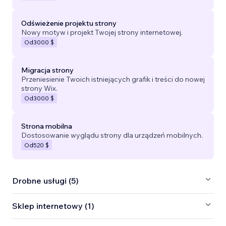
Odświeżenie projektu strony
Nowy motyw i projekt Twojej strony internetowej.
Od
3000 $
Migracja strony
Przeniesienie Twoich istniejących grafik i treści do nowej
strony Wix.
Od
3000 $
Strona mobilna
Dostosowanie wyglądu strony dla urządzeń mobilnych.
Od
520 $
Drobne usługi (5)
Sklep internetowy (1)