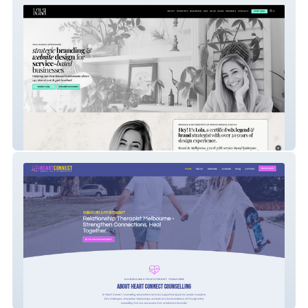
Hey! It's Lola
Heart Connect