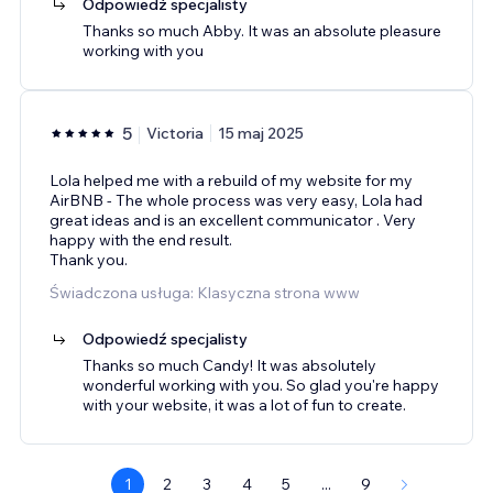
Odpowiedź specjalisty
Thanks so much Abby. It was an absolute pleasure
working with you
5
Victoria
15 maj 2025
Lola helped me with a rebuild of my website for my
AirBNB - The whole process was very easy, Lola had
great ideas and is an excellent communicator . Very
happy with the end result.
Thank you.
Świadczona usługa: Klasyczna strona www
Odpowiedź specjalisty
Thanks so much Candy! It was absolutely
wonderful working with you. So glad you're happy
with your website, it was a lot of fun to create.
1
2
3
4
5
...
9