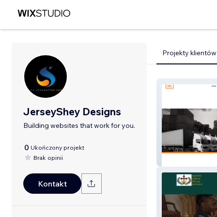
Projekty klientów
JerseyShey Designs
Building websites that work for you.
0
Ukończony projekt
Brak opinii
Empire Enterpri
Kontakt