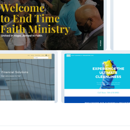
Ultimat
OCD Cleaning