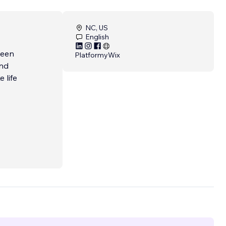
NC, US
English
been
Platformy
Wix
and
 life
s