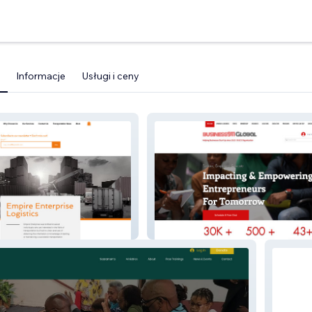
Informacje
Usługi i ceny
se
NON PROFIT B911