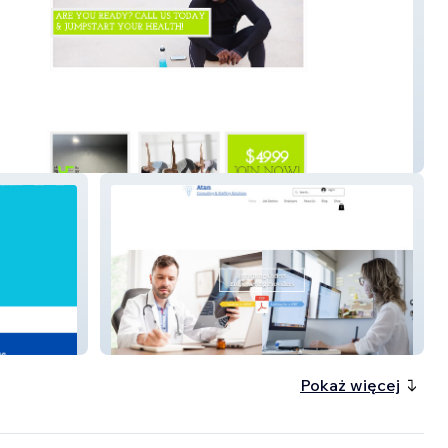
e Fitness
Atan
Pokaż więcej