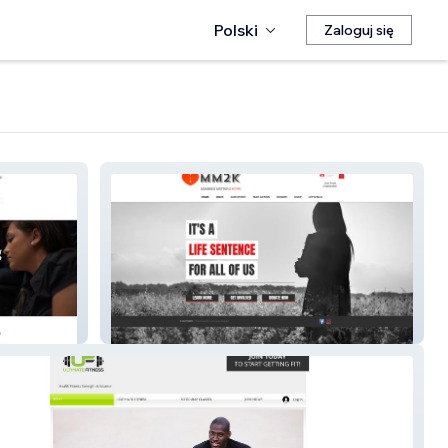
Polski
Zaloguj się
Mm2k