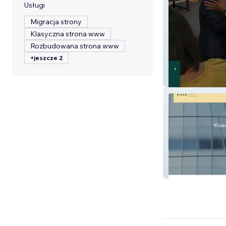
Usługi
Migracja strony
Klasyczna strona www
Rozbudowana strona www
+jeszcze 2
ETF Ministry
Kiser Financial