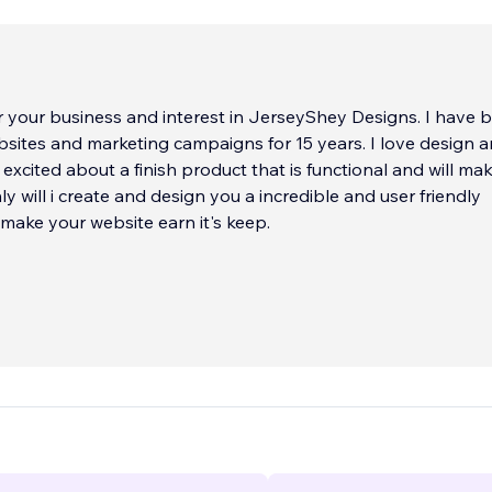
 your business and interest in JerseyShey Designs. I have 
sites and marketing campaigns for 15 years. I love design 
 excited about a finish product that is functional and will make
ly will i create and design you a incredible and user friendly
l make your website earn it's keep.
ur Online
e. It assist your customers, displays your services, promote
 payment. It is the only one that can speak on your
our not physically there. So what it says and how is very