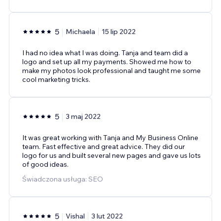
5
Michaela
15 lip 2022
I had no idea what I was doing. Tanja and team did a
logo and set up all my payments. Showed me how to
make my photos look professional and taught me some
cool marketing tricks.
5
3 maj 2022
It was great working with Tanja and My Business Online
team. Fast effective and great advice. They did our
logo for us and built several new pages and gave us lots
of good ideas.
Świadczona usługa: SEO
5
Vishal
3 lut 2022