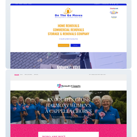
On the go moves
Exmouth A Cappella