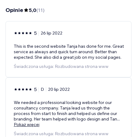
Opinie
5,0
(
11
)
5
26 lip 2022
This is the second website Tanja has done for me. Great
service as always and quick turn around. Better than
expected. She also did a great job on my social pages.
Świadczona usługa: Rozbudowana strona www
5
D
20 lip 2022
We needed a professional looking website for our
consultancy company. Tanja lead us through the
process from start to finish and helped us define our
branding. Her team helped with logo design and Tan
...
Pokaż więcej
Świadczona usługa: Rozbudowana strona www