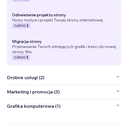
Odświeżenie projektu strony
Nowy motyw i projekt Twojej strony internetowej.
Od
900 $
Migracja strony
Przeniesienie Twoich istniejących grafik i treści do nowej
strony Wix.
Od
500 $
Drobne usługi (2)
Marketing i promocja (3)
Grafika komputerowa (1)