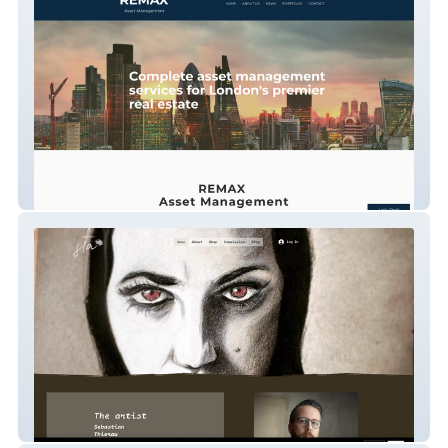
Remax Asset Mgt
Sebastian Thierau