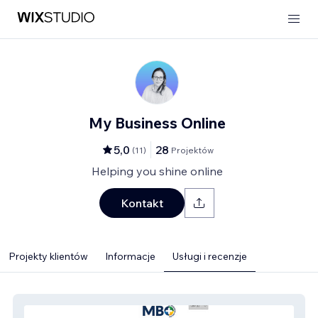
My Business Online
5,0
28
(
11
)
Projektów
Helping you shine online
Kontakt
Projekty klientów
Informacje
Usługi i recenzje