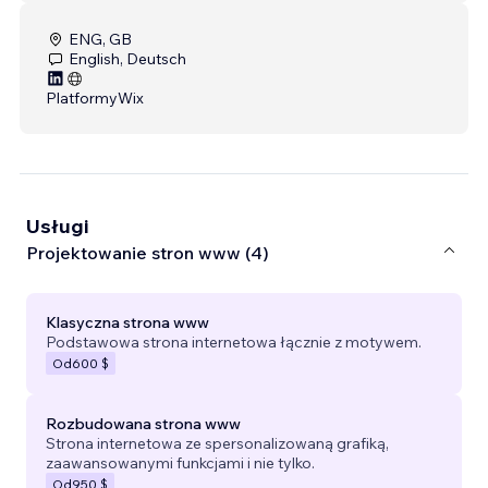
ENG, GB
English, Deutsch
Platformy
Wix
Usługi
Projektowanie stron www (4)
Klasyczna strona www
Podstawowa strona internetowa łącznie z motywem.
Od
600 $
Rozbudowana strona www
Strona internetowa ze spersonalizowaną grafiką,
zaawansowanymi funkcjami i nie tylko.
Od
950 $