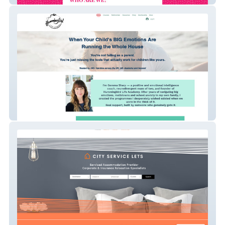
Gemma Sharp