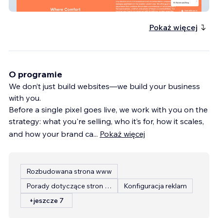
City Service Lets
Pokaż więcej
O programie
We don’t just build websites—we build your business
with you.
Before a single pixel goes live, we work with you on the
strategy: what you're selling, who it’s for, how it scales,
and how your brand ca
...
Pokaż więcej
Rozbudowana strona www
Porady dotyczące stron internetowych
Konfiguracja reklam
+jeszcze 7