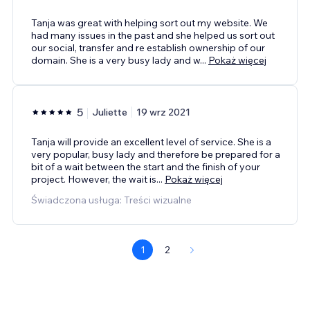
Tanja was great with helping sort out my website. We
had many issues in the past and she helped us sort out
our social, transfer and re establish ownership of our
domain. She is a very busy lady and w
...
Pokaż więcej
5
Juliette
19 wrz 2021
Tanja will provide an excellent level of service. She is a
very popular, busy lady and therefore be prepared for a
bit of a wait between the start and the finish of your
project. However, the wait is
...
Pokaż więcej
Świadczona usługa: Treści wizualne
1
2