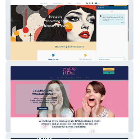
My Business Online
Aunt Flo